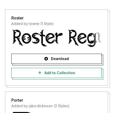
Roster
Added by towne (1 Style)
Download
Add to Collection
Porter
Added by jake.dickinson (2 Styles)