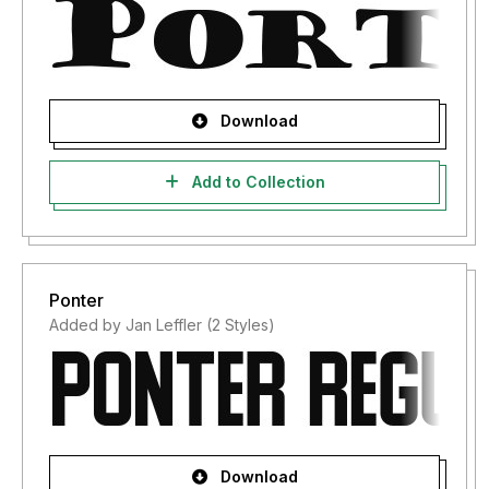
Download
Add to Collection
Ponter
Added by Jan Leffler (2 Styles)
Download