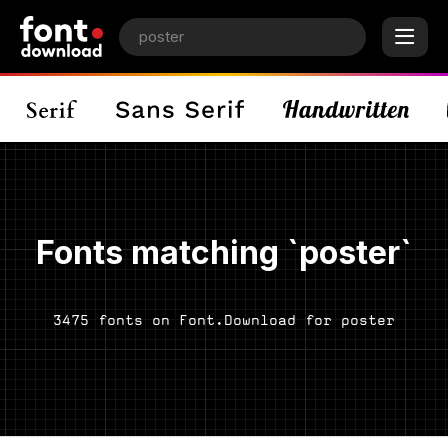
Fonts matching `poster`
3475 fonts on Font.Download for poster