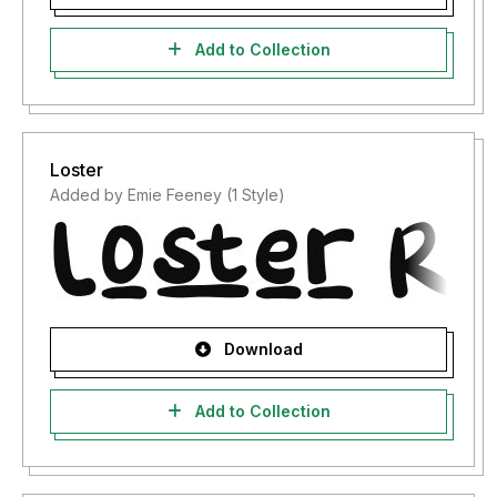
Add to Collection
Loster
Added by Emie Feeney (1 Style)
Download
Add to Collection