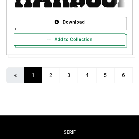
Download
Add to Collection
«
1
2
3
4
5
6
SERIF