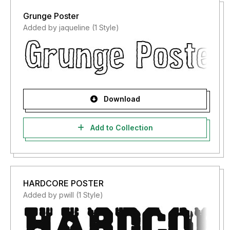
Grunge Poster
Added by jaqueline (1 Style)
Download
Add to Collection
HARDCORE POSTER
Added by pwill (1 Style)