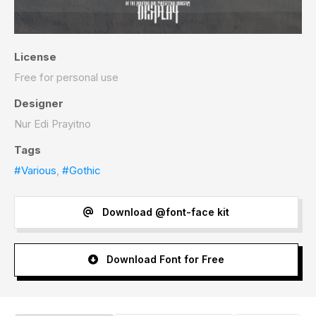
License
Free for personal use
Designer
Nur Edi Prayitno
Tags
#Various
,
#Gothic
Download @font-face kit
Download Font for Free