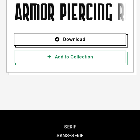
Download
Add to Collection
SERIF
SANS-SERIF