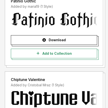
Patinio Gothic
Added by maria19 (1 Style)
Download
Add to Collection
Chiptune Valentine
Added by Cristobal Mraz (1 Style)