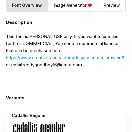
Font Overview
Image Generator
Preview
Description
This font is PERSONAL USE only. If you want to use this
font for COMMERCIAL, You need a commercial license
that can be purchased here:
https://www.creativefabrica.com/designer/nurediprayitno691
or email :
eddygoodboy16@gmail.com
Variants
Cadallis Regular