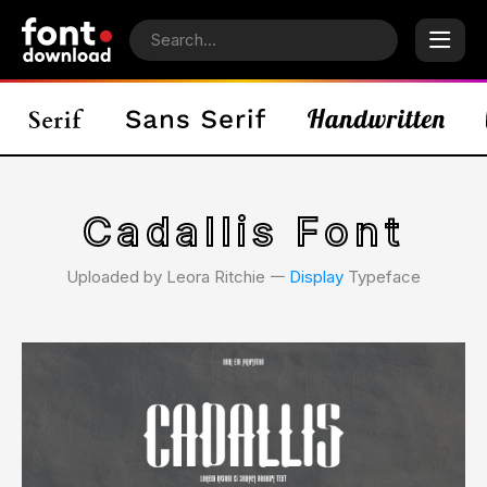
Cadallis Font
Uploaded by Leora Ritchie 𑁋
Display
Typeface