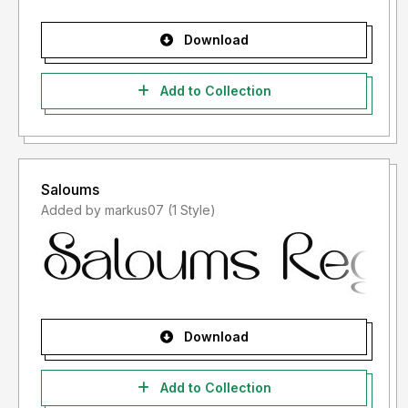
Download
Add to Collection
Saloums
Added by markus07 (1 Style)
Download
Add to Collection