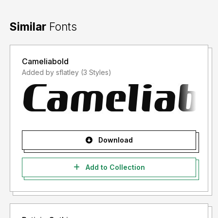
Similar
Fonts
Cameliabold
Added by sflatley (3 Styles)
Download
Add to Collection