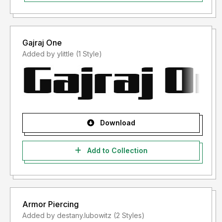
Gajraj One
Added by ylittle (1 Style)
Download
Add to Collection
Armor Piercing
Added by destany.lubowitz (2 Styles)