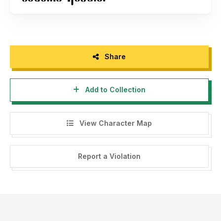
Share
Add to Collection
View Character Map
Report a Violation