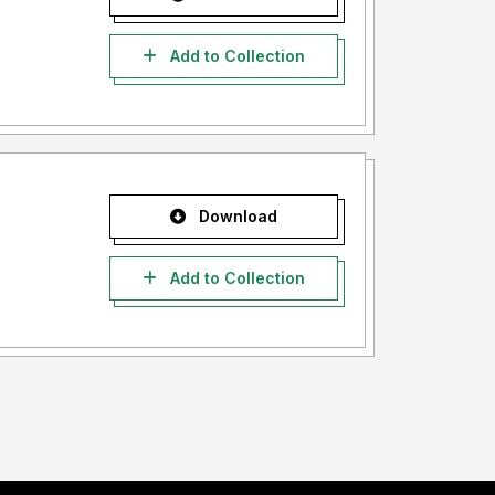
Add to Collection
Download
Add to Collection