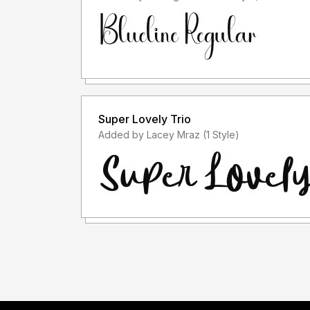
Super Lovely Trio
Added by Lacey Mraz (1 Style)