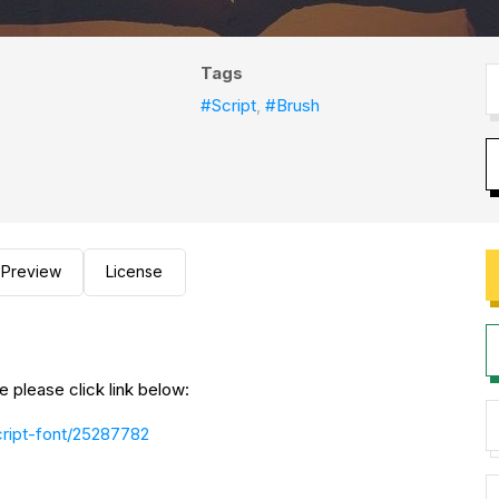
Tags
#Script
,
#Brush
Preview
License
please click link below:
script-font/25287782