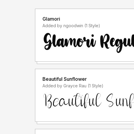
Glamori
Added by ngoodwin (1 Style)
Beautiful Sunflower
Added by Grayce Rau (1 Style)