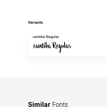
Variants
cantika Regular
Similar
Fonts