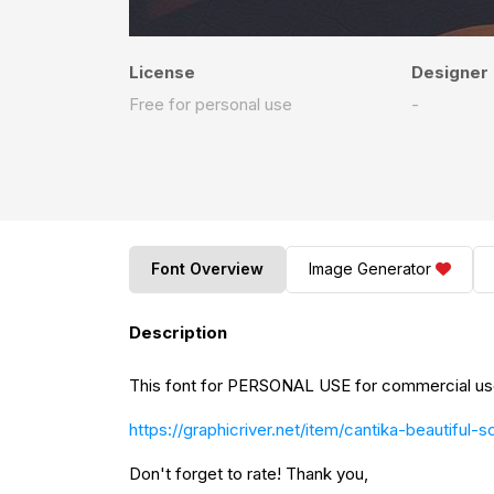
License
Designer
Free for personal use
-
Font Overview
Image Generator
Description
This font for PERSONAL USE for commercial use 
https://graphicriver.net/item/cantika-beautiful-
Don't forget to rate! Thank you,