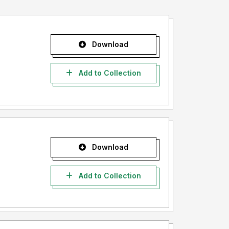
Download
Add to Collection
Download
Add to Collection