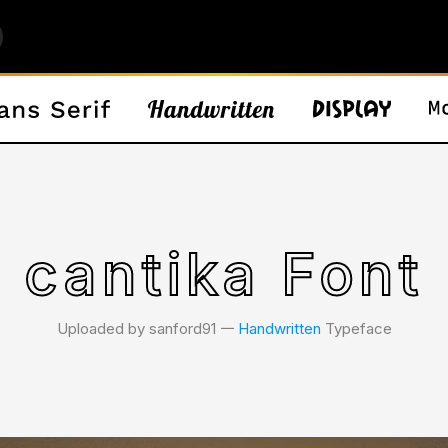
cantika Font
Uploaded by sanford91 𑁋
Handwritten
Typeface