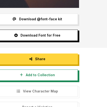
Download @font-face kit
Download Font for Free
Share
Add to Collection
View Character Map