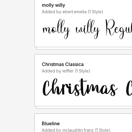
molly willy
Added by ebert.emelia (1 Style)
Christmas Classica
Added by leffler (1 Style)
Blueline
Added by mclaughlin.franz (1 Style)