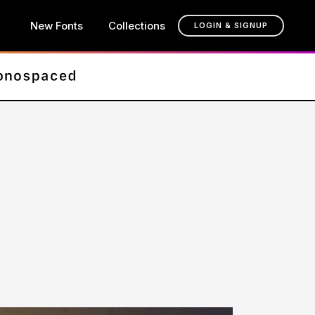
New Fonts
Collections
LOGIN & SIGNUP