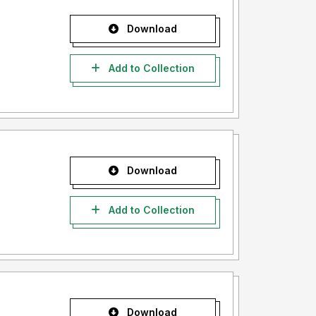
Download
Add to Collection
Download
Add to Collection
Download