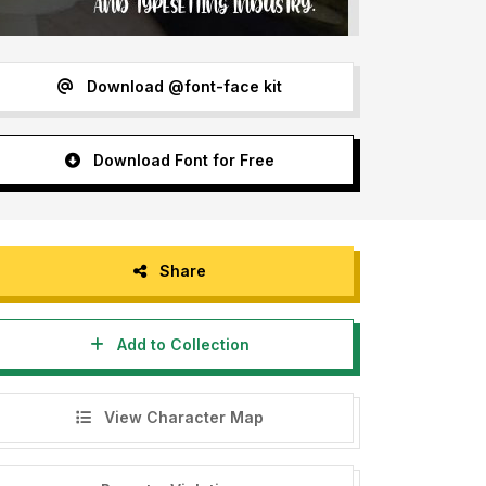
Download @font-face kit
Download Font for Free
Share
Add to Collection
View Character Map