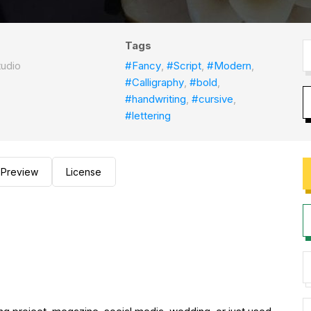
Tags
tudio
#Fancy
,
#Script
,
#Modern
,
#Calligraphy
,
#bold
,
#handwriting
,
#cursive
,
#lettering
Preview
License