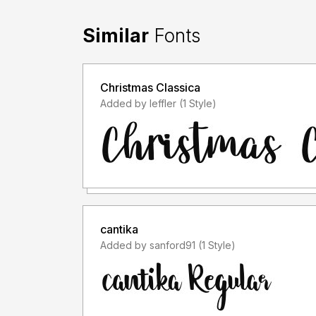
Similar
Fonts
Christmas Classica
Added by leffler (1 Style)
cantika
Added by sanford91 (1 Style)