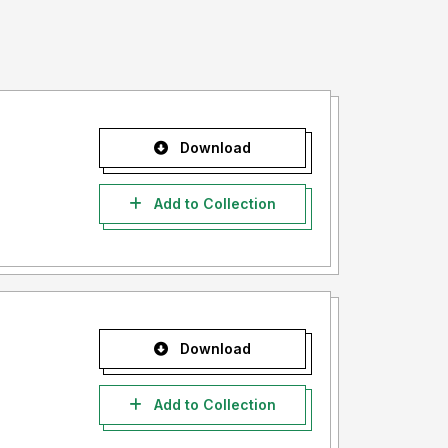
Download
Add to Collection
Download
Add to Collection