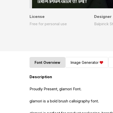
License
Designer
Free for personal use
Balpirick S
Font Overview
Image Generator
Description
Proudly Present, glamori Font.
glamori is a bold brush calloigraphy font.