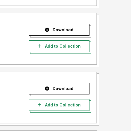
Download
Add to Collection
Download
Add to Collection