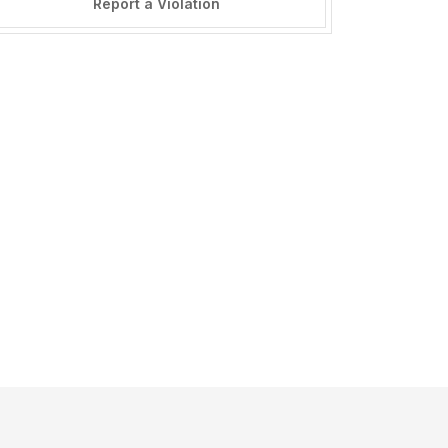
Report a Violation