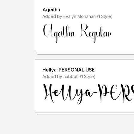
Ageitha
Added by Evalyn Monahan (1 Style)
Hellya-PERSONAL USE
Added by nabbott (1 Style)