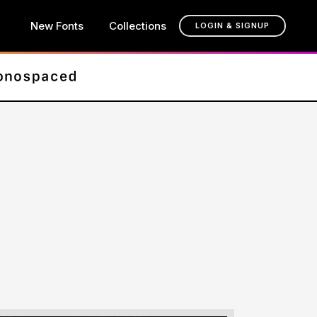
New Fonts
Collections
LOGIN & SIGNUP