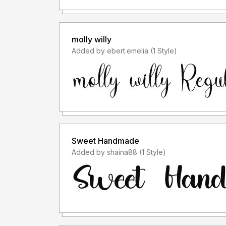
molly willy
Added by ebert.emelia (1 Style)
Sweet Handmade
Added by shaina88 (1 Style)