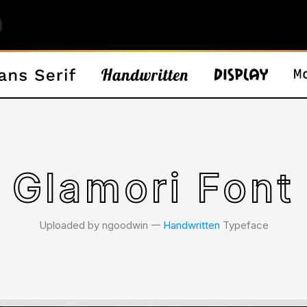
Glamori Font
Uploaded by ngoodwin 𑁋
Handwritten
Typeface