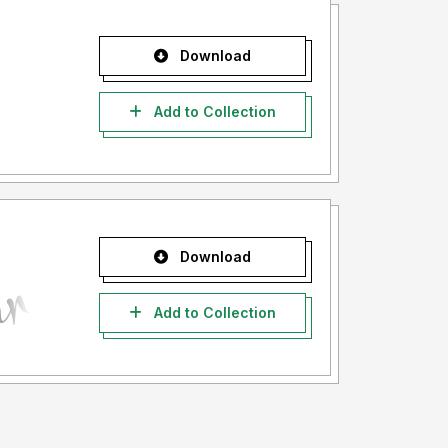
Download
Add to Collection
Download
Add to Collection