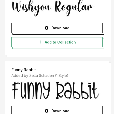
Download
Add to Collection
Funny Rabbit
Added by Zetta Schaden (1 Style)
Download