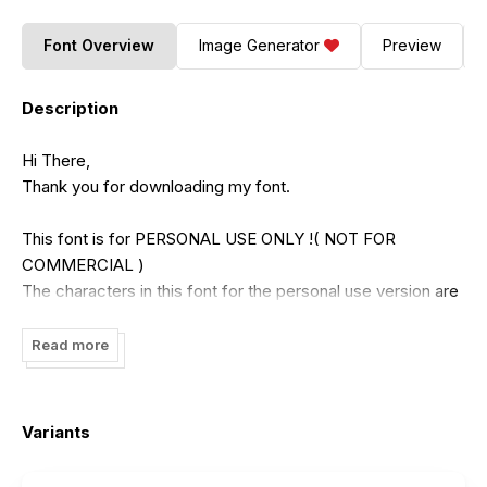
Font Overview
Image Generator
Preview
Description
Hi There,
Thank you for downloading my font.
This font is for PERSONAL USE ONLY !( NOT FOR
COMMERCIAL )
The characters in this font for the personal use version are
incomplete. For the full character version, you have to buy
the commercial version.
Read more
If you want to use this font for COMMERCIAL, You need a
commercial license that can be purchased in my shop :
Variants
https://putracetol.com/
Or