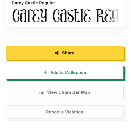
Carey Castle Regular
https://www.etsy.com/shop/PutraCetolStudio?
Or you can provide support to us by making a donation.
Paypal account for donation :
https://www.paypal.me/putracetol
Thank you, please support each other :)
Share
If there is a problem, question, or anything about my fonts,
please sent an email to
putra.designer@gmail.com
Add to Collection
Thanks,
PutraCetol Studio
View Character Map
----------------------------------------------------------
--------------------------------------
Report a Violation
HI, WE HAVE 9 FREE FONT FOR YOU WITH
COMMERCIAL LICENSE HERE -->