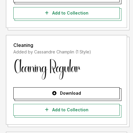
Add to Collection
Cleaning
Added by Cassandre Champlin (1 Style)
Download
Add to Collection