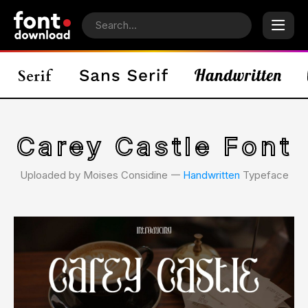
Carey Castle Font
Uploaded by Moises Considine 𑁋
Handwritten
Typeface