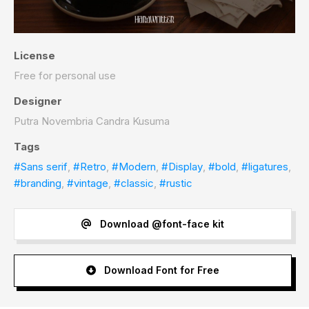
License
Free for personal use
Designer
Putra Novembria Candra Kusuma
Tags
#Sans serif
,
#Retro
,
#Modern
,
#Display
,
#bold
,
#ligatures
,
#branding
,
#vintage
,
#classic
,
#rustic
Download @font-face kit
Download Font for Free