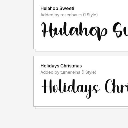
Hulahop Sweeti
Added by rosenbaum (1 Style)
Holidays Christmas
Added by turner.elna (1 Style)