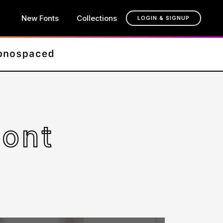
New Fonts
Collections
LOGIN & SIGNUP
Font