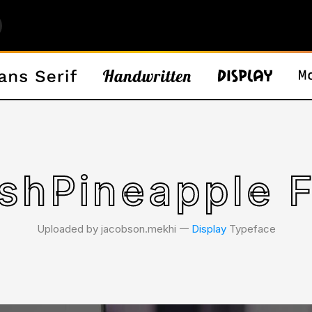
shPineapple 
Uploaded by jacobson.mekhi 𑁋
Display
Typeface