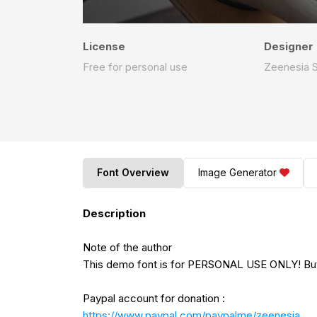
License
Designer
Free for personal use
Zeenesia S
Font Overview
Image Generator
Description
Note of the author
This demo font is for PERSONAL USE ONLY! But 
Paypal account for donation :
https://www.paypal.com/paypalme/zeenesia