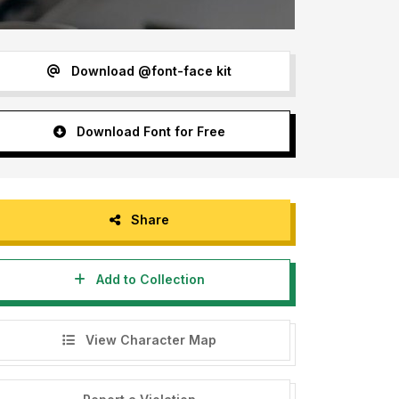
Download @font-face kit
Download Font for Free
Share
Add to Collection
View Character Map