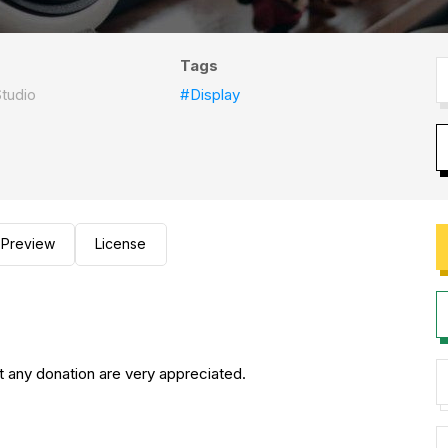
Tags
tudio
#Display
Preview
License
any donation are very appreciated.