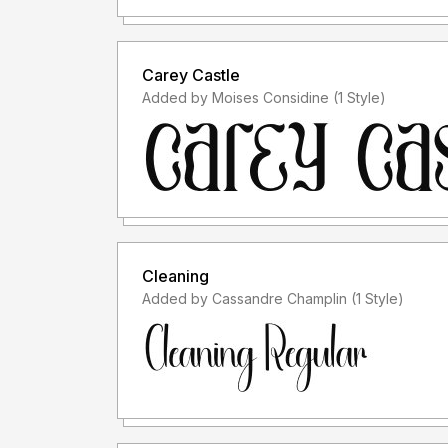
Carey Castle
Added by Moises Considine (1 Style)
Cleaning
Added by Cassandre Champlin (1 Style)