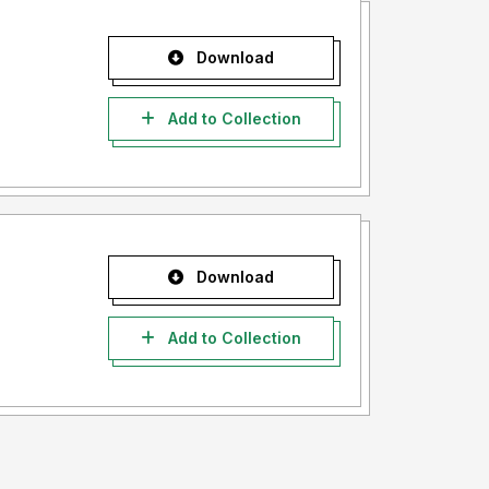
Download
Add to Collection
Download
Add to Collection