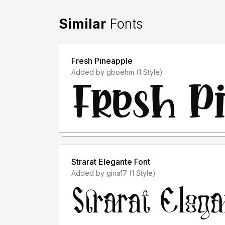
Similar
Fonts
Fresh Pineapple
Added by gboehm (1 Style)
Strarat Elegante Font
Added by gina17 (1 Style)