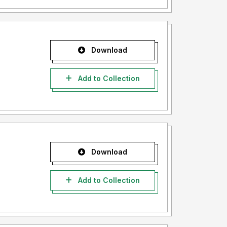
Download
Add to Collection
Download
Add to Collection