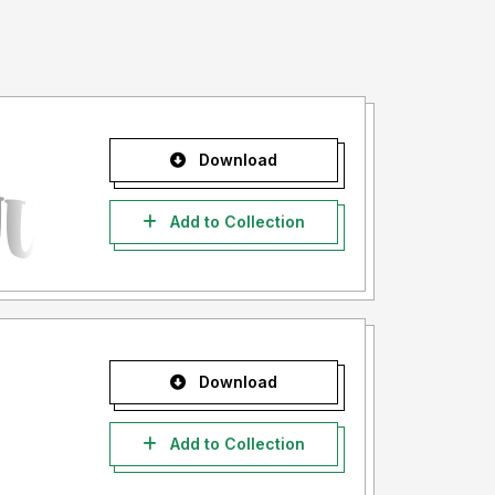
Download
Add to Collection
Download
Add to Collection