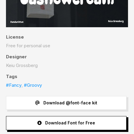
License
Free for personal use
Designer
Keiu Grossberg
Tags
#Fancy
,
#Groovy
Download @font-face kit
Download Font for Free