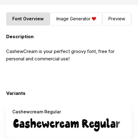
Font Overview
Image Generator
Preview
Description
CashewCream is your perfect groovy font, free for
personal and commercial use!
Variants
Cashewcream Regular