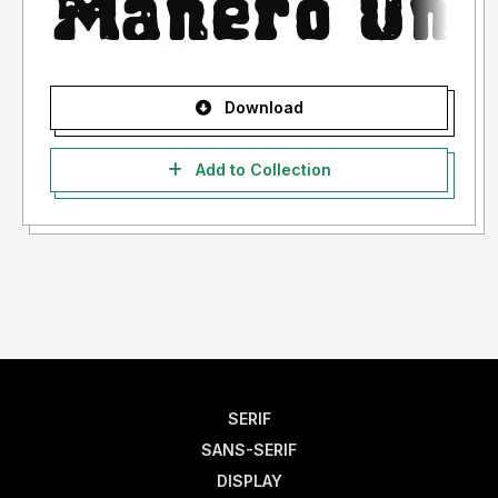
Download
Add to Collection
SERIF
SANS-SERIF
DISPLAY