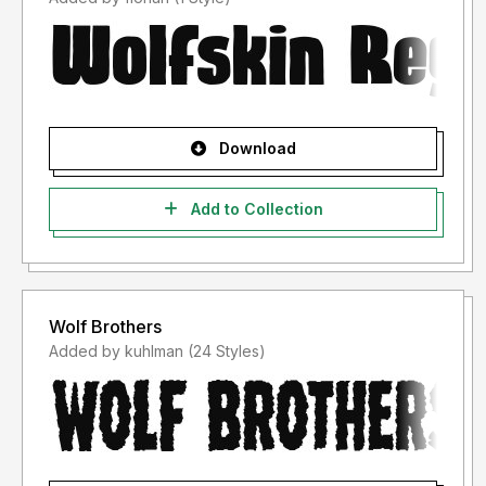
Download
Add to Collection
Wolf Brothers
Added by kuhlman (24 Styles)