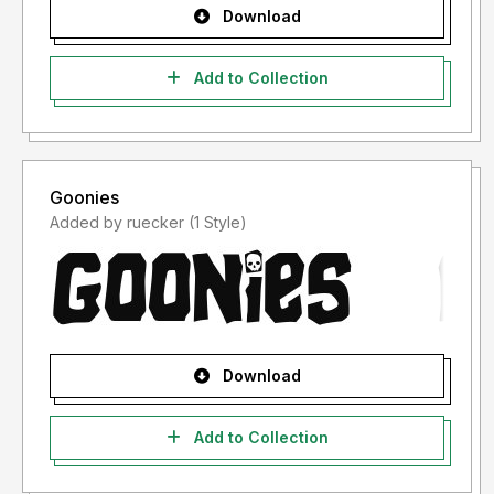
Download
Add to Collection
Goonies
Added by ruecker (1 Style)
Download
Add to Collection