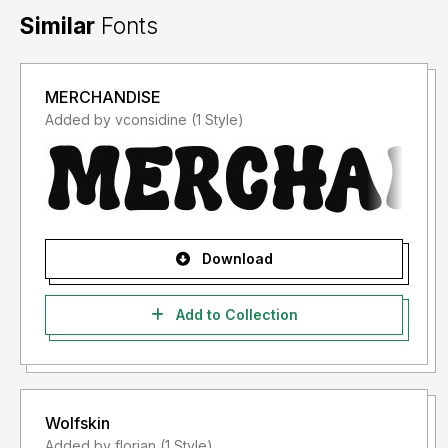
Similar
Fonts
MERCHANDISE
Added by vconsidine (1 Style)
Download
Add to Collection
Wolfskin
Added by florian (1 Style)