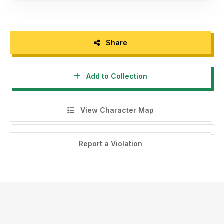
Share
Add to Collection
View Character Map
Report a Violation