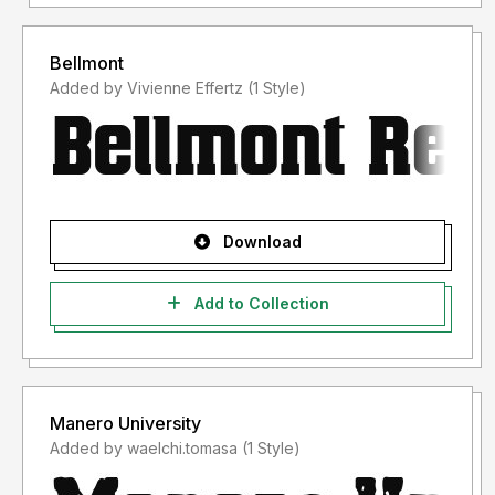
Bellmont
Added by Vivienne Effertz (1 Style)
Download
Add to Collection
Manero University
Added by waelchi.tomasa (1 Style)