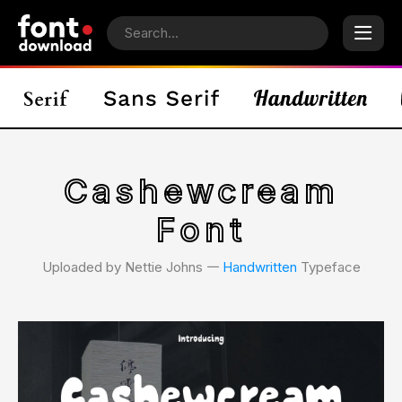
Cashewcream
Font
Uploaded by Nettie Johns 𑁋
Handwritten
Typeface