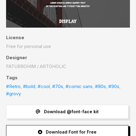
License
Free for personal use
Designer
FATURROHIM / ARTOHOLIC
Tags
#Retro
,
#bold
,
#cool
,
#70s
,
#comic sans
,
#80s
,
#90s
,
#grovy
Download @font-face kit
Download Font for Free