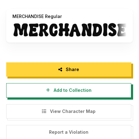
MERCHANDISE Regular
Share
Add to Collection
View Character Map
Report a Violation