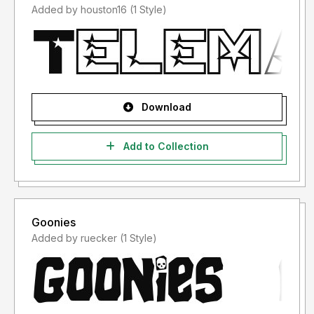
Added by houston16 (1 Style)
Download
Add to Collection
Goonies
Added by ruecker (1 Style)