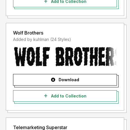
Add to Collection
Wolf Brothers
Added by kuhlman (24 Styles)
Download
Add to Collection
Telemarketing Superstar