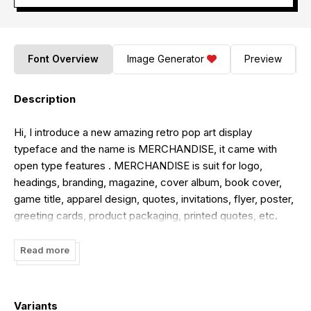
Font Overview
Image Generator
Preview
Description
Hi, I introduce a new amazing retro pop art display
typeface and the name is MERCHANDISE, it came with
open type features . MERCHANDISE is suit for logo,
headings, branding, magazine, cover album, book cover,
game title, apparel design, quotes, invitations, flyer, poster,
greeting cards, product packaging, printed quotes, etc.
Thank you.
Read more
letterfly studio
Variants