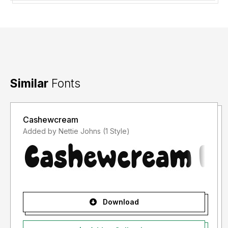
Similar
Fonts
Cashewcream
Added by Nettie Johns (1 Style)
Download