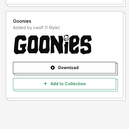
Goonies
Added by cwolf (1 Style)
Download
Add to Collection