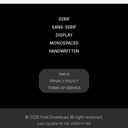
SERIF
SANS-SERIF
DISPLAY
MONOSPACED
HANDWRITTEN
DMCA
PRIVACY POLICY
TERMS OF SERVICE
© 2026 Font.Download All right reserved.
Last Update 10-08-2026 07:46