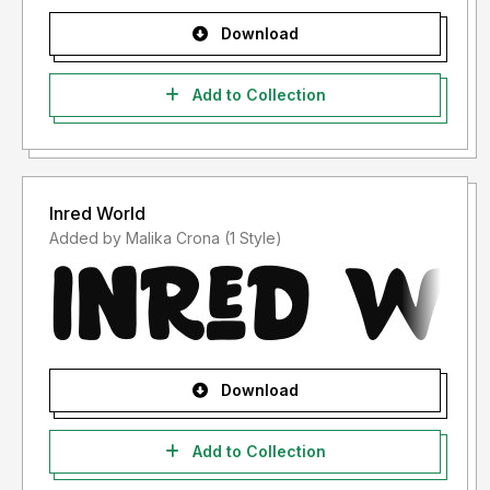
Download
Add to Collection
Inred World
Added by Malika Crona (1 Style)
Download
Add to Collection