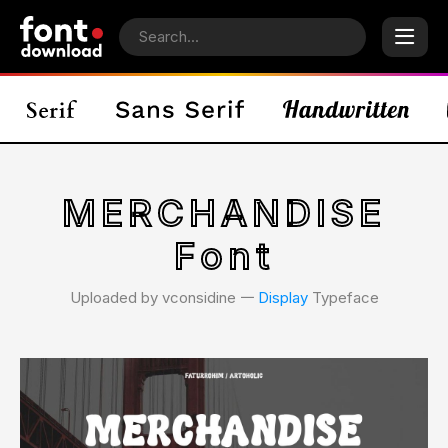
MERCHANDISE
Font
Uploaded by vconsidine 𑁋
Display
Typeface