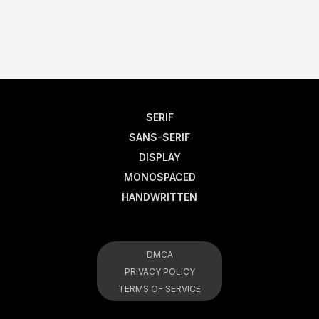
SERIF
SANS-SERIF
DISPLAY
MONOSPACED
HANDWRITTEN
DMCA
PRIVACY POLICY
TERMS OF SERVICE