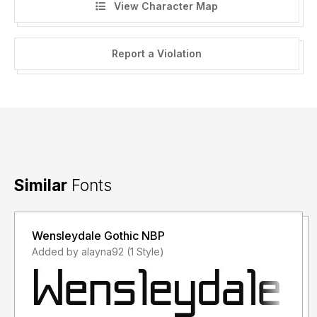
View Character Map
Report a Violation
Similar
Fonts
Wensleydale Gothic NBP
Added by alayna92 (1 Style)