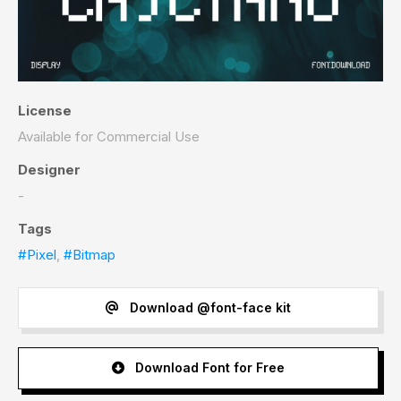
License
Available for Commercial Use
Designer
-
Tags
#Pixel
,
#Bitmap
Download @font-face kit
Download Font for Free