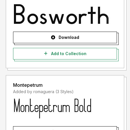
Download
Add to Collection
Montepetrum
Added by romaguera (3 Styles)