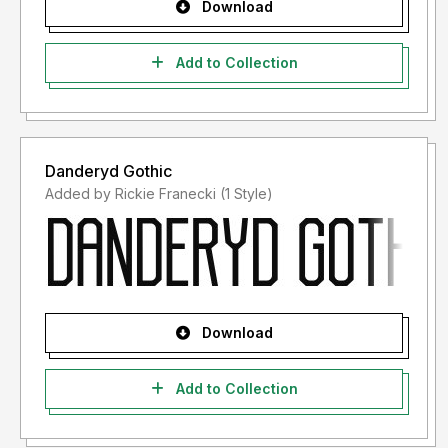
Download
Add to Collection
Danderyd Gothic
Added by Rickie Franecki (1 Style)
Download
Add to Collection