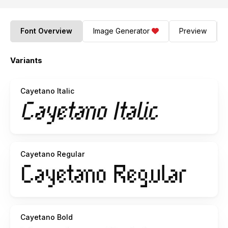
Font Overview
Image Generator
Preview
Variants
Cayetano Italic
Cayetano Regular
Cayetano Bold