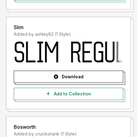
Slim
Added by ashley82 (1 Style)
Download
Add to Collection
Bosworth
Added by cruickshank (1 Style)