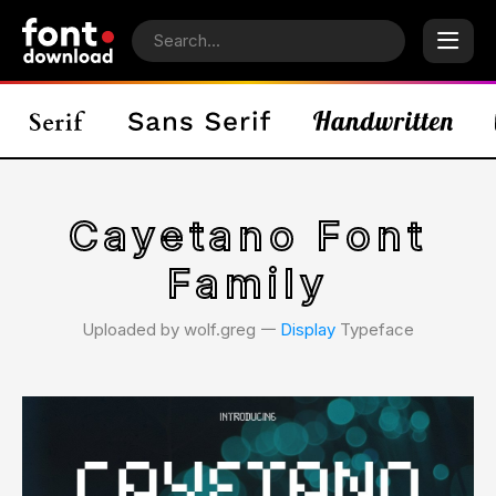
Cayetano Font
Family
Uploaded by wolf.greg 𑁋
Display
Typeface