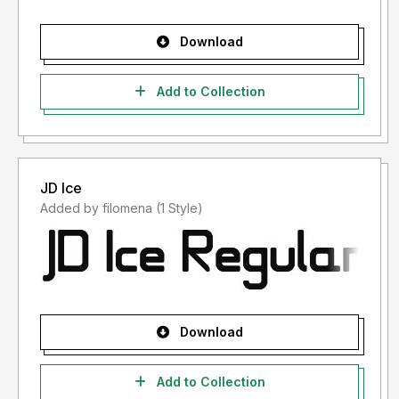
Download
Add to Collection
JD Ice
Added by filomena (1 Style)
Download
Add to Collection