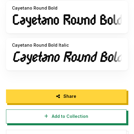
Cayetano Round Bold
Cayetano Round Bold Italic
Share
Add to Collection