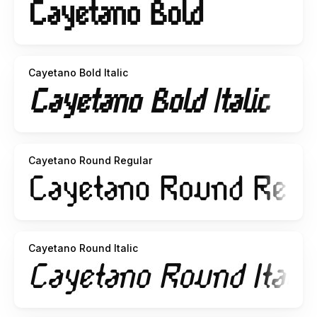
Cayetano Bold Italic
Cayetano Round Regular
Cayetano Round Italic