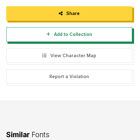
Share
Add to Collection
View Character Map
Report a Violation
Similar
Fonts