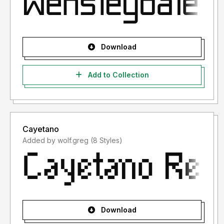
Download
Add to Collection
Cayetano
Added by wolf.greg (8 Styles)
Download