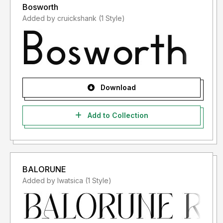
Bosworth
Added by cruickshank (1 Style)
Download
Add to Collection
BALORUNE
Added by lwatsica (1 Style)