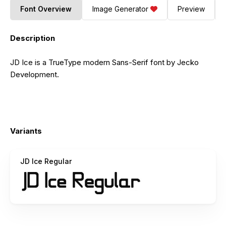
Font Overview
Image Generator
Preview
Description
JD Ice is a TrueType modern Sans-Serif font by Jecko
Development.
Variants
JD Ice Regular