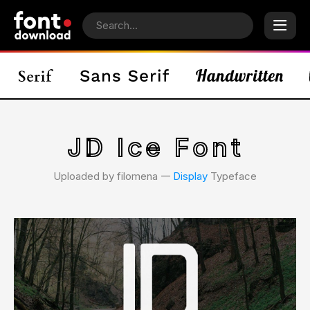
JD Ice Font
Uploaded by filomena 𑁋
Display
Typeface