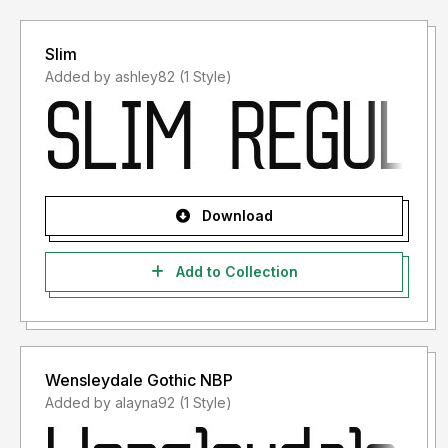
Slim
Added by ashley82 (1 Style)
Download
Add to Collection
Wensleydale Gothic NBP
Added by alayna92 (1 Style)