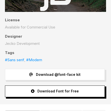
License
Available for Commercial Use
Designer
Jecko Development
Tags
#Sans serif
,
#Modern
Download @font-face kit
Download Font for Free