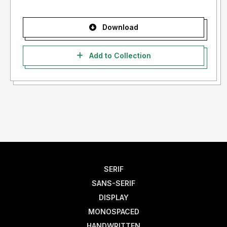
Download
Add to Collection
SERIF
SANS-SERIF
DISPLAY
MONOSPACED
HANDWRITTEN