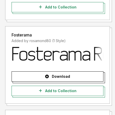
Add to Collection
Fosterama
Added by rosamond80 (1 Style)
Download
Add to Collection