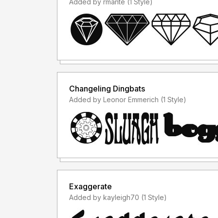
Added by rmante (1 Style)
Changeling Dingbats
Added by Leonor Emmerich (1 Style)
Exaggerate
Added by kayleigh70 (1 Style)