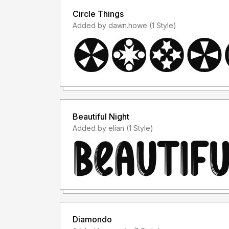
Circle Things
Added by dawn.howe (1 Style)
Beautiful Night
Added by elian (1 Style)
Diamondo