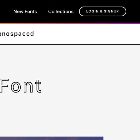
New Fonts
Collections
LOGIN & SIGNUP
Font