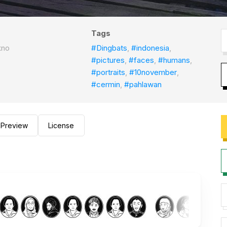
Tags
kno
#Dingbats
,
#indonesia
,
#pictures
,
#faces
,
#humans
,
#portraits
,
#10november
,
#cermin
,
#pahlawan
Preview
License