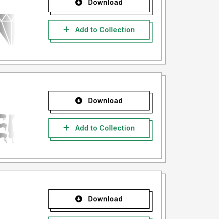
Download
Add to Collection
Download
Add to Collection
Download