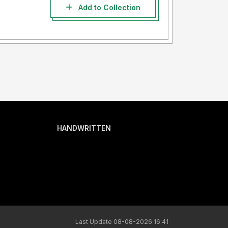
Add to Collection
HANDWRITTEN
Last Update 08-08-2026 16:41