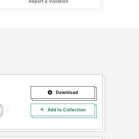
Report a Violation
Download
Add to Collection