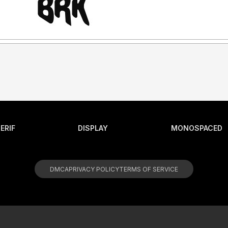
ERIF
DISPLAY
MONOSPACED
DMCA
PRIVACY POLICY
TERMS OF SERVICE