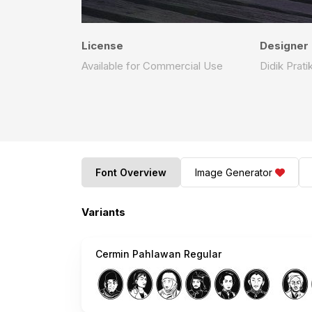
License
Designer
Available for Commercial Use
Didik Prati
Font Overview
Image Generator
Variants
Cermin Pahlawan Regular