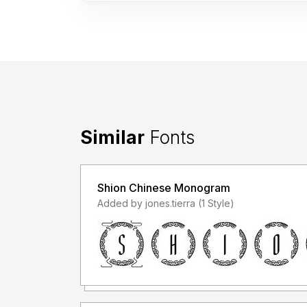
Similar
Fonts
Shion Chinese Monogram
Added by jones.tierra (1 Style)