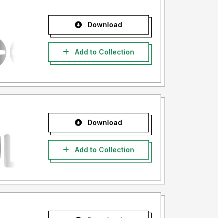
Download
Add to Collection
Download
Add to Collection