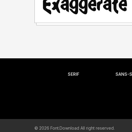
SERIF
SANS-S
© 2026 Font.Download All right reserved.