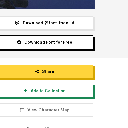
Download @font-face kit
Download Font for Free
Share
Add to Collection
View Character Map