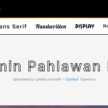
min Pahlawan 
Uploaded by cynthia.schmidt 𑁋
Symbol
Typeface