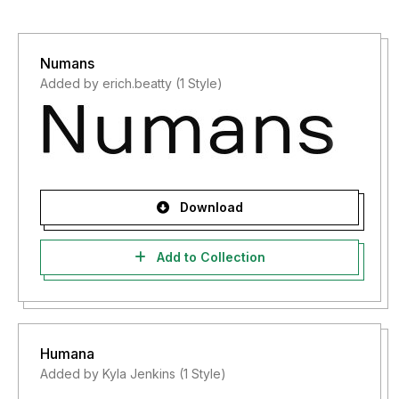
Numans
Added by erich.beatty (1 Style)
Download
Add to Collection
Humana
Added by Kyla Jenkins (1 Style)