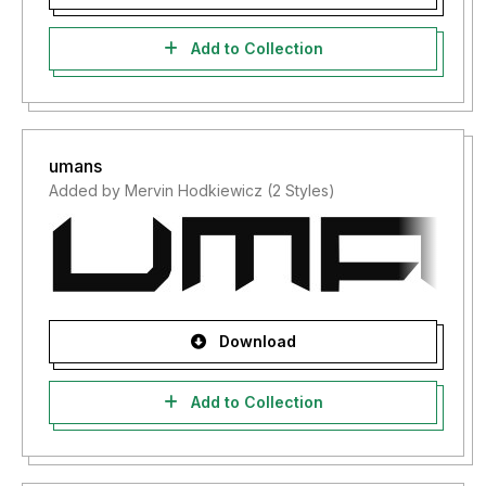
Add to Collection
umans
Added by Mervin Hodkiewicz (2 Styles)
Download
Add to Collection