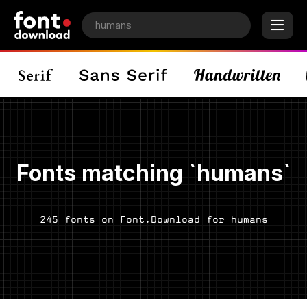
Fonts matching `humans`
245 fonts on Font.Download for humans