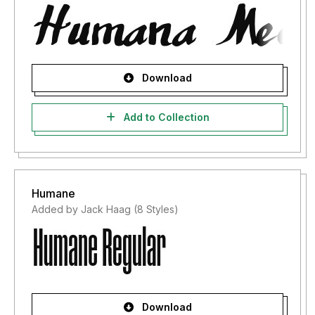
Download
Add to Collection
Humane
Added by Jack Haag (8 Styles)
Download