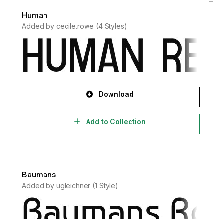
Human
Added by cecile.rowe (4 Styles)
Download
Add to Collection
Baumans
Added by ugleichner (1 Style)