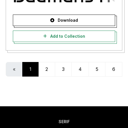
Download
Add to Collection
«
1
2
3
4
5
6
SERIF