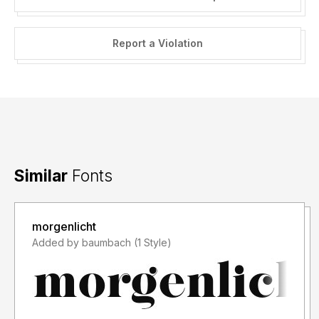
Report a Violation
Similar
Fonts
morgenlicht
Added by baumbach (1 Style)