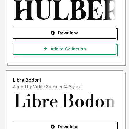
Download
Add to Collection
Libre Bodoni
Added by Vickie Spencer (4 Styles)
Download