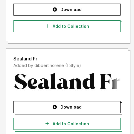
Download
Add to Collection
Sealand Fr
Added by dibbert.norene (1 Style)
Download
Add to Collection