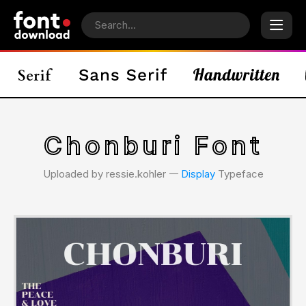
Chonburi Font
Uploaded by ressie.kohler 𑁋
Display
Typeface