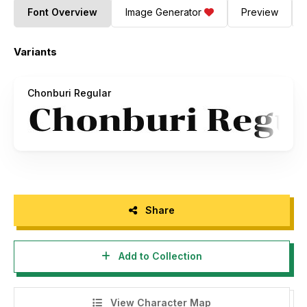
Font Overview
Image Generator
Preview
Variants
Chonburi Regular
Share
Add to Collection
View Character Map