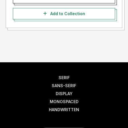
Add to Collection
SERIF
SANS-SERIF
DISPLAY
MONOSPACED
HANDWRITTEN