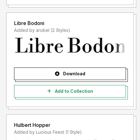
Libre Bodoni
Added by arobel (2 Styles)
Download
Add to Collection
Hulbert Hopper
Added by Lucious Feest (1 Style)