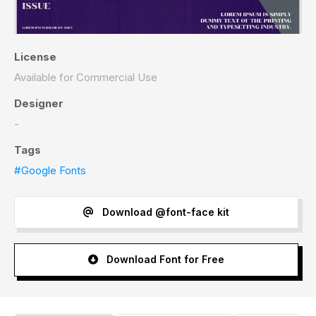
License
Available for Commercial Use
Designer
-
Tags
#Google Fonts
Download @font-face kit
Download Font for Free