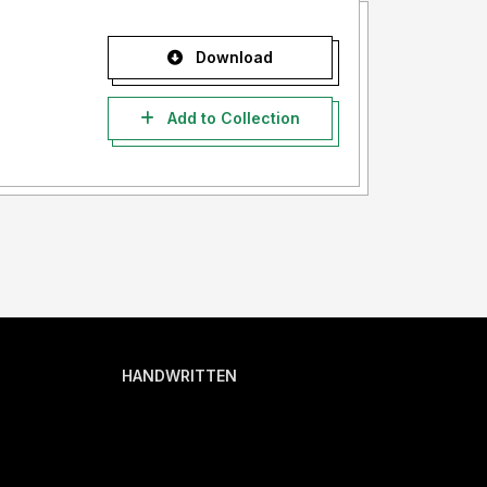
Download
Add to Collection
HANDWRITTEN