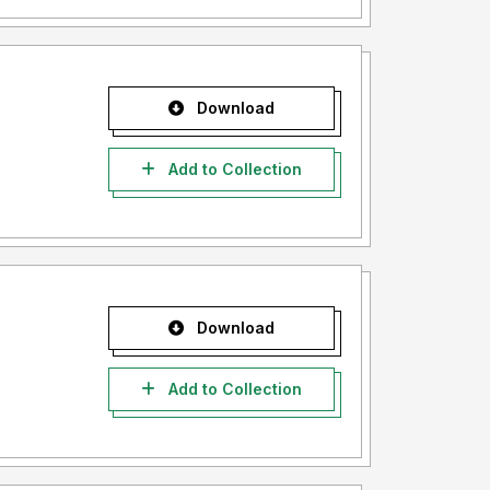
Download
Add to Collection
Download
Add to Collection