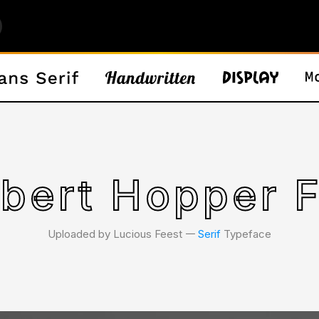
bert Hopper 
Uploaded by Lucious Feest 𑁋
Serif
Typeface