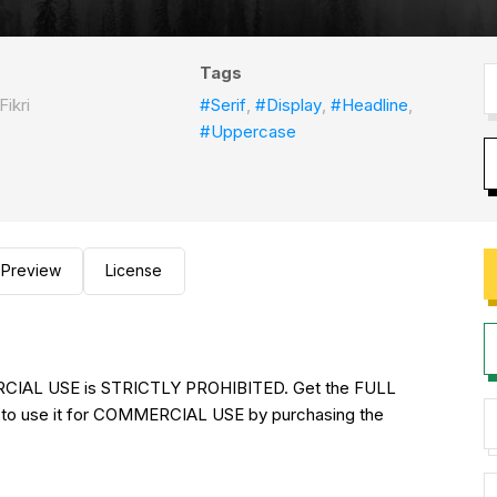
Tags
Fikri
#Serif
,
#Display
,
#Headline
,
#Uppercase
Preview
License
RCIAL USE is STRICTLY PROHIBITED. Get the FULL
to use it for COMMERCIAL USE by purchasing the