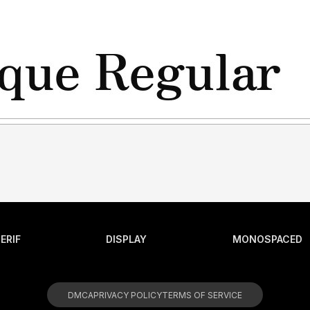
ERIF
DISPLAY
MONOSPACED
DMCA
PRIVACY POLICY
TERMS OF SERVICE