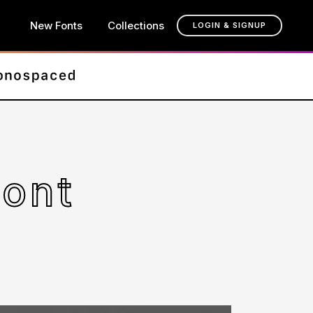
New Fonts
Collections
LOGIN & SIGNUP
Font