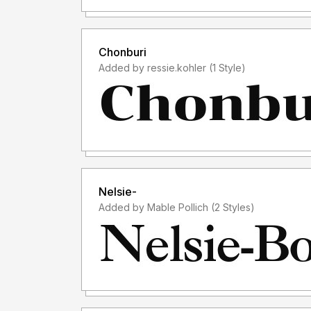
Chonburi
Added by ressie.kohler (1 Style)
Nelsie-
Added by Mable Pollich (2 Styles)