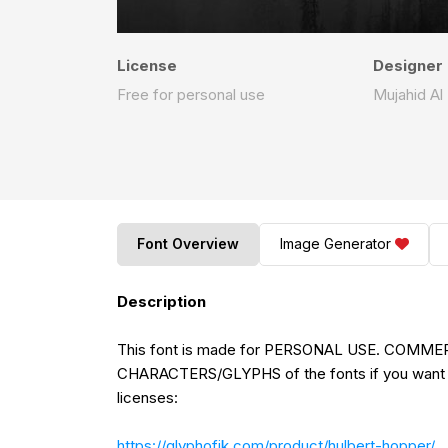
License
Designer
Free for personal use
Mujahid Al 
Font Overview
Image Generator
Description
This font is made for PERSONAL USE. COMME
CHARACTERS/GLYPHS of the fonts if you want 
licenses:
https://glyphofik.com/product/hulbert-hopper/