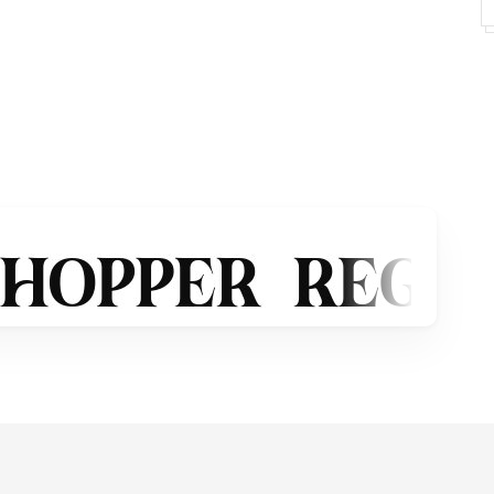
its as below:
ects
phofikstudio@gmail.com