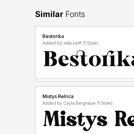
Similar
Fonts
Bestorika
Added by willa.swift (1 Style)
Mistys Relrica
Added by Cayla Bergnaum (1 Style)