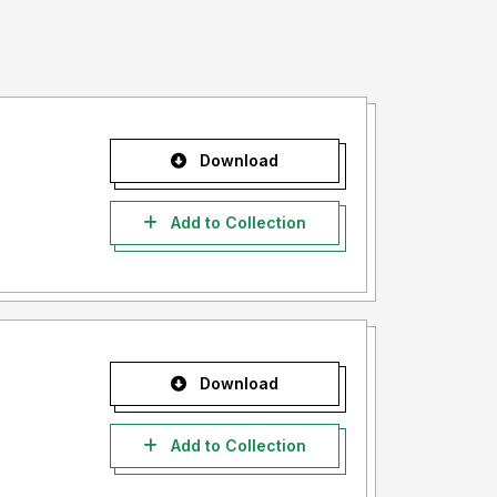
Download
Add to Collection
Download
Add to Collection