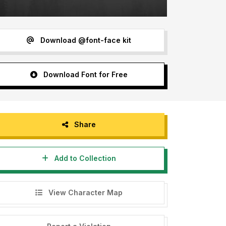
Download @font-face kit
Download Font for Free
Share
Add to Collection
View Character Map