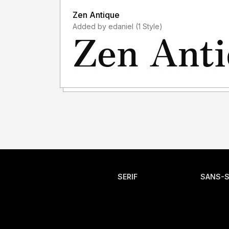
Zen Antique
Added by edaniel (1 Style)
SERIF
SANS-S