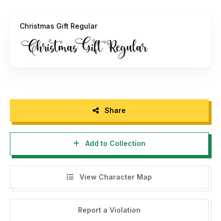
If you appreciate our work and would like to donate, you
can do so through PayPal at this link:
Christmas Gift Regular
hello.mozatype@gmail.com
Thank you for your support and enjoy using the font!
Share
Add to Collection
View Character Map
Report a Violation