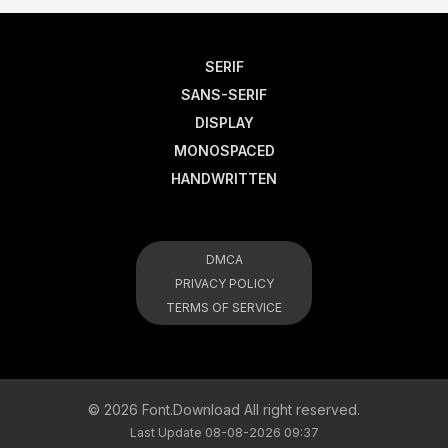
SERIF
SANS-SERIF
DISPLAY
MONOSPACED
HANDWRITTEN
DMCA
PRIVACY POLICY
TERMS OF SERVICE
© 2026 Font.Download All right reserved.
Last Update 08-08-2026 09:37