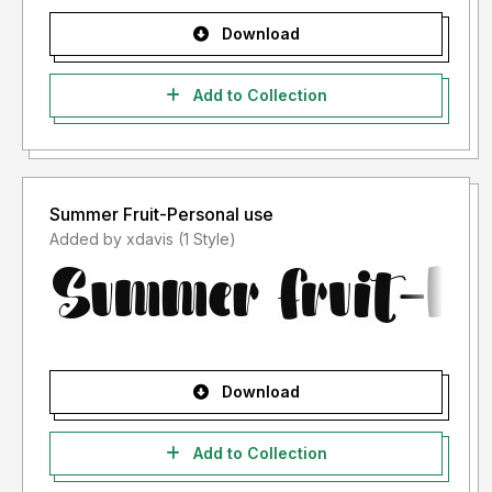
Download
Add to Collection
Summer Fruit-Personal use
Added by xdavis (1 Style)
Download
Add to Collection