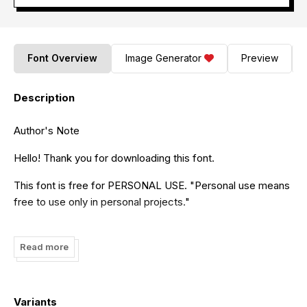
Font Overview
Image Generator
Preview
Description
Author's Note
Hello! Thank you for downloading this font.
This font is free for PERSONAL USE. "Personal use means
free to use only in personal projects."
If you wish to use it for commercial purposes, please visit
this link to purchase it:
https://mozatype.com/
Read more
For any inquiries, you can reach out to us via email:
mozatype.std@gmail.com
Variants