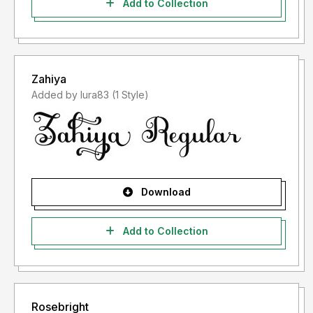
Add to Collection
Zahiya
Added by lura83 (1 Style)
Download
Add to Collection
Rosebright