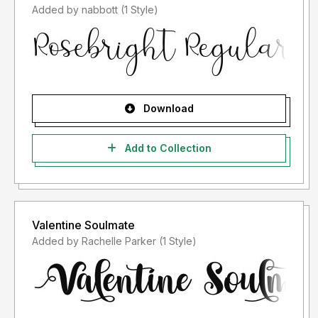
Added by nabbott (1 Style)
Download
Add to Collection
Valentine Soulmate
Added by Rachelle Parker (1 Style)