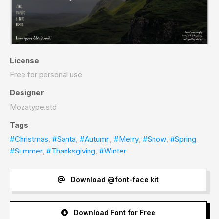
License
Free for personal use
Designer
Mozatype.std
Tags
#Christmas
,
#Santa
,
#Autumn
,
#Merry
,
#Snow
,
#Spring
,
#Summer
,
#Thanksgiving
,
#Winter
Download @font-face kit
Download Font for Free