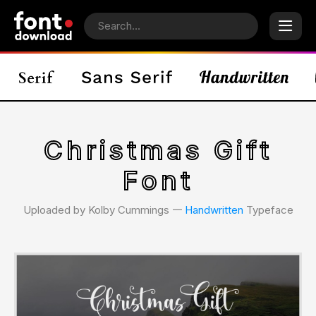
Christmas Gift
Font
Uploaded by Kolby Cummings 𑁋
Handwritten
Typeface