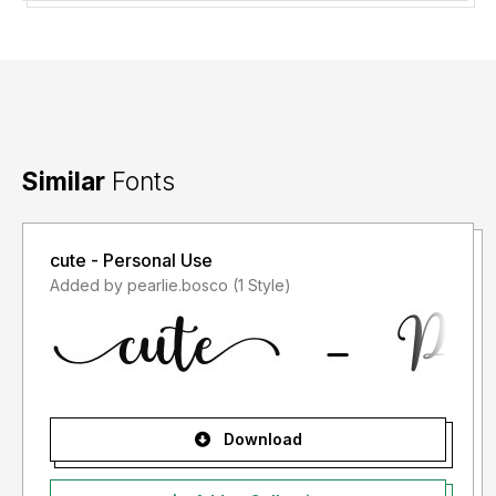
Similar
Fonts
cute - Personal Use
Added by pearlie.bosco (1 Style)
Download