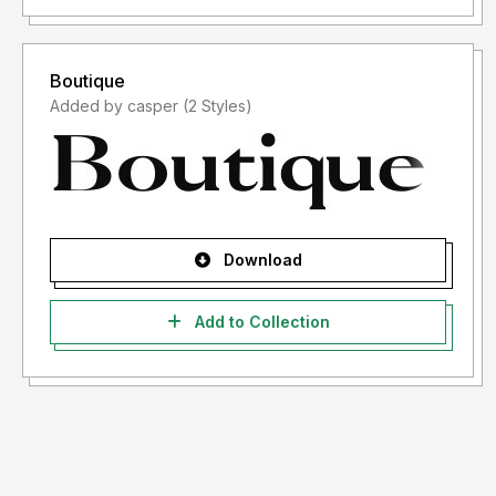
Boutique
Added by casper (2 Styles)
Download
Add to Collection