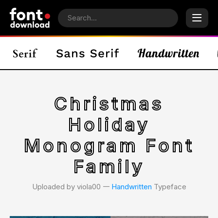
Christmas
Holiday
Monogram Font
Family
Uploaded by viola00 𑁋
Handwritten
Typeface