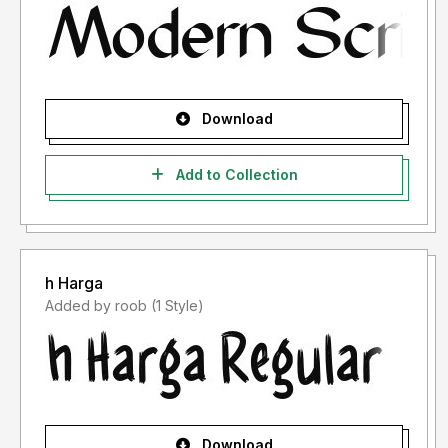
Download
Add to Collection
h Harga
Added by roob (1 Style)
Download