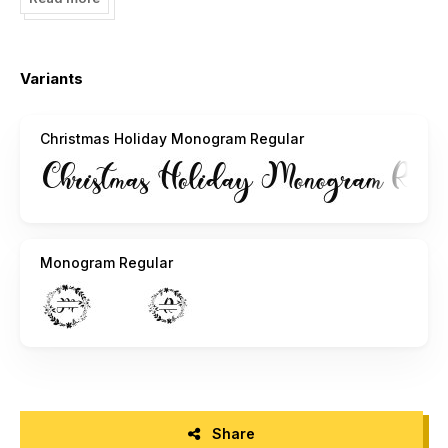
https://fontbundles.net/yogaletter6?ref=r1JbLm
Please contact us before using for Promotional or
Variants
Commercial Use!
(Email:
yogadesign19@gmail.com
)
Christmas Holiday Monogram Regular
Follow our social media to update more fonts and great
information:
Instagram: @isroniyogaprasetya @yogaletter_
Monogram Regular
Share