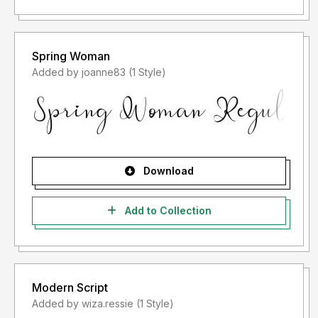
Spring Woman
Added by joanne83 (1 Style)
Download
Add to Collection
Modern Script
Added by wiza.ressie (1 Style)