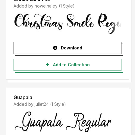
Added by howe.haley (1 Style)
Download
Add to Collection
Guapala
Added by juliet24 (1 Style)