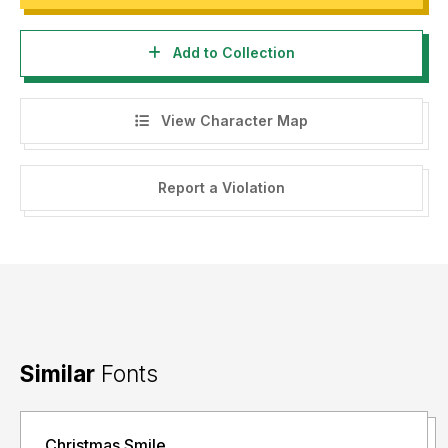
Add to Collection
View Character Map
Report a Violation
Similar
Fonts
Christmas Smile