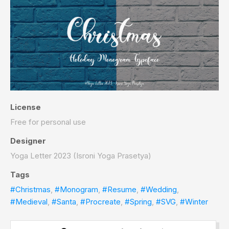
License
Free for personal use
Designer
Yoga Letter 2023 (Isroni Yoga Prasetya)
Tags
#Christmas
,
#Monogram
,
#Resume
,
#Wedding
,
#Medieval
,
#Santa
,
#Procreate
,
#Spring
,
#SVG
,
#Winter