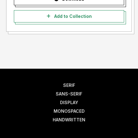
Add to Collection
SERIF
SANS-SERIF
DISPLAY
MONOSPACED
HANDWRITTEN