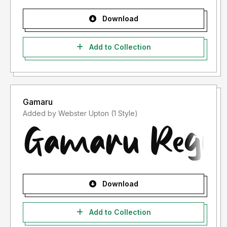
Download
Add to Collection
Gamaru
Added by Webster Upton (1 Style)
Download
Add to Collection