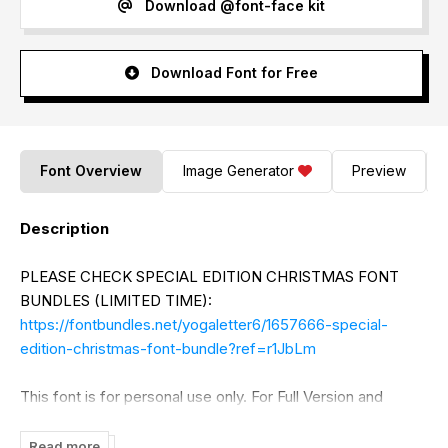
Download @font-face kit
Download Font for Free
Font Overview
Image Generator
Preview
Description
PLEASE CHECK SPECIAL EDITION CHRISTMAS FONT
BUNDLES (LIMITED TIME):
https://fontbundles.net/yogaletter6/1657666-special-
edition-christmas-font-bundle?ref=r1JbLm
This font is for personal use only. For Full Version and
Commercial Use click:
https://www.creativefabrica.com/designer/yogaletter6/ref/37
Read more