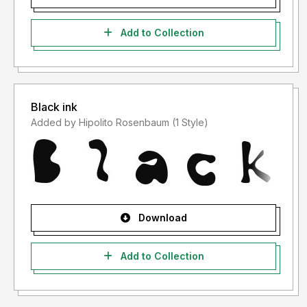
Add to Collection
Black ink
Added by Hipolito Rosenbaum (1 Style)
Download
Add to Collection