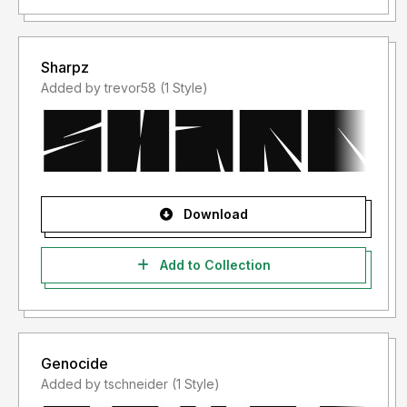
Sharpz
Added by trevor58 (1 Style)
Download
Add to Collection
Genocide
Added by tschneider (1 Style)