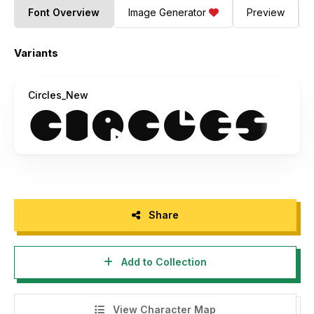
Font Overview
Image Generator
Preview
Variants
Circles_New
Share
Add to Collection
View Character Map