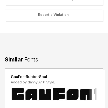
Report a Violation
Similar
Fonts
GauFontRubberSoul
Added by danny67 (1 Style)