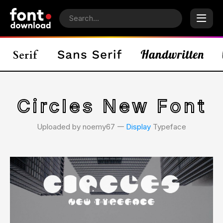
Circles New Font
Uploaded by noemy67 𑁋
Display
Typeface