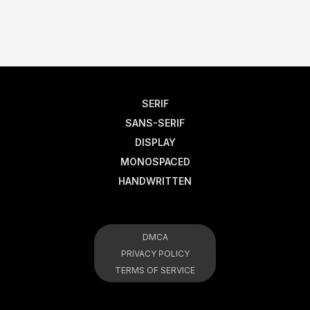
SERIF
SANS-SERIF
DISPLAY
MONOSPACED
HANDWRITTEN
DMCA
PRIVACY POLICY
TERMS OF SERVICE