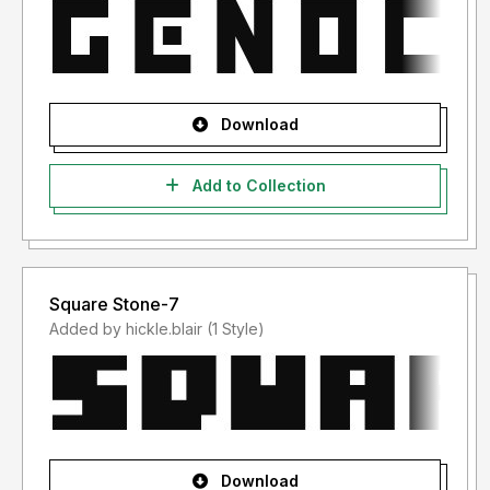
Download
Add to Collection
Square Stone-7
Added by hickle.blair (1 Style)
Download