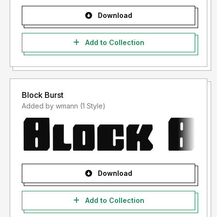
Download
Add to Collection
Block Burst
Added by wmann (1 Style)
Download
Add to Collection