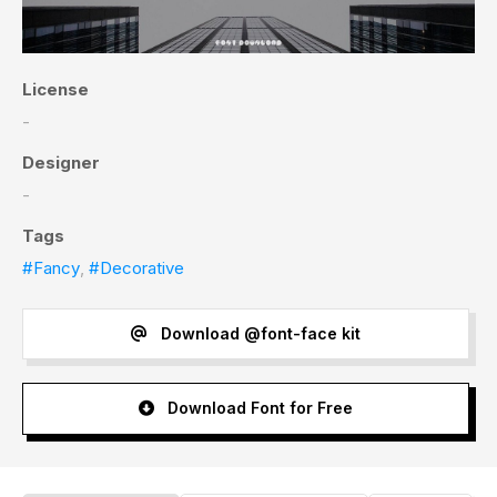
License
-
Designer
-
Tags
#Fancy
,
#Decorative
Download @font-face kit
Download Font for Free