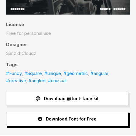
License
Free for personal use
Designer
Sanz d'Cloudz
Tags
#Fancy
,
#Square
,
#unique
,
#geometric
,
#angular
,
#creative
,
#angled
,
#unusual
Download @font-face kit
Download Font for Free