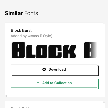
Similar
Fonts
Block Burst
Added by wmann (1 Style)
Download
Add to Collection