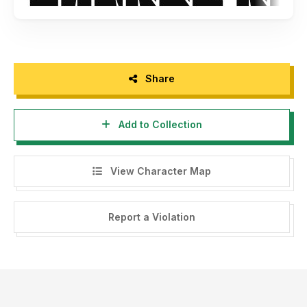
Share
Add to Collection
View Character Map
Report a Violation