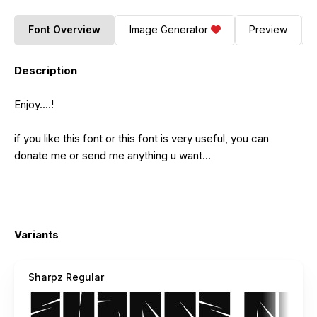
Font Overview
Image Generator
Preview
Description
Enjoy....!
if you like this font or this font is very useful, you can
donate me or send me anything u want...
Variants
Sharpz Regular