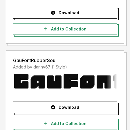
Download
Add to Collection
GauFontRubberSoul
Added by danny67 (1 Style)
Download
Add to Collection