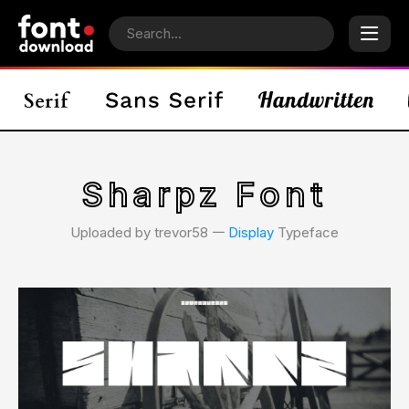
Sharpz Font
Uploaded by trevor58 𑁋
Display
Typeface