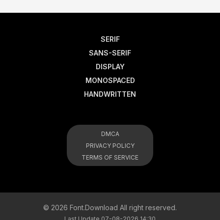
SERIF
SANS-SERIF
DISPLAY
MONOSPACED
HANDWRITTEN
DMCA
PRIVACY POLICY
TERMS OF SERVICE
© 2026 Font.Download All right reserved.
Last Update 07-08-2026 14:30