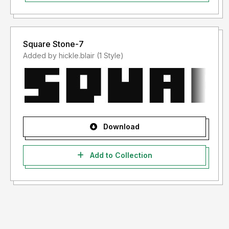
Square Stone-7
Added by hickle.blair (1 Style)
Download
Add to Collection