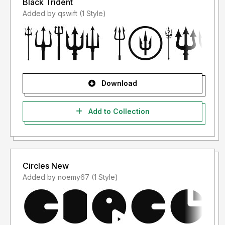
Black Trident
Added by qswift (1 Style)
Download
Add to Collection
Circles New
Added by noemy67 (1 Style)