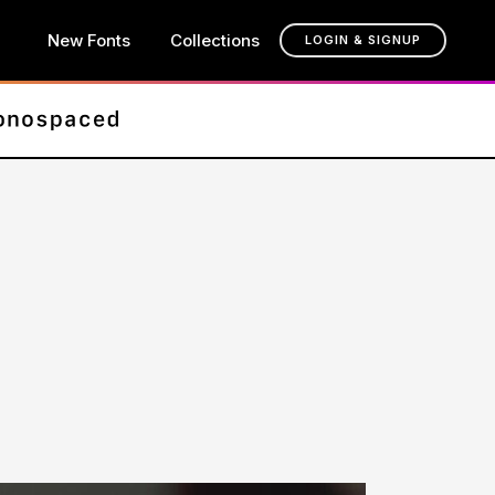
New Fonts
Collections
LOGIN & SIGNUP