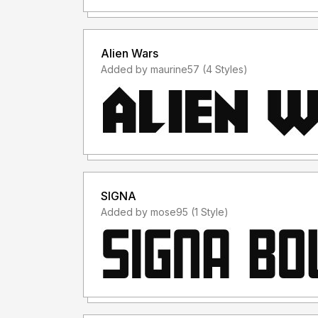
Terima Kasih :)
Alien Wars
Added by maurine57 (4 Styles)
SIGNA
Added by mose95 (1 Style)