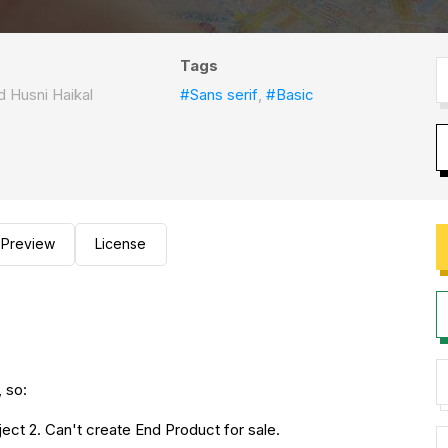
Tags
Husni Haikal
#Sans serif
,
#Basic
Preview
License
 so:
ect 2. Can't create End Product for sale.