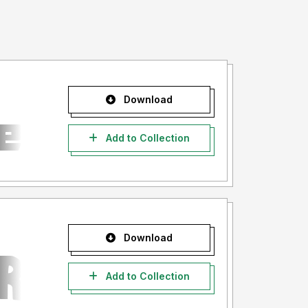
Download
Add to Collection
Download
Add to Collection