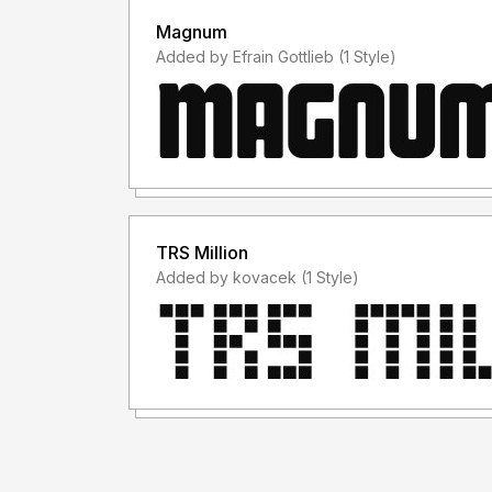
Magnum
Added by Efrain Gottlieb (1 Style)
TRS Million
Added by kovacek (1 Style)