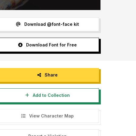
Download @font-face kit
Download Font for Free
Share
Add to Collection
View Character Map