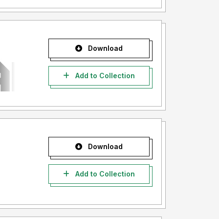
Download
Add to Collection
Download
Add to Collection