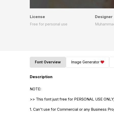
License
Designer
Free for personal use
Muhammad 
Font Overview
Image Generator
Description
NOTE:
>> This font just free for PERSONAL USE ONLY,
1. Can't use for Commercial or any Business Proj