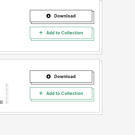
Download
Add to Collection
Download
Add to Collection