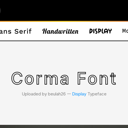
Corma Font
Uploaded by beulah26 𑁋
Display
Typeface