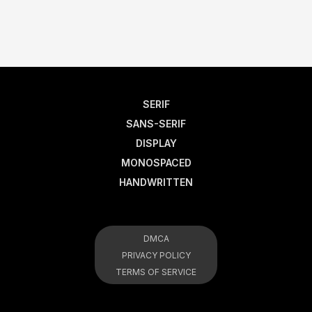
SERIF
SANS-SERIF
DISPLAY
MONOSPACED
HANDWRITTEN
DMCA
PRIVACY POLICY
TERMS OF SERVICE