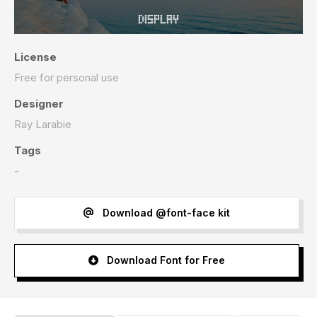
License
Free for personal use
Designer
Ray Larabie
Tags
-
Download @font-face kit
Download Font for Free