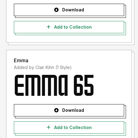
Download
Add to Collection
Emma
Added by Clair Kihn (1 Style)
Download
Add to Collection