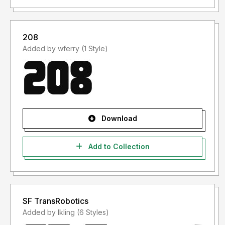
208
Added by wferry (1 Style)
Download
Add to Collection
SF TransRobotics
Added by lkling (6 Styles)