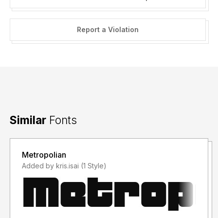
Report a Violation
Similar
Fonts
Metropolian
Added by kris.isai (1 Style)