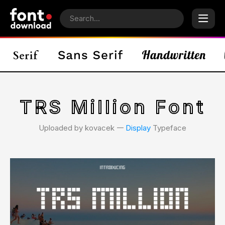
TRS Million Font
Uploaded by kovacek 𑁋
Display
Typeface