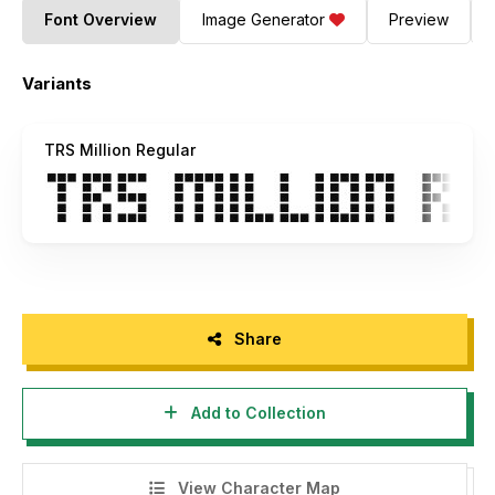
Font Overview
Image Generator
Preview
Variants
TRS Million Regular
Share
Add to Collection
View Character Map