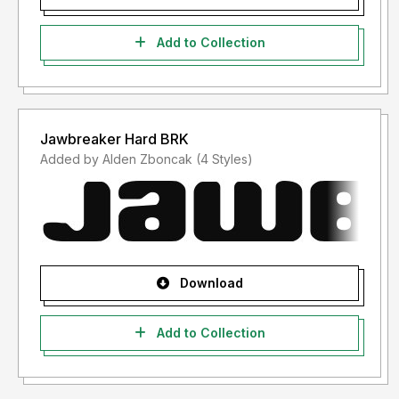
Add to Collection
Jawbreaker Hard BRK
Added by Alden Zboncak (4 Styles)
Download
Add to Collection