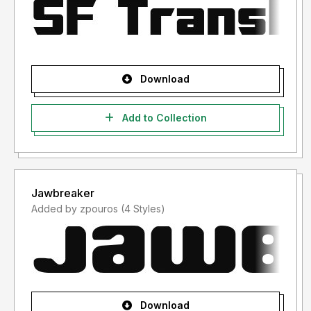
Download
Add to Collection
Jawbreaker
Added by zpouros (4 Styles)
Download