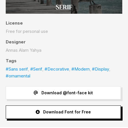
License
Free for personal use
Designer
Annas Alam Yahya
Tags
#Sans serif
,
#Serif
,
#Decorative
,
#Modern
,
#Display
,
#ornamental
Download @font-face kit
Download Font for Free