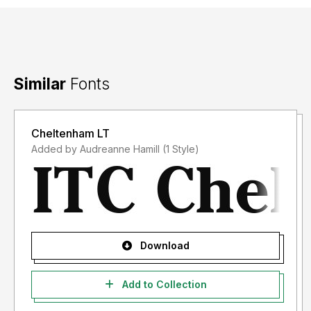
Similar
Fonts
Cheltenham LT
Added by Audreanne Hamill (1 Style)
Download
Add to Collection