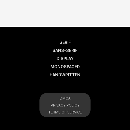
SERIF
SANS-SERIF
DISPLAY
MONOSPACED
HANDWRITTEN
DMCA
PRIVACY POLICY
TERMS OF SERVICE