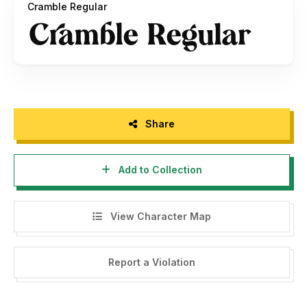
Cramble Regular
Paypal account for donation :
https://www.paypal.me/annasalamyahya
THANK YOU!
Share
Add to Collection
View Character Map
Report a Violation