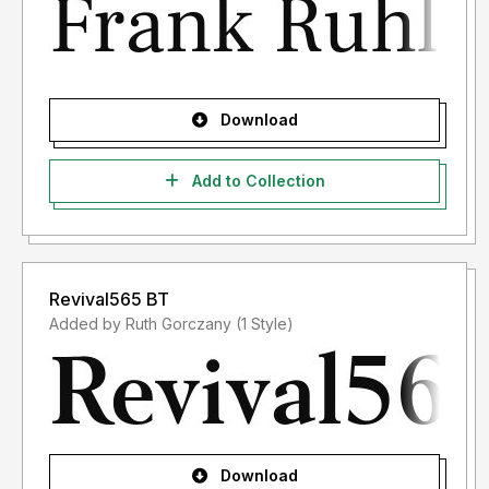
Download
Add to Collection
Revival565 BT
Added by Ruth Gorczany (1 Style)
Download