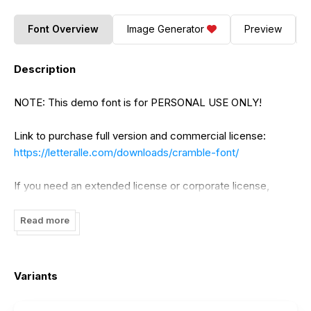
Font Overview
Image Generator
Preview
Description
NOTE: This demo font is for PERSONAL USE ONLY!
Link to purchase full version and commercial license:
https://letteralle.com/downloads/cramble-font/
If you need an extended license or corporate license,
please contact us at
Letteralle@gmail.com
Read more
Please visit our store for more great fonts :
www.letteralle.com
Variants
follow my instagram : @annasalamyahya