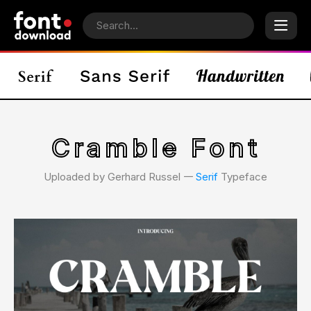
Cramble Font
Uploaded by Gerhard Russel 𑁋
Serif
Typeface