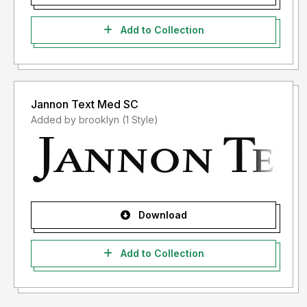
Add to Collection
Jannon Text Med SC
Added by brooklyn (1 Style)
Download
Add to Collection