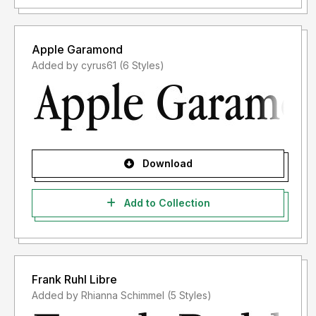
Apple Garamond
Added by cyrus61 (6 Styles)
Download
Add to Collection
Frank Ruhl Libre
Added by Rhianna Schimmel (5 Styles)