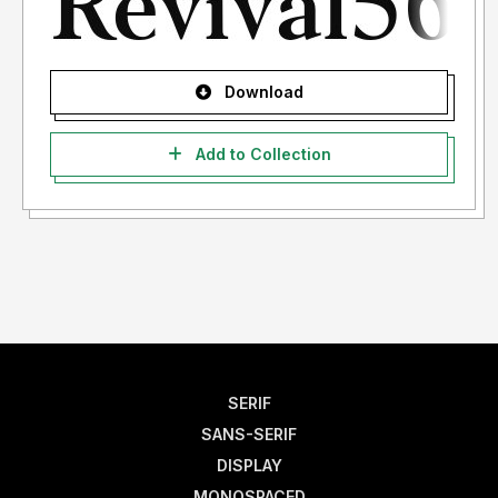
Download
Add to Collection
SERIF
SANS-SERIF
DISPLAY
MONOSPACED