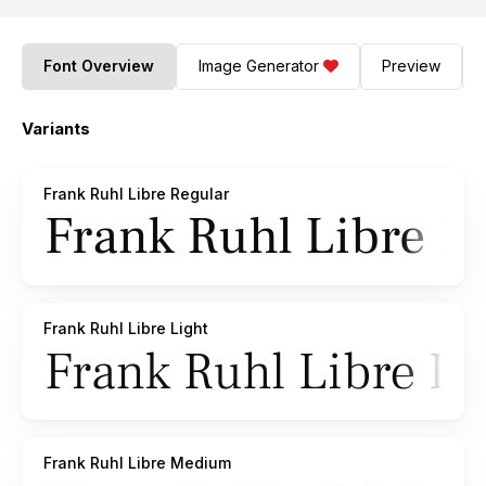
Font Overview
Image Generator
Preview
Variants
Frank Ruhl Libre Regular
Frank Ruhl Libre Light
Frank Ruhl Libre Medium