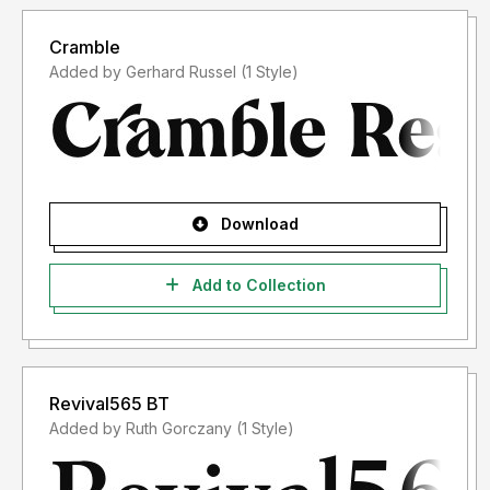
Cramble
Added by Gerhard Russel (1 Style)
Download
Add to Collection
Revival565 BT
Added by Ruth Gorczany (1 Style)