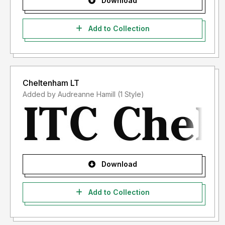
Download
Add to Collection
Cheltenham LT
Added by Audreanne Hamill (1 Style)
Download
Add to Collection