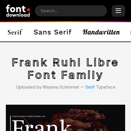
Frank Ruhl Libre
Font Family
Uploaded by Rhianna Schimmel 𑁋
Serif
Typeface