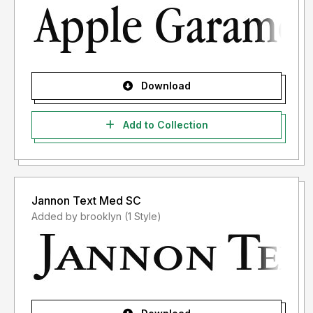
Download
Add to Collection
Jannon Text Med SC
Added by brooklyn (1 Style)