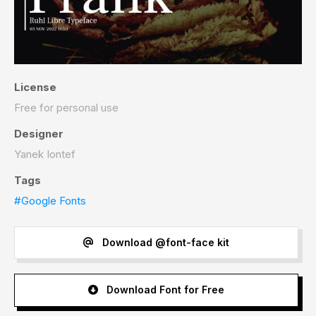
License
Free for personal use
Designer
Yanek Iontef
Tags
#Google Fonts
Download @font-face kit
Download Font for Free