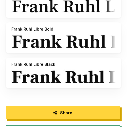
Frank Ruhl Libre Bold
Frank Ruhl Libre Black
Share