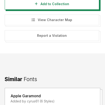
Add to Collection
View Character Map
Report a Violation
Similar
Fonts
Apple Garamond
Added by cyrus61 (6 Styles)