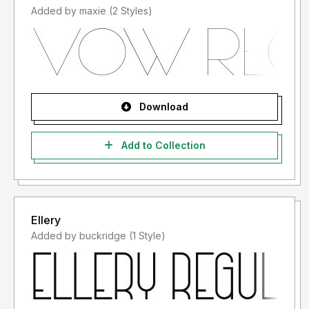
Added by maxie (2 Styles)
Download
Add to Collection
Ellery
Added by buckridge (1 Style)