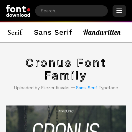
Cronus Font
Family
Uploaded by Eliezer Kuvalis 𑁋
Sans-Serif
Typeface