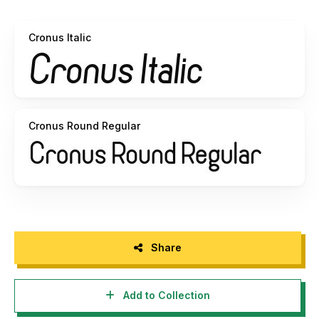
which looked better so both regular and rounded are
included.
Cronus Italic
Cronus won't do your taxes for you but would love to be
the display font for your new app, powerpoint presentation,
or company logo. Lowercase alternates such as a, g, and y
(as well as their corresponding European accents) are
included along with kerning and several different versions
to give your project just the right look. The curvy structure
Cronus Round Regular
and clean, even line weight of Cronus is sure to
compliment a bold title or provide easy legibility for
descriptive text. Vertical strokes make it an ideal choice for
display on smartphones and tablets.
All 8 versions are included for $15 or purchase of a
commercial license. Just use the payment link on my
homepage.
Share
This font like my others are free for personal use only as
long as this readme file stays intact. For commercial use
Add to Collection
please contact me at
dennis@sharkshock.net
to discuss