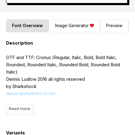
Font Overview
Image Generator
Preview
Description
OTF and TTF: Cronus (Regular, Italic, Bold, Bold Italic,
Rounded, Rounded Italic, Rounded Bold, Rounded Bold
Italic)
Dennis Ludlow 2016 all rights reserved
by Sharkshock
dennis@sharkshock.net
Say hello to Cronus! A simple enough everyday font with
Read more
just enough personality to take home to mom. Originally
styled as a thin sans serif I stumbled onto the concept of
rounded terminals by complete accident. I couldn't decide
Variants