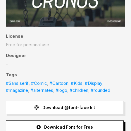
License
Free for personal use
Designer
-
Tags
#Sans serif
,
#Comic
,
#Cartoon
,
#Kids
,
#Display
,
#magazine
,
#alternates
,
#logo
,
#children
,
#rounded
Download @font-face kit
Download Font for Free