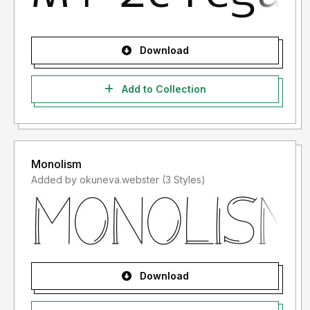
Download
Add to Collection
Monolism
Added by okuneva.webster (3 Styles)
Download