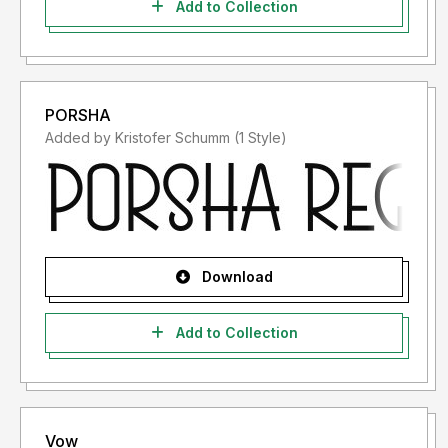
Add to Collection
PORSHA
Added by Kristofer Schumm (1 Style)
Download
Add to Collection
Vow