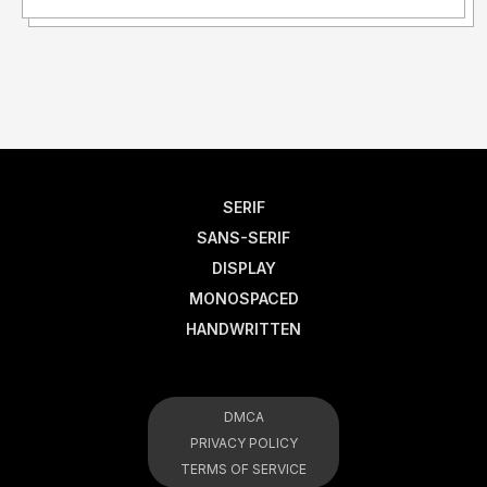
SERIF
SANS-SERIF
DISPLAY
MONOSPACED
HANDWRITTEN
DMCA
PRIVACY POLICY
TERMS OF SERVICE