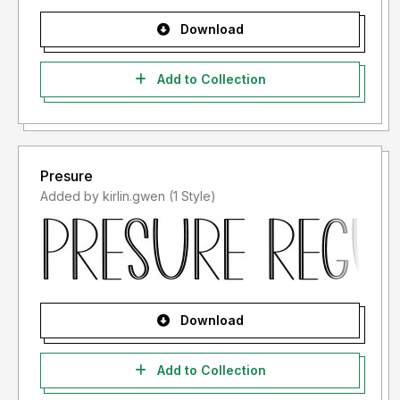
Download
Add to Collection
Presure
Added by kirlin.gwen (1 Style)
Download
Add to Collection