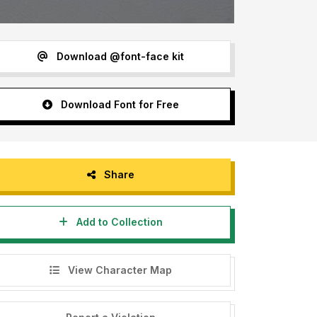
Download @font-face kit
Download Font for Free
Share
Add to Collection
View Character Map