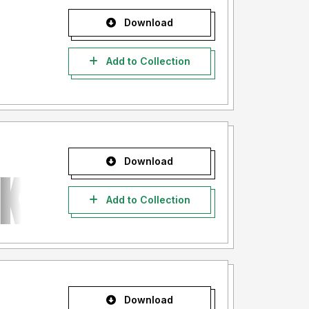
Download
Add to Collection
Download
Add to Collection
Download