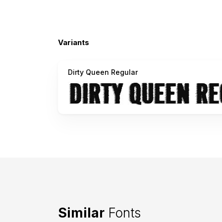
Variants
Dirty Queen Regular
Similar
Fonts