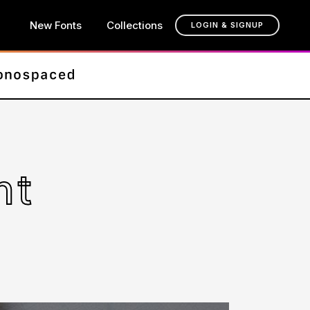
New Fonts
Collections
LOGIN & SIGNUP
nt