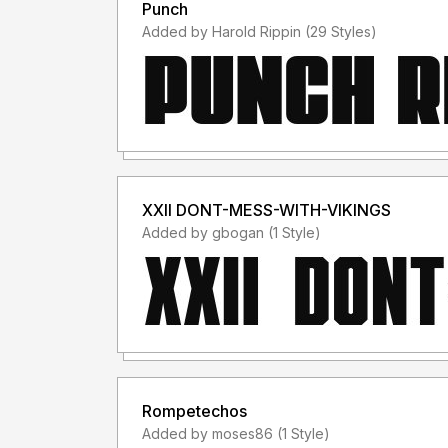
Punch
Added by Harold Rippin (29 Styles)
XXII DONT-MESS-WITH-VIKINGS
Added by gbogan (1 Style)
Rompetechos
Added by moses86 (1 Style)