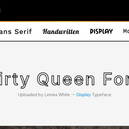
irty Queen Fo
Uploaded by Linnea White 𑁋
Display
Typeface