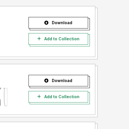
Download
Add to Collection
Download
Add to Collection