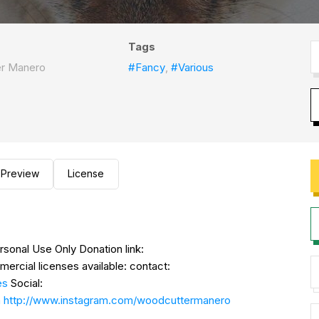
Tags
r Manero
#Fancy
,
#Various
Preview
License
nal Use Only Donation link:
ercial licenses available: contact:
es
Social:
n
http://www.instagram.com/woodcuttermanero