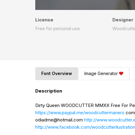
License
Designer
Free for personal use
Woodcutte
Font Overview
Image Generator
Description
Dirty Queen WOODCUTTER MMXX Free For Perso
https://www.paypal.me/woodcuttermanero
comm
odiadme@hotmail.com
http://www.woodcutter.
http://www.facebook.com/woodcutterilustratio