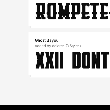
Ghost Bayou
Added by dolores (3 Styles)