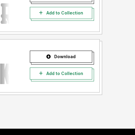
Add to Collection
Download
Add to Collection