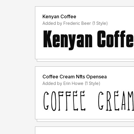
Kenyan Coffee
Added by Frederic Beer (1 Style)
Coffee Cream Nfts Opensea
Added by Erin Howe (1 Style)