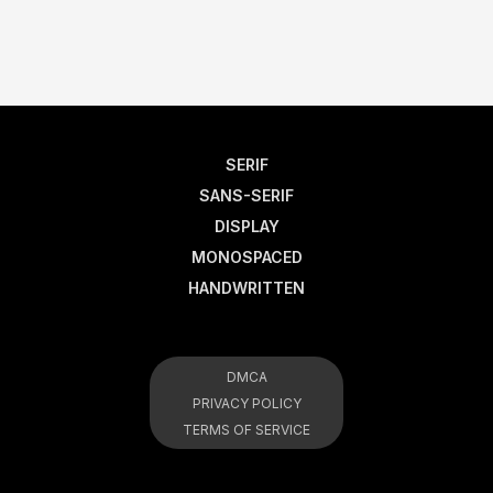
SERIF
SANS-SERIF
DISPLAY
MONOSPACED
HANDWRITTEN
DMCA
PRIVACY POLICY
TERMS OF SERVICE