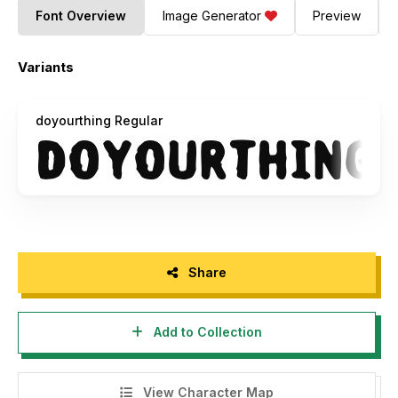
Font Overview
Image Generator
Preview
Variants
doyourthing Regular
Share
Add to Collection
View Character Map