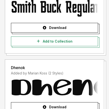
Download
Add to Collection
Dhenok
Added by Marian Koss (2 Styles)
Download