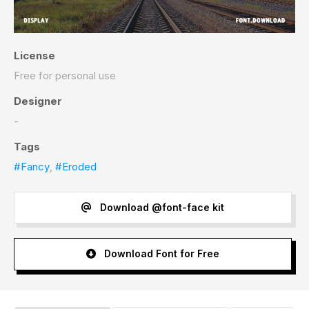
License
Free for personal use
Designer
-
Tags
#Fancy
,
#Eroded
Download @font-face kit
Download Font for Free