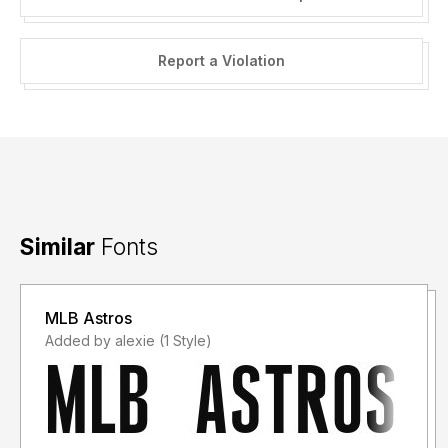
Report a Violation
Similar
Fonts
MLB Astros
Added by alexie (1 Style)