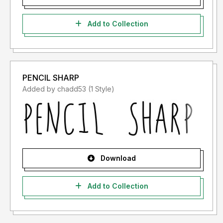
Add to Collection
PENCIL SHARP
Added by chadd53 (1 Style)
Download
Add to Collection