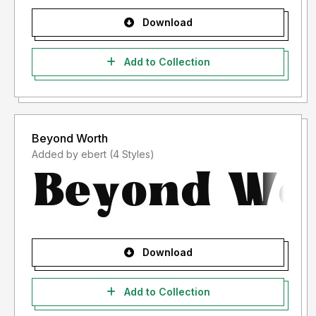
Download
Add to Collection
Beyond Worth
Added by ebert (4 Styles)
Download
Add to Collection