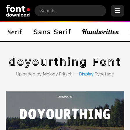
doyourthing Font
Uploaded by Melody Fritsch 𑁋
Display
Typeface