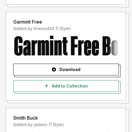
Garmint Free
Added by linwood34 (1 Style)
Download
Add to Collection
Smith Buck
Added by jadams (1 Style)