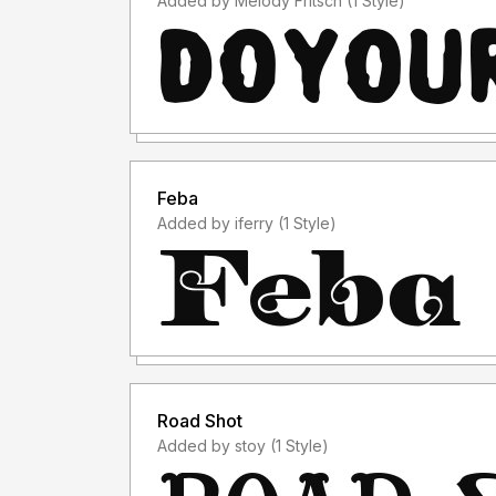
Added by Melody Fritsch (1 Style)
Feba
Added by iferry (1 Style)
Road Shot
Added by stoy (1 Style)