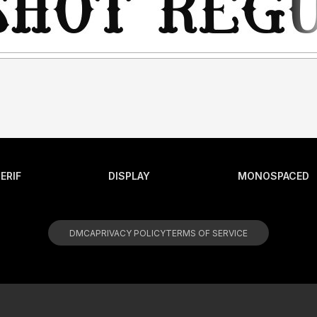
ERIF
DISPLAY
MONOSPACED
DMCA
PRIVACY POLICY
TERMS OF SERVICE