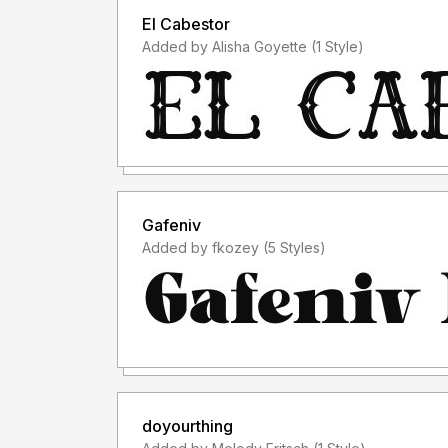
El Cabestor
Added by Alisha Goyette (1 Style)
Gafeniv
Added by fkozey (5 Styles)
doyourthing