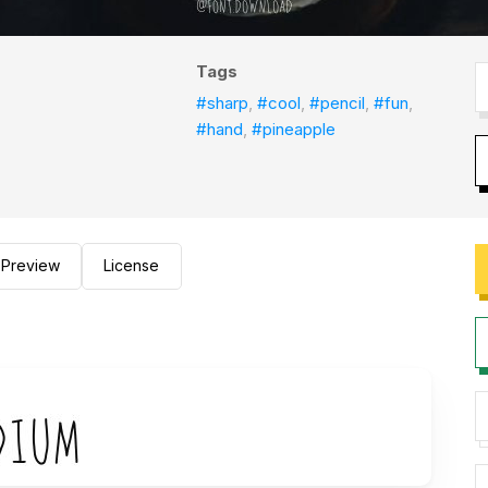
Tags
#sharp
,
#cool
,
#pencil
,
#fun
,
#hand
,
#pineapple
Preview
License