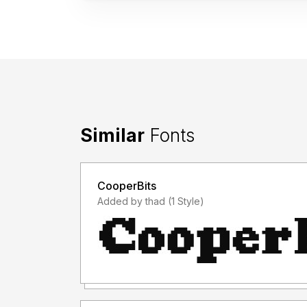
Similar
Fonts
CooperBits
Added by thad (1 Style)