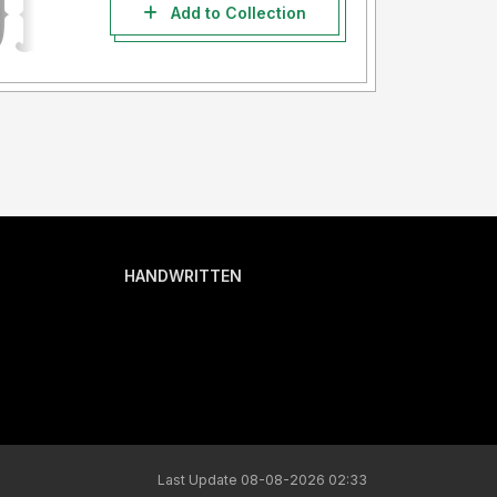
Add to Collection
HANDWRITTEN
Last Update 08-08-2026 02:33