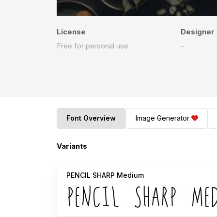
License
Designer
Free for personal use
-
Font Overview
Image Generator
Variants
PENCIL SHARP Medium