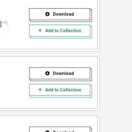
Download
Add to Collection
Download
Add to Collection