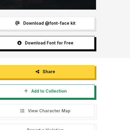
Download @font-face kit
Download Font for Free
Share
Add to Collection
View Character Map