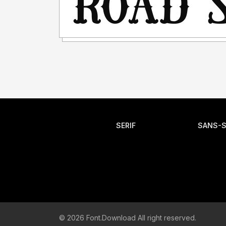
SERIF
SANS-S
© 2026 Font.Download All right reserved.