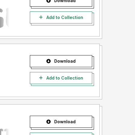
Download
Add to Collection
Download
Add to Collection
Download