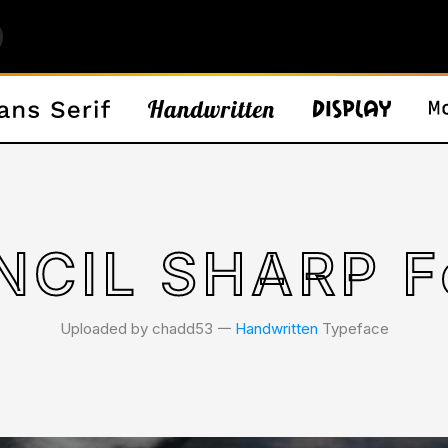
NCIL SHARP F
Uploaded by chadd53 𑁋
Handwritten
Typeface