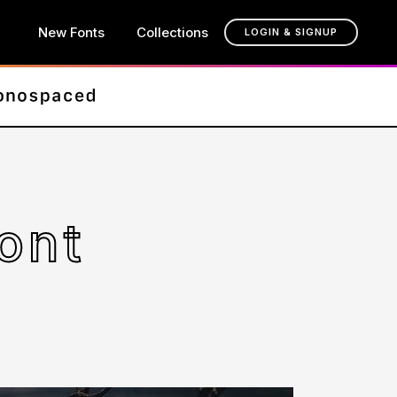
New Fonts
Collections
LOGIN & SIGNUP
ont