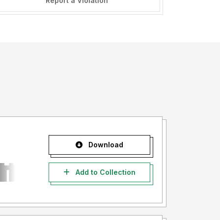
Report a Violation
Download
Add to Collection