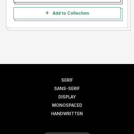
Add to Collection
SERIF
SANS-SERIF
DISPLAY
MONOSPACED
HANDWRITTEN