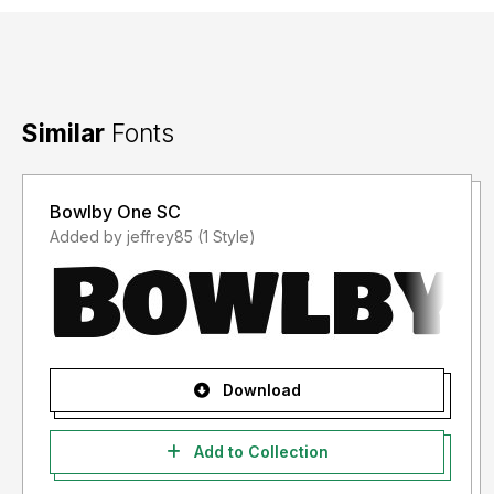
Similar
Fonts
Bowlby One SC
Added by jeffrey85 (1 Style)
Download
Add to Collection