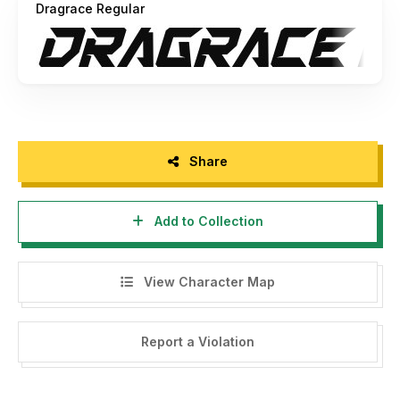
Dragrace Regular
Share
Add to Collection
View Character Map
Report a Violation