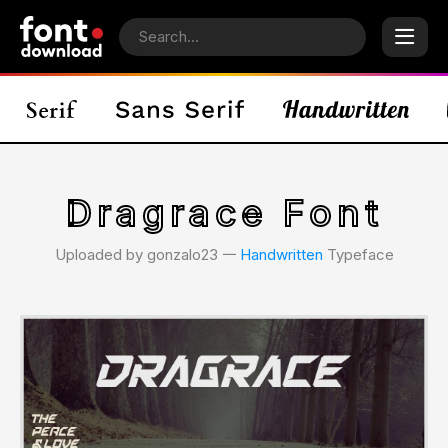
Dragrace Font
Uploaded by gonzalo23 𑁋
Handwritten
Typeface