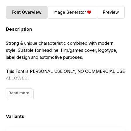
Font Overview
Image Generator
Preview
Description
Strong & unique characteristic combined with modern
style, Suitable for headline, film/games cover, logotype,
label design and automotive purposes.
This Font is PERSONAL USE ONLY, NO COMMERCIAL USE
ALLOWED!
for Full Version and COMMERCIAL USE, please purchase
license here
Read more
https://onedsgn.com/product/dragrace/
Variants