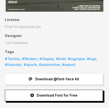
License
Free for personal use
Designer
Toni Setiawan
Tags
#Techno
,
#Modern
,
#Display
,
#bold
,
#logotype
,
#logo
,
#futuristic
,
#sports
,
#automotive
,
#esport
Download @font-face kit
Download Font for Free