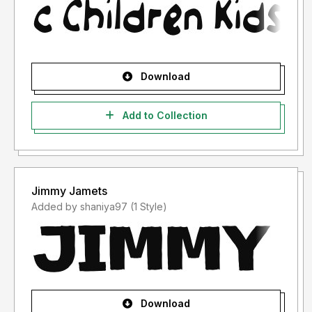
Download
Add to Collection
Jimmy Jamets
Added by shaniya97 (1 Style)
Download