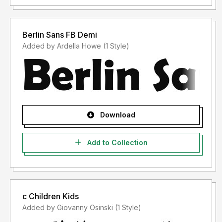
Berlin Sans FB Demi
Added by Ardella Howe (1 Style)
Download
Add to Collection
c Children Kids
Added by Giovanny Osinski (1 Style)