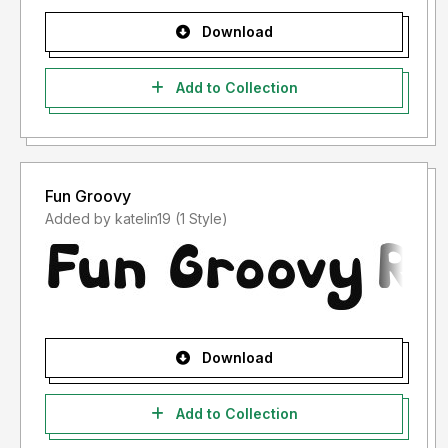
Download
Add to Collection
Fun Groovy
Added by katelin19 (1 Style)
Download
Add to Collection