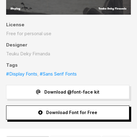
License
Free for personal use
Designer
Teuku Deky Firnanda
Tags
#Display Fonts
,
#Sans Serif Fonts
Download @font-face kit
Download Font for Free