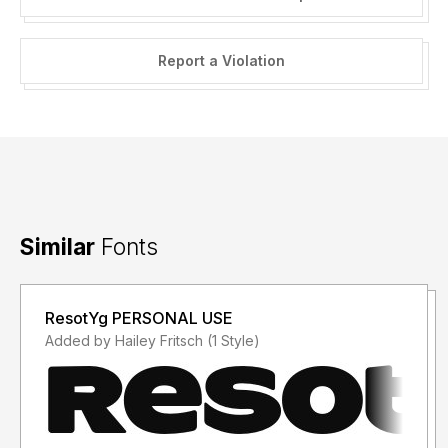
Report a Violation
Similar
Fonts
ResotYg PERSONAL USE
Added by Hailey Fritsch (1 Style)