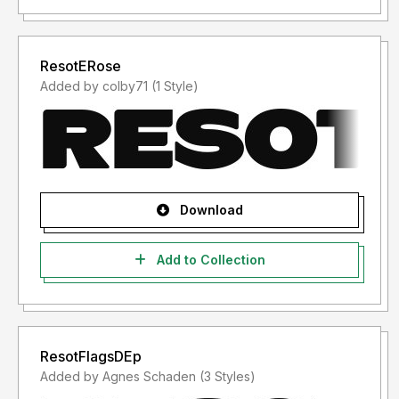
ResotERose
Added by colby71 (1 Style)
Download
Add to Collection
ResotFlagsDEp
Added by Agnes Schaden (3 Styles)