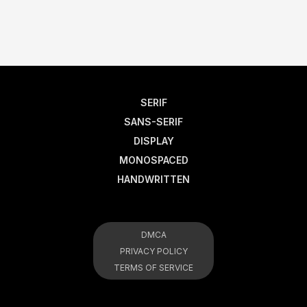
SERIF
SANS-SERIF
DISPLAY
MONOSPACED
HANDWRITTEN
DMCA
PRIVACY POLICY
TERMS OF SERVICE