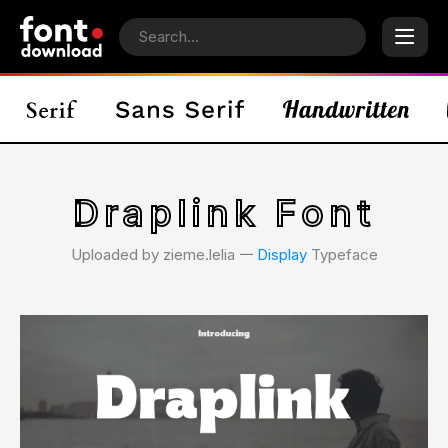
Draplink Font
Uploaded by zieme.lelia 𑁋
Display
Typeface