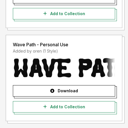
Add to Collection
Wave Path - Personal Use
Added by oren (1 Style)
Download
Add to Collection