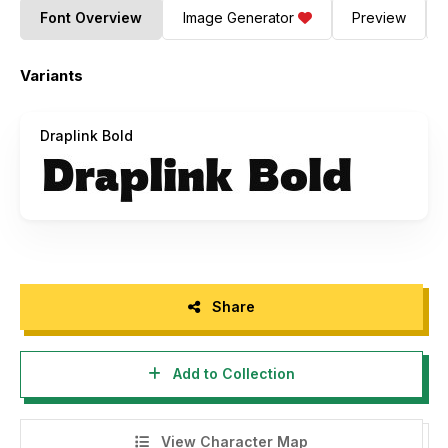
Font Overview
Image Generator
Preview
Variants
Draplink Bold
Share
Add to Collection
View Character Map