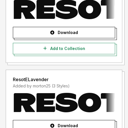
Download
Add to Collection
ResotELavender
Added by morton25 (3 Styles)
Download