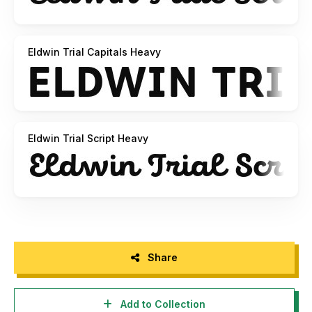
Eldwin Trial Capitals Heavy
Eldwin Trial Script Heavy
Share
Add to Collection