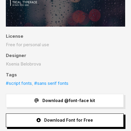
License
Free for personal use
Designer
Ksenia Belobrova
Tags
#script fonts
,
#sans serif fonts
Download @font-face kit
Download Font for Free