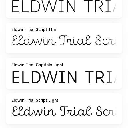
Eldwin Trial Script Thin
Eldwin Trial Capitals Light
Eldwin Trial Script Light