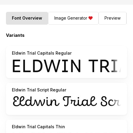
Font Overview
Image Generator
Preview
Variants
Eldwin Trial Capitals Regular
Eldwin Trial Script Regular
Eldwin Trial Capitals Thin