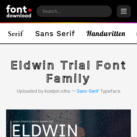
Eldwin Trial Font
Family
Uploaded by koelpin.otha 𑁋
Sans-Serif
Typeface