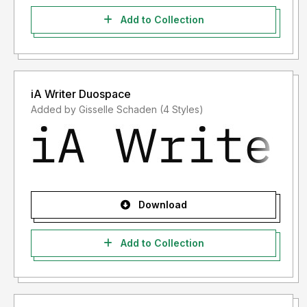
Add to Collection
iA Writer Duospace
Added by Gisselle Schaden (4 Styles)
Download
Add to Collection