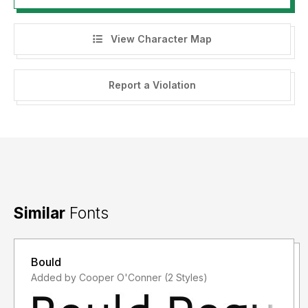
View Character Map
Report a Violation
Similar
Fonts
Bould
Added by Cooper O'Conner (2 Styles)