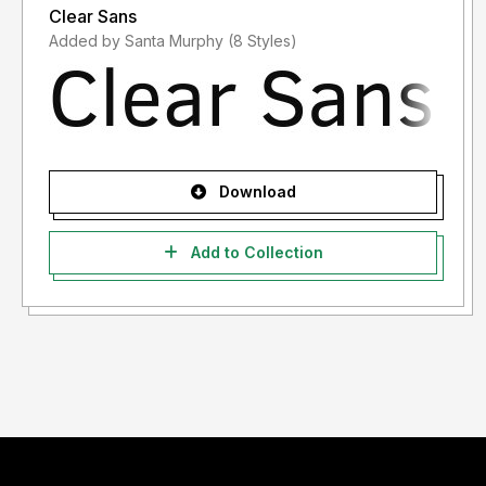
Clear Sans
Added by Santa Murphy (8 Styles)
Download
Add to Collection