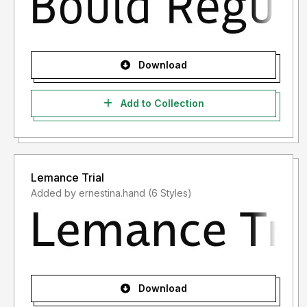
Download
Add to Collection
Lemance Trial
Added by ernestina.hand (6 Styles)
Download