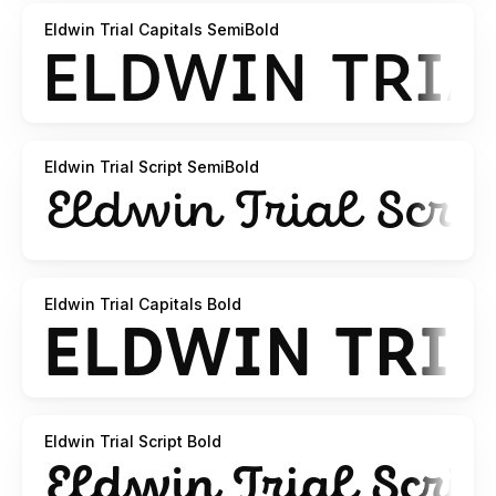
Eldwin Trial Capitals SemiBold
Eldwin Trial Script SemiBold
Eldwin Trial Capitals Bold
Eldwin Trial Script Bold