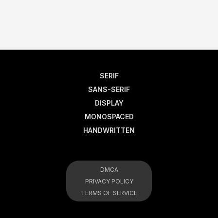
SERIF
SANS-SERIF
DISPLAY
MONOSPACED
HANDWRITTEN
DMCA
PRIVACY POLICY
TERMS OF SERVICE