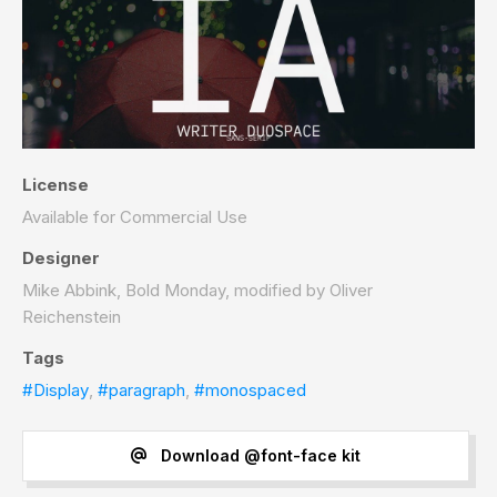
License
Available for Commercial Use
Designer
Mike Abbink, Bold Monday, modified by Oliver
Reichenstein
Tags
#Display
,
#paragraph
,
#monospaced
Download @font-face kit