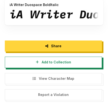
iA Writer Duospace BoldItalic
Share
Add to Collection
View Character Map
Report a Violation