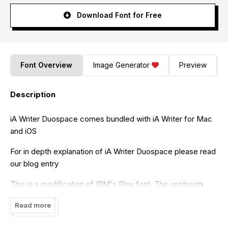
Download Font for Free
Font Overview
Image Generator
Preview
Description
iA Writer Duospace comes bundled with iA Writer for Mac
and iOS
For in depth explanation of iA Writer Duospace please read
our blog entry
This is a modification of IBM's Plex font. The upstream
project is here
Read more
As required by IBM, we named it differently. Please read