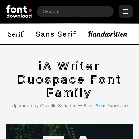
iA Writer
Duospace Font
Family
Uploaded by Gisselle Schaden 𑁋
Sans-Serif
Typeface