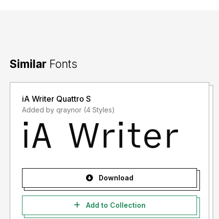
Similar
Fonts
iA Writer Quattro S
Added by qraynor (4 Styles)
Download
Add to Collection