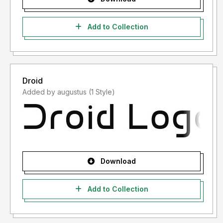
Add to Collection
Droid
Added by augustus (1 Style)
Download
Add to Collection