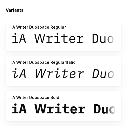
the licensing file before working with it.
Variants
If you fork or reuse our version, please reference us, too.
iA Writer Duospace Regular
iA Writer Duospace RegularItalic
iA Writer Duospace Bold