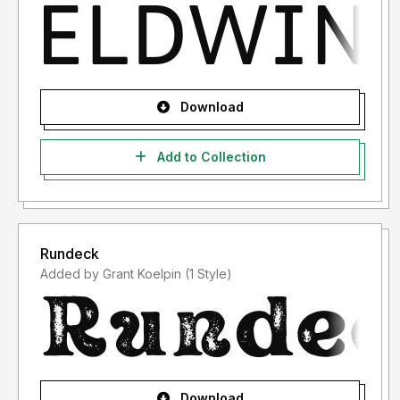
Download
Add to Collection
Rundeck
Added by Grant Koelpin (1 Style)
Download