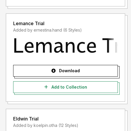
Lemance Trial
Added by ernestina.hand (6 Styles)
Download
Add to Collection
Eldwin Trial
Added by koelpin.otha (12 Styles)