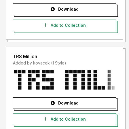
Download
Add to Collection
TRS Million
Added by kovacek (1 Style)
Download
Add to Collection