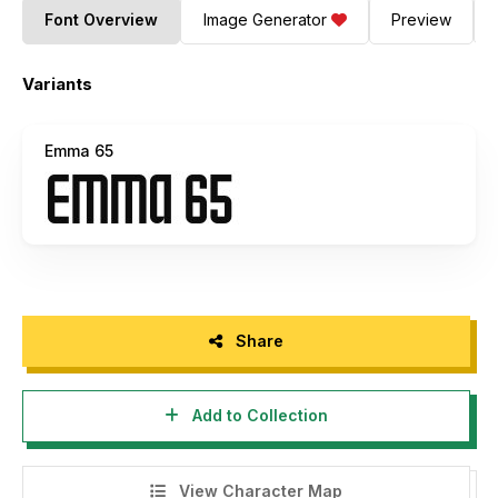
Font Overview
Image Generator
Preview
Variants
Emma 65
Share
Add to Collection
View Character Map