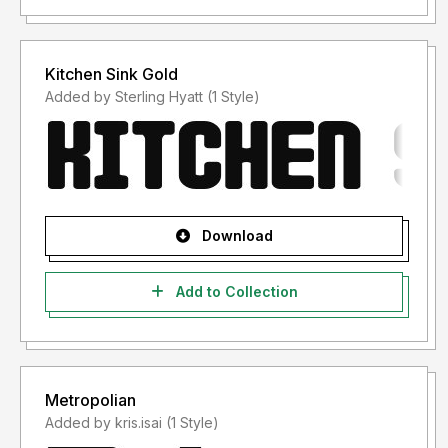
Kitchen Sink Gold
Added by Sterling Hyatt (1 Style)
Download
Add to Collection
Metropolian
Added by kris.isai (1 Style)