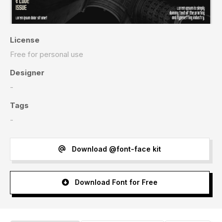
License
Free for personal use
Designer
-
Tags
-
Download @font-face kit
Download Font for Free