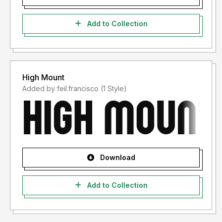
Add to Collection
High Mount
Added by feil.francisco (1 Style)
Download
Add to Collection