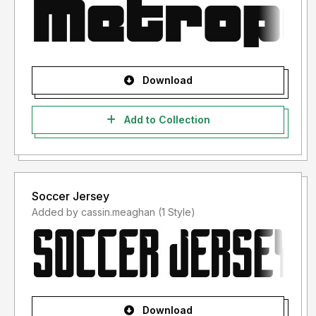
Download
Add to Collection
Soccer Jersey
Added by cassin.meaghan (1 Style)
Download