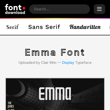
Emma Font
Uploaded by Clair Kihn 𑁋
Display
Typeface