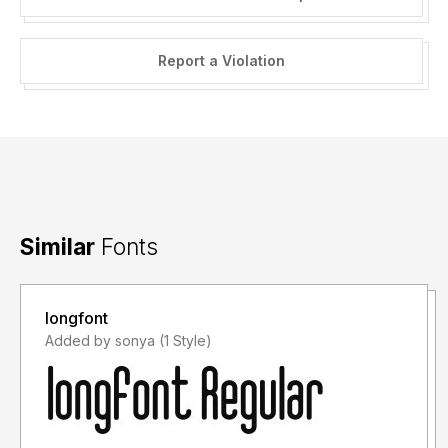
Report a Violation
Similar
Fonts
longfont
Added by sonya (1 Style)