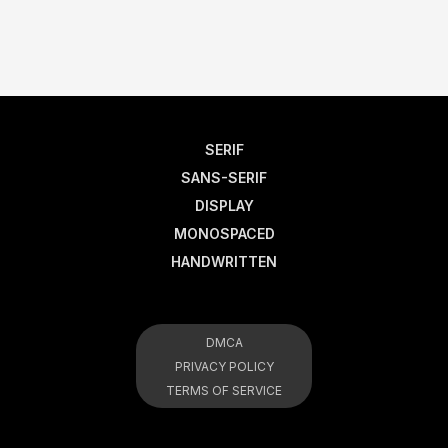
SERIF
SANS-SERIF
DISPLAY
MONOSPACED
HANDWRITTEN
DMCA
PRIVACY POLICY
TERMS OF SERVICE