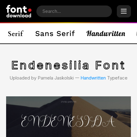
Endenesilia Font
Uploaded by Pamela Jaskolski 𑁋
Handwritten
Typeface