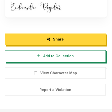
Share
Add to Collection
View Character Map
Report a Violation