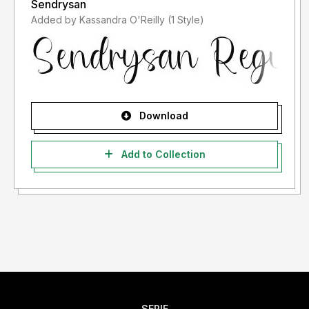
Sendrysan
Added by Kassandra O'Reilly (1 Style)
Download
Add to Collection
SERIF