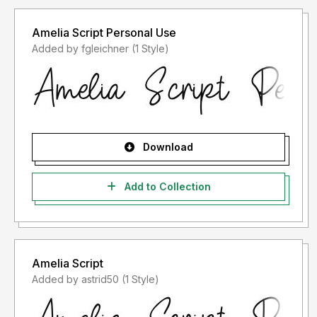
Amelia Script Personal Use
Added by fgleichner (1 Style)
Download
Add to Collection
Amelia Script
Added by astrid50 (1 Style)