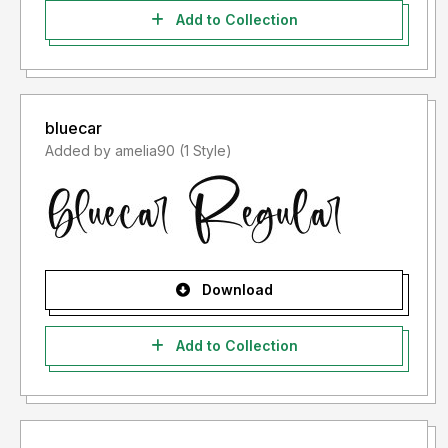
Add to Collection
bluecar
Added by amelia90 (1 Style)
Download
Add to Collection