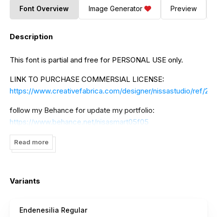
Font Overview
Image Generator
Preview
Description
This font is partial and free for PERSONAL USE only.
LINK TO PURCHASE COMMERSIAL LICENSE:
https://www.creativefabrica.com/designer/nissastudio/ref/22
follow my Behance for update my portfolio:
https://www.behance.net/nisasmart05f05
If there is something to ask please contact me:
Read more
nisa.smart02@gmail.com
to DONATE click here:
https://www.paypal.me/NissaNana
Variants
I really appreciate your donations.
Endenesilia Regular
thank you NissaStudio