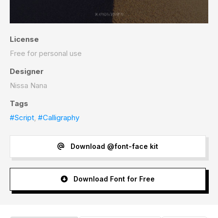
License
Free for personal use
Designer
Nissa Nana
Tags
#Script
,
#Calligraphy
Download @font-face kit
Download Font for Free