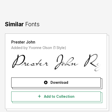
Similar
Fonts
Prester John
Added by Yvonne Olson (1 Style)
Download
Add to Collection