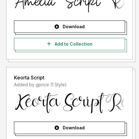
Download
Add to Collection
Keorta Script
Added by gprice (1 Style)
Download