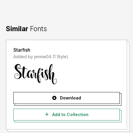
Similar
Fonts
Starfish
Added by jennie04 (1 Style)
Download
Add to Collection