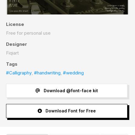
License
Free for personal use
Designer
Fiqiart
Tags
#Calligraphy
,
#handwriting
,
#wedding
Download @font-face kit
Download Font for Free