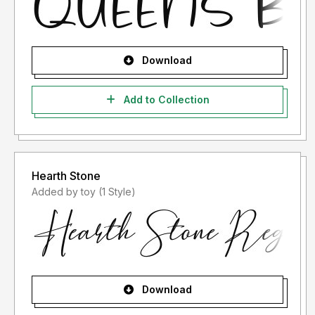
Download
Add to Collection
Hearth Stone
Added by toy (1 Style)
Download