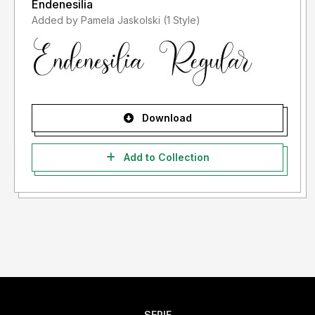
Endenesilia
Added by Pamela Jaskolski (1 Style)
Download
Add to Collection
SERIF