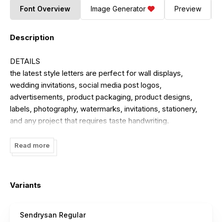
Font Overview
Image Generator
Preview
Description
DETAILS
the latest style letters are perfect for wall displays,
wedding invitations, social media post logos,
advertisements, product packaging, product designs,
labels, photography, watermarks, invitations, stationery,
and any project that requires taste handwriting.
the file you will get is:
Read more
OTF file
Works on PC & Mac
Simple installation
Variants
Can be accessed in Adobe Illustrator, Adobe Photoshop,
Adobe InDesign, and even works in Microsoft Word.
Sendrysan Regular
Long-term support, free features, and bug fixes