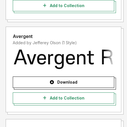
Add to Collection
Avergent
Added by Jefferey Olson (1 Style)
Download
Add to Collection