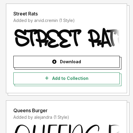
Street Rats
Added by arvid.cremin (1 Style)
Download
Add to Collection
Queens Burger
Added by alejandra (1 Style)