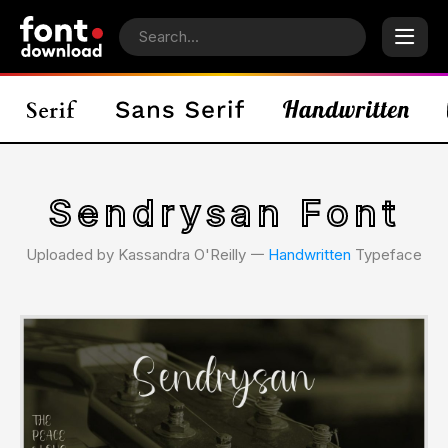
Sendrysan Font
Uploaded by Kassandra O'Reilly 𑁋
Handwritten
Typeface