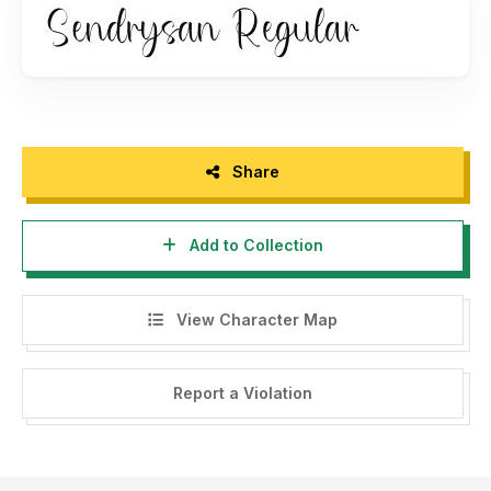
Encoded PUA Character – Can be accessed completely
without additional design software.
Enjoy!
https://www.creativefabrica.com/ref/237600/
Share
Add to Collection
View Character Map
Report a Violation