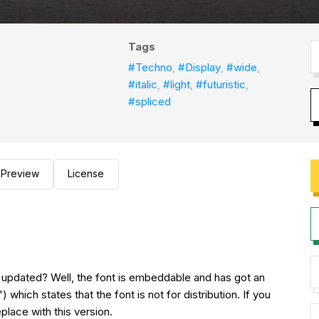
Tags
#Techno
,
#Display
,
#wide
,
#italic
,
#light
,
#futuristic
,
#spliced
Preview
License
s updated? Well, the font is embeddable and has got an
which states that the font is not for distribution. If you
place with this version.