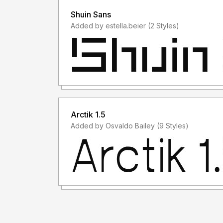
Shuin Sans
Added by estella.beier (2 Styles)
Arctik 1.5
Added by Osvaldo Bailey (9 Styles)