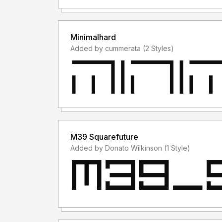
Minimalhard
Added by cummerata (2 Styles)
M39 Squarefuture
Added by Donato Wilkinson (1 Style)