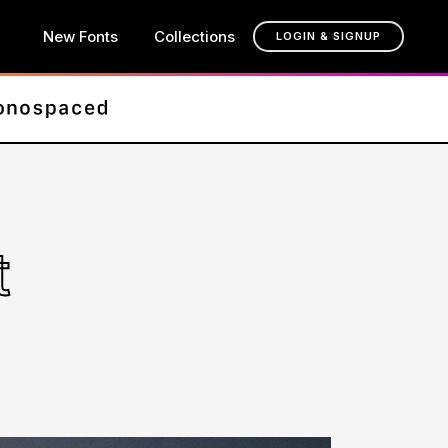
New Fonts
Collections
LOGIN & SIGNUP
t