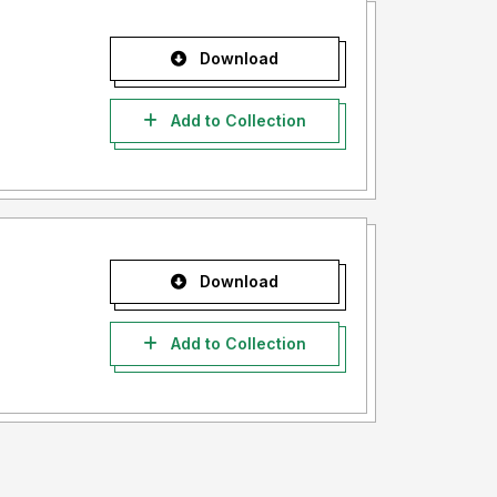
Download
Add to Collection
Download
Add to Collection