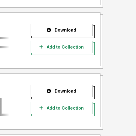
Download
Add to Collection
Download
Add to Collection