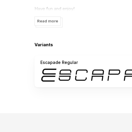
Have fun and enjoy!
Jakob Fischer www.pizzadude.dk May '03
Read more
Variants
Escapade Regular