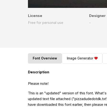
License
Designer
Free for personal use
-
Font Overview
Image Generator
Description
Please note!
This is an "updated" version of this font. What'
updated text file attached ("pizzadudedotdk.txt") 
have downloaded this font earlier, then please re