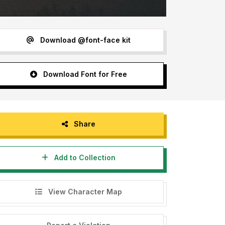
Download @font-face kit
Download Font for Free
Share
Add to Collection
View Character Map