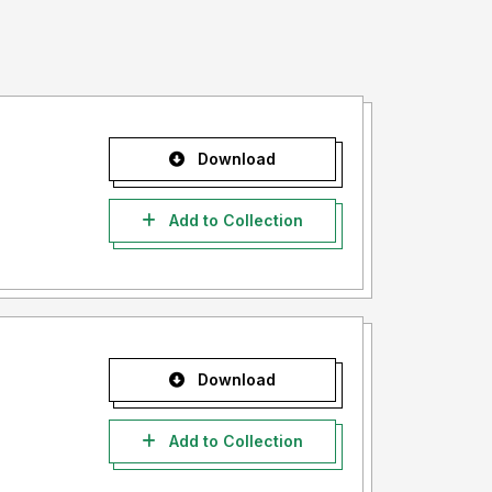
Download
Add to Collection
Download
Add to Collection