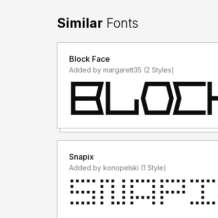
Similar
Fonts
Block Face
Added by margarett35 (2 Styles)
Snapix
Added by konopelski (1 Style)