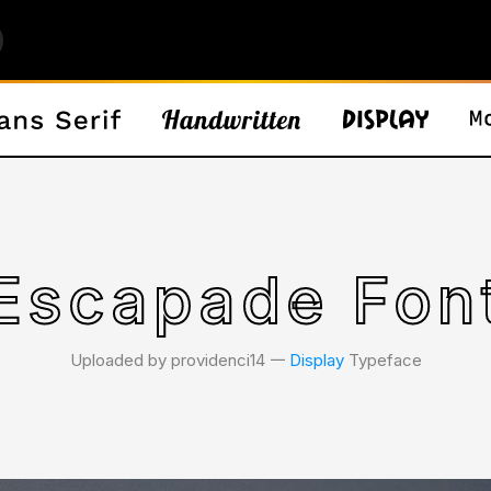
Escapade Fon
Uploaded by providenci14 𑁋
Display
Typeface