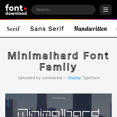
Minimalhard Font
Family
Uploaded by cummerata 𑁋
Display
Typeface