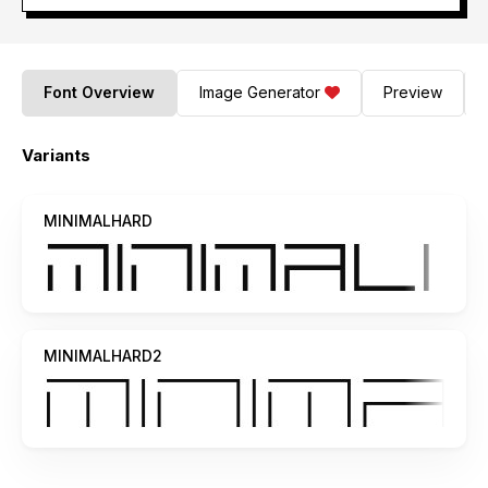
Font Overview
Image Generator
Preview
Variants
MINIMALHARD
MINIMALHARD2