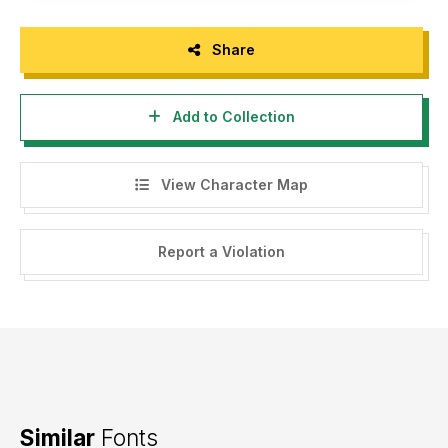
Share
Add to Collection
View Character Map
Report a Violation
Similar
Fonts