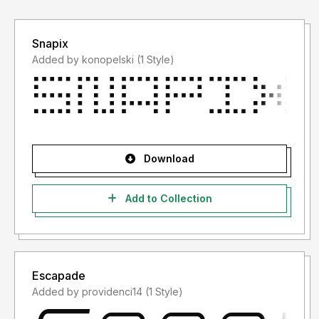
Snapix
Added by konopelski (1 Style)
Download
Add to Collection
Escapade
Added by providenci14 (1 Style)