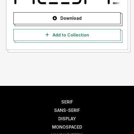
Download
Add to Collection
SERIF
SANS-SERIF
DISPLAY
MONOSPACED