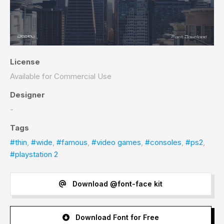
License
Available for Commercial Use
Designer
-
Tags
#thin
,
#wide
,
#famous
,
#video games
,
#consoles
,
#ps2
,
#playstation 2
Download @font-face kit
Download Font for Free