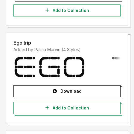
Add to Collection
Ego trip
Added by Palma Marvin (4 Styles)
Download
Add to Collection