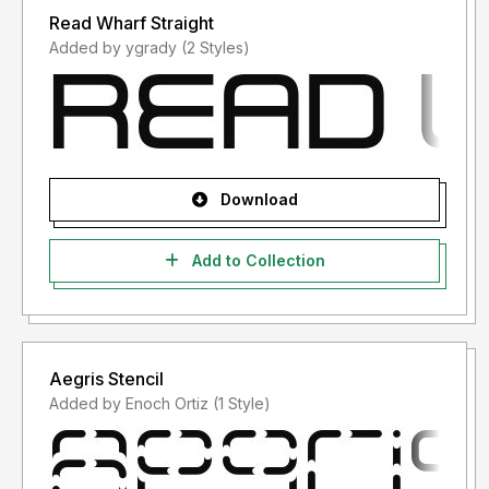
Read Wharf Straight
Added by ygrady (2 Styles)
Download
Add to Collection
Aegris Stencil
Added by Enoch Ortiz (1 Style)