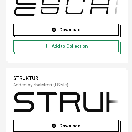
Download
Add to Collection
STRUKTUR
Added by rbalistreri (1 Style)
Download