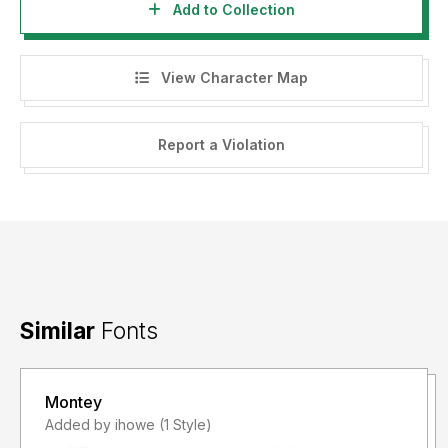
Add to Collection
View Character Map
Report a Violation
Similar
Fonts
Montey
Added by ihowe (1 Style)