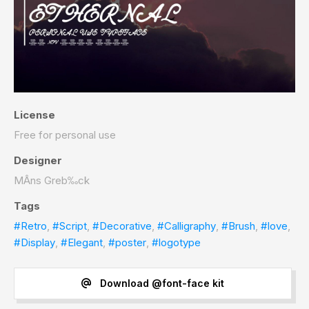
License
Free for personal use
Designer
MÂns Greb‰ck
Tags
#Retro
,
#Script
,
#Decorative
,
#Calligraphy
,
#Brush
,
#love
,
#Display
,
#Elegant
,
#poster
,
#logotype
Download @font-face kit