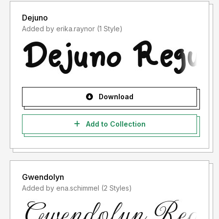
Dejuno
Added by erika.raynor (1 Style)
Download
Add to Collection
Gwendolyn
Added by ena.schimmel (2 Styles)