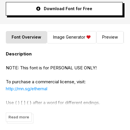
Download Font for Free
Font Overview
Image Generator
Preview
Description
NOTE: This font is for PERSONAL USE ONLY!
To purchase a commercial license, visit:
http://mn.sg/ethernal
Use ( ) [ ] { } after a word for different endings.
Example: Ethernal[
Read more
For questions, please visit www.mn.sg/faq