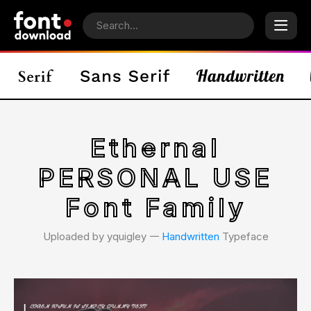
Ethernal
PERSONAL USE
Font Family
Uploaded by yquigley 𑁋
Handwritten
Typeface