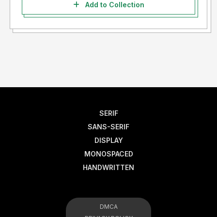
Add to Collection
SERIF
SANS-SERIF
DISPLAY
MONOSPACED
HANDWRITTEN
DMCA