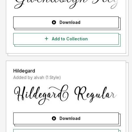
Download
Add to Collection
Hildegard
Added by alvah (1 Style)
Download