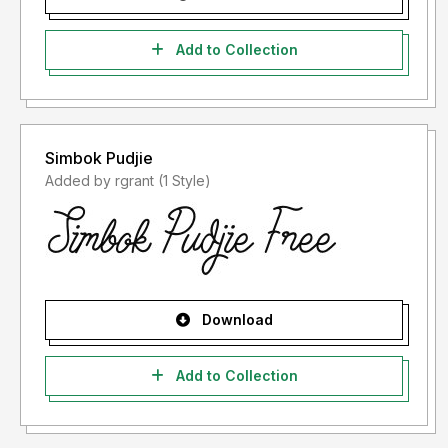
Add to Collection
Simbok Pudjie
Added by rgrant (1 Style)
Download
Add to Collection