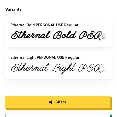
Visit my website:
http://www.mansgreback.com
Variants
Like my fonts on Facebook:
http://www.facebook.com/mansgreback
Ethernal Bold PERSONAL USE Regular
Ethernal Light PERSONAL USE Regular
Share