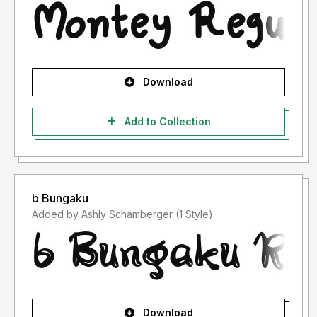
Download
Add to Collection
b Bungaku
Added by Ashly Schamberger (1 Style)
Download