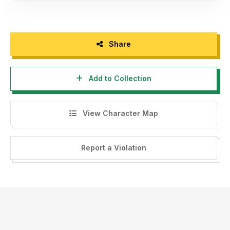
Share
Add to Collection
View Character Map
Report a Violation