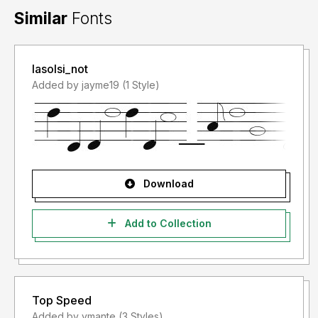
Similar
Fonts
lasolsi_not
Added by jayme19 (1 Style)
Download
Add to Collection
Top Speed
Added by vmante (3 Styles)