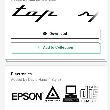
Download
Add to Collection
Electronics
Added by David Hand (1 Style)