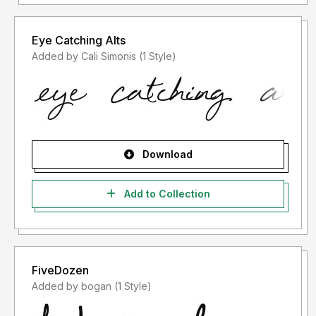
Eye Catching Alts
Added by Cali Simonis (1 Style)
Download
Add to Collection
FiveDozen
Added by bogan (1 Style)