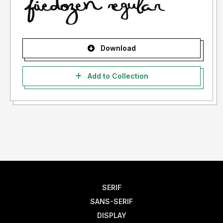
Download
Add to Collection
SERIF
SANS-SERIF
DISPLAY