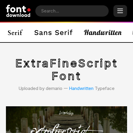
ExtraFineScript
Font
Uploaded by demario 𑁋
Handwritten
Typeface