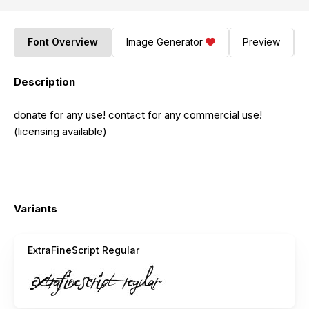
Font Overview
Image Generator
Preview
Description
donate for any use! contact for any commercial use!
(licensing available)
Variants
ExtraFineScript Regular