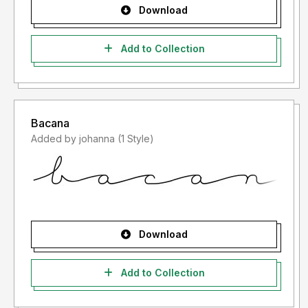
Download
Add to Collection
Bacana
Added by johanna (1 Style)
Download
Add to Collection