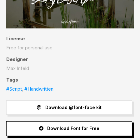
License
Free for personal use
Designer
Max Infeld
Tags
#Script
,
#Handwritten
Download @font-face kit
Download Font for Free