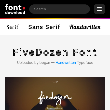
FiveDozen Font
Uploaded by bogan 𑁋
Handwritten
Typeface