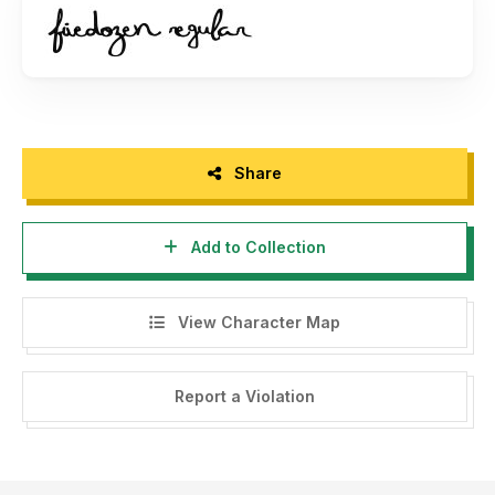
Share
Add to Collection
View Character Map
Report a Violation