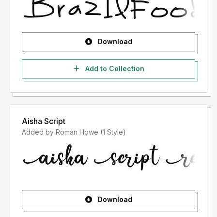
Download
Add to Collection
Aisha Script
Added by Roman Howe (1 Style)
Download