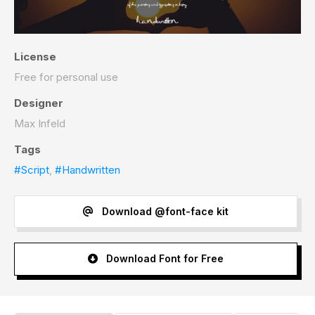
License
Free for personal use
Designer
Max Infeld
Tags
#Script
,
#Handwritten
Download @font-face kit
Download Font for Free