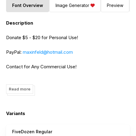
Font Overview
Image Generator
Preview
Description
Donate $5 - $20 for Personal Use!
PayPal:
maxinfeld@hotmail.com
Contact for Any Commercial Use!
Add on Facebook.
facebook.com/infeld
Read more
Variants
FiveDozen Regular