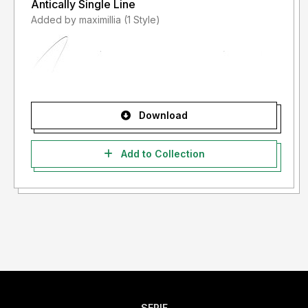
Antically Single Line
Added by maximillia (1 Style)
Download
Add to Collection
SERIF