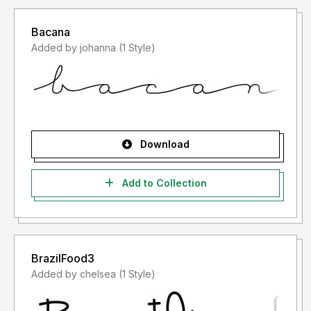
Bacana
Added by johanna (1 Style)
Download
Add to Collection
BrazilFood3
Added by chelsea (1 Style)