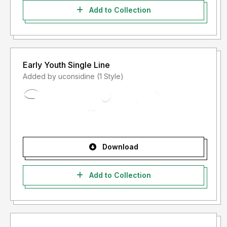
Add to Collection
Early Youth Single Line
Added by uconsidine (1 Style)
Download
Add to Collection