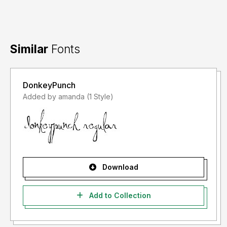
Similar
Fonts
DonkeyPunch
Added by amanda (1 Style)
Download
Add to Collection