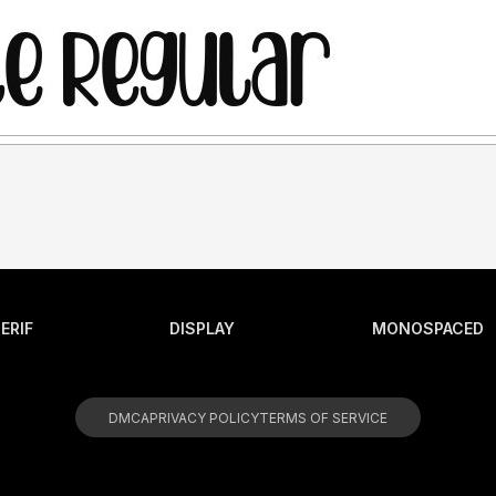
ERIF
DISPLAY
MONOSPACED
DMCA
PRIVACY POLICY
TERMS OF SERVICE