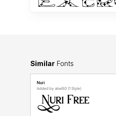
Similar
Fonts
Nuri
Added by abel93 (1 Style)