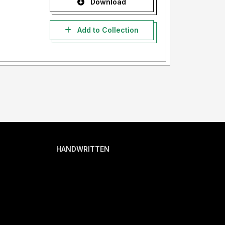
Download
Add to Collection
HANDWRITTEN