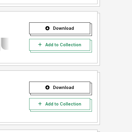
Download
Add to Collection
Download
Add to Collection