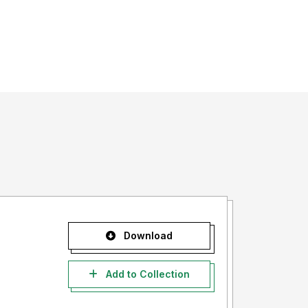
Download
Add to Collection