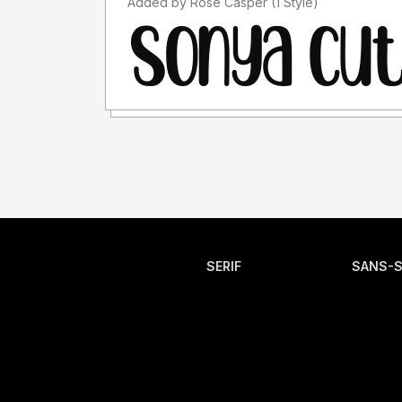
Added by Rose Casper (1 Style)
SERIF
SANS-S