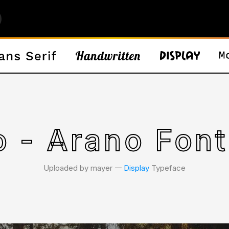
o - Arano Font
Uploaded by mayer 𑁋
Display
Typeface