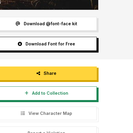
Download @font-face kit
Download Font for Free
Share
Add to Collection
View Character Map