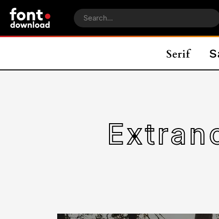
Extran