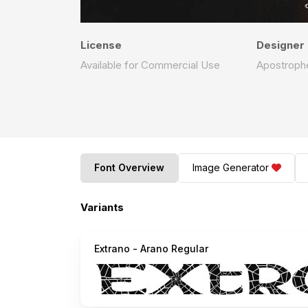
License
Designer
Available for Commercial Use
Apostrophe
Font Overview
Image Generator
Variants
Extrano - Arano Regular