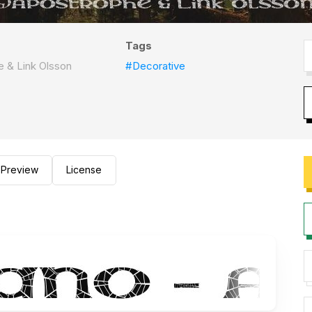
Tags
 & Link Olsson
#Decorative
Preview
License