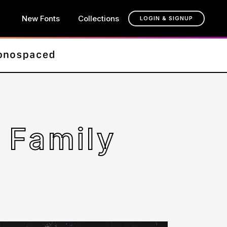
New Fonts
Collections
LOGIN & SIGNUP
 Family