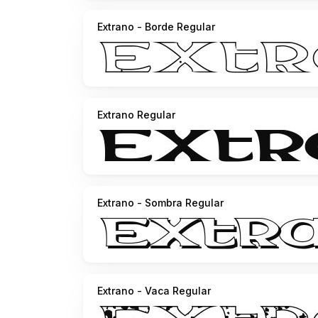
Extrano - Borde Regular
Extrano Regular
Extrano - Sombra Regular
Extrano - Vaca Regular