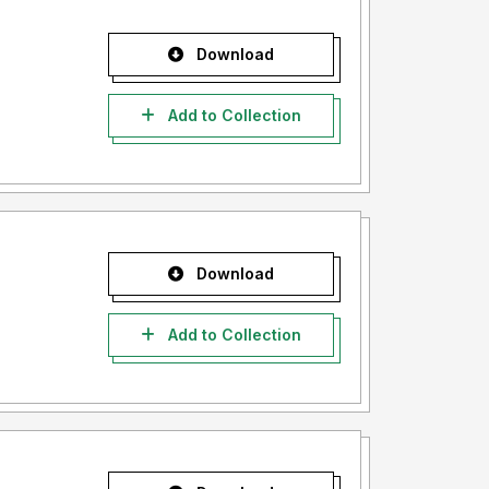
Download
Add to Collection
Download
Add to Collection