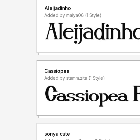
Aleijadinho
Added by maiya06 (1 Style)
Cassiopea
Added by stamm.zita (1 Style)
sonya cute