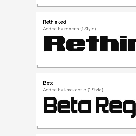
Rethinked
Added by roberts (1 Style)
Beta
Added by kmckenzie (1 Style)