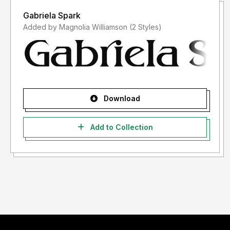
Gabriela Spark
Added by Magnolia Williamson (2 Styles)
Download
Add to Collection