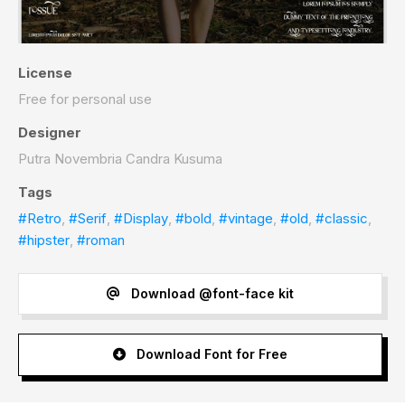
License
Free for personal use
Designer
Putra Novembria Candra Kusuma
Tags
#Retro
,
#Serif
,
#Display
,
#bold
,
#vintage
,
#old
,
#classic
,
#hipster
,
#roman
Download @font-face kit
Download Font for Free