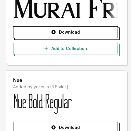
Download
Add to Collection
Nue
Added by yesenia (3 Styles)
Download