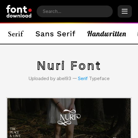
Nuri Font
Uploaded by abel93 𑁋
Serif
Typeface