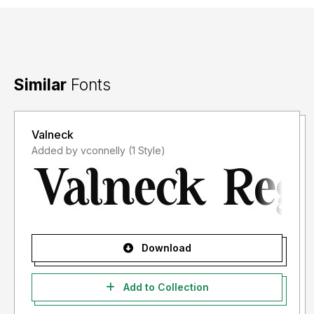
Similar
Fonts
Valneck
Added by vconnelly (1 Style)
Download
Add to Collection