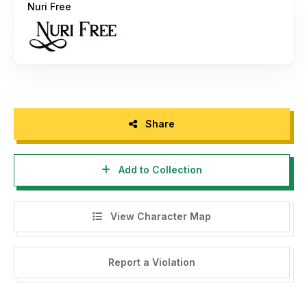
Nuri Free
Get Special Discount For Premium Vintage And Retro Font
Bundles with code "PUCET25" For 25% OFF --> Visit my
website -->
https://putracetol.com/product/vintage-and-
retro-font-bundles-vol-2/
If there is a problem, question, or anything about my fonts,
please sent an email to
putra.designer@gmail.com
Share
Thanks,
PutraCetol Studio
Add to Collection
View Character Map
Report a Violation