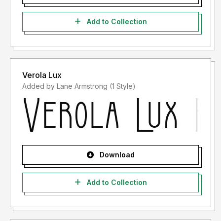
Add to Collection
Verola Lux
Added by Lane Armstrong (1 Style)
Download
Add to Collection