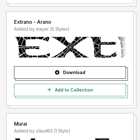
Extrano - Arano
Added by mayer (5 Styles)
Download
Add to Collection
Murai
Added by claud63 (1 Style)