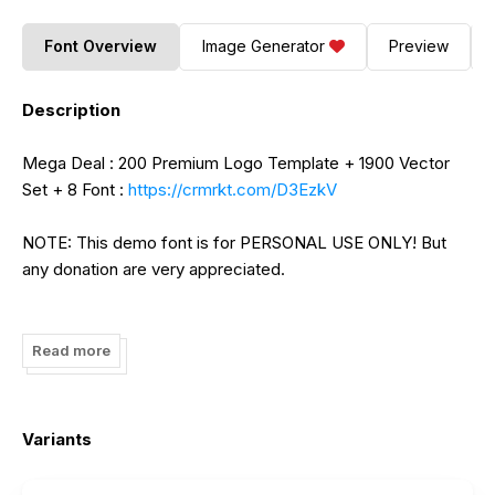
Font Overview
Image Generator
Preview
Description
Mega Deal : 200 Premium Logo Template + 1900 Vector
Set + 8 Font :
https://crmrkt.com/D3EzkV
NOTE: This demo font is for PERSONAL USE ONLY! But
any donation are very appreciated.
Paypal account for donation :
https://www.paypal.me/putracetol
Read more
Link to purchase full version and commercial license :
https://creativemarket.com/putracetol?u=putracetol
Variants
https://putracetol.com/product/nuri/