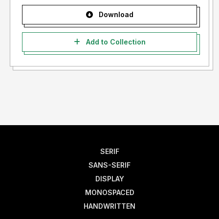
Download
Add to Collection
SERIF
SANS-SERIF
DISPLAY
MONOSPACED
HANDWRITTEN