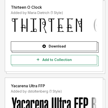
Thirteen O Clock
Added by Maria Dietrich (1 Style)
Download
Add to Collection
Yacarena Ultra FFP
Added by dstoltenberg (1 Style)