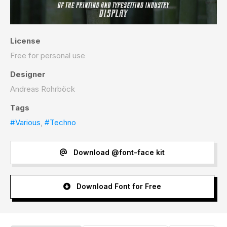
License
Free for personal use
Designer
Andreas Rohrböck
Tags
#Various
,
#Techno
Download @font-face kit
Download Font for Free