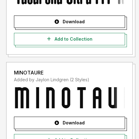
Download
Add to Collection
MINOTAURE
Added by Jaylon Lindgren (2 Styles)
Download