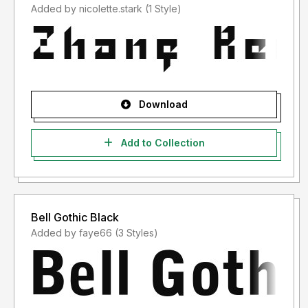
Added by nicolette.stark (1 Style)
Download
Add to Collection
Bell Gothic Black
Added by faye66 (3 Styles)