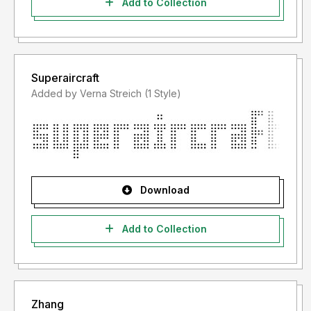
Add to Collection
Superaircraft
Added by Verna Streich (1 Style)
Download
Add to Collection
Zhang