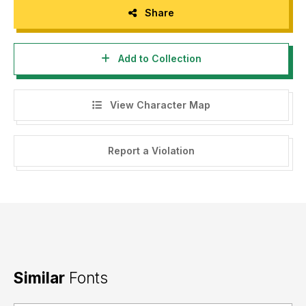
Share
Add to Collection
View Character Map
Report a Violation
Similar
Fonts