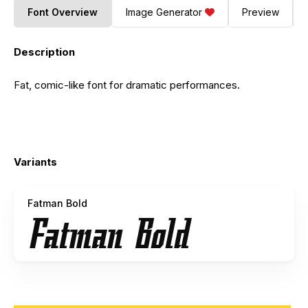
Font Overview
Image Generator
Preview
Description
Fat, comic-like font for dramatic performances.
Variants
Fatman Bold