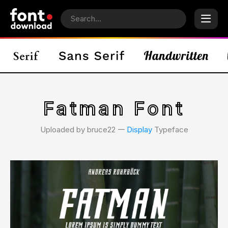
Fatman Font
Uploaded by bruce22 𑁋
Display
Typeface