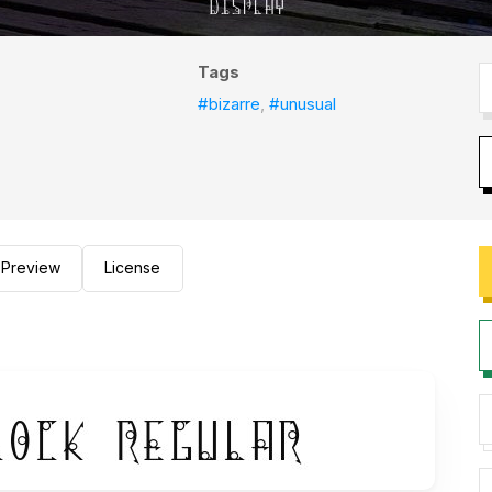
Tags
#bizarre
,
#unusual
Preview
License