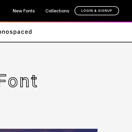
New Fonts
Collections
LOGIN & SIGNUP
Font