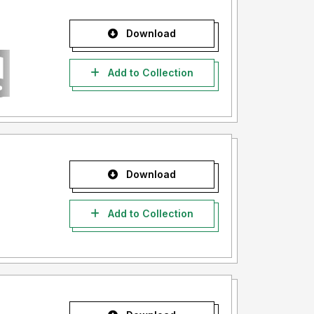
Download
Add to Collection
Download
Add to Collection