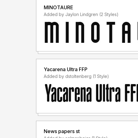
MINOTAURE
Added by Jaylon Lindgren (2 Styles)
Yacarena Ultra FFP
Added by dstoltenberg (1 Style)
News papers st