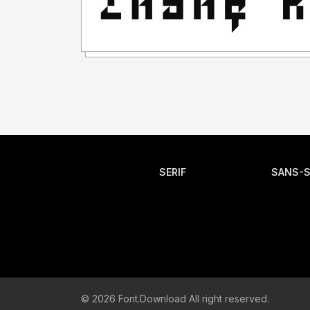
SERIF
SANS-S
© 2026 Font.Download All right reserved.