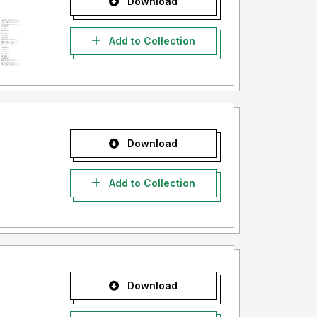
Download
Add to Collection
Download
Add to Collection
Download