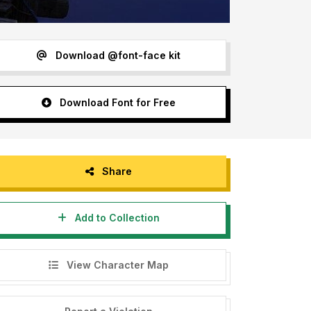
Download @font-face kit
Download Font for Free
Share
Add to Collection
View Character Map