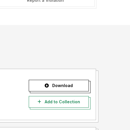
Report a Violation
Download
Add to Collection