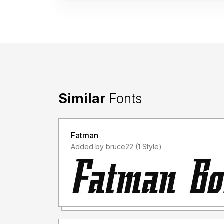
Similar
Fonts
Fatman
Added by bruce22 (1 Style)