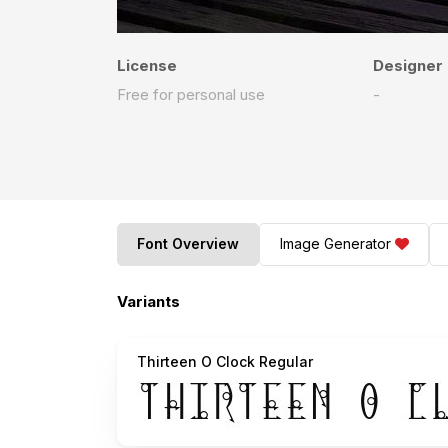
License
Designer
Free for personal use
-
Font Overview
Image Generator
Variants
Thirteen O Clock Regular