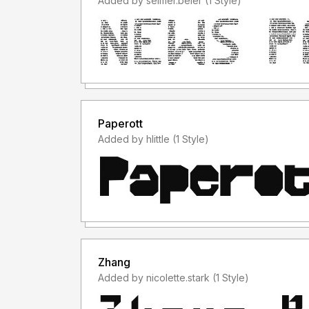
Added by selmer.beier (1 Style)
Paperott
Added by hlittle (1 Style)
Zhang
Added by nicolette.stark (1 Style)