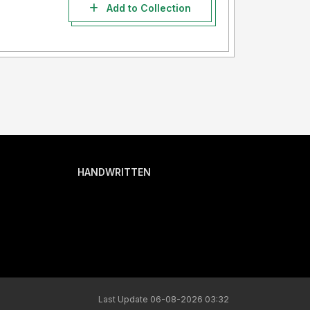
Add to Collection
HANDWRITTEN
Last Update 06-08-2026 03:32