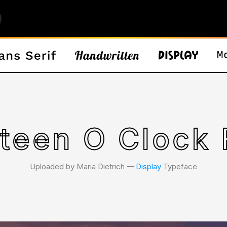
rteen O Clock 
Uploaded by Maria Dietrich 𑁋
Display
Typeface