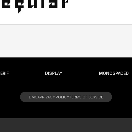
ERIF
DISPLAY
MONOSPACED
DMCA
PRIVACY POLICY
TERMS OF SERVICE