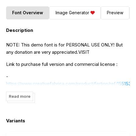
Font Overview
Image Generator
Preview
Description
NOTE: This demo font is for PERSONAL USE ONLY! But
any donation are very appreciated.VISIT
Link to purchase full version and commercial license :
-
https://www.creativefabrica.com/product/fertion/ref/1551537/
Read more
Variants