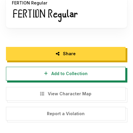
FERTION Regular
Share
Add to Collection
View Character Map
Report a Violation