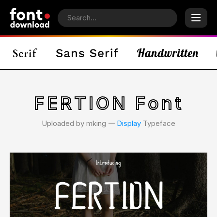
FERTION Font
Uploaded by mking 𑁋
Display
Typeface