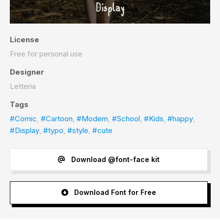
License
Free for personal use
Designer
Letteria
Tags
#Comic
,
#Cartoon
,
#Modern
,
#School
,
#Kids
,
#happy
,
#Display
,
#typo
,
#style
,
#cute
Download @font-face kit
Download Font for Free