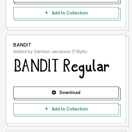
Add to Collection
BANDIT
Added by Garrison Jacobson (1 Style)
Download
Add to Collection