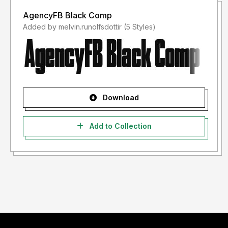
AgencyFB Black Comp
Added by melvin.runolfsdottir (5 Styles)
Download
Add to Collection