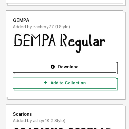
GEMPA
Added by zachery77 (1 Style)
Download
Add to Collection
Scarions
Added by ashtyn18 (1 Style)