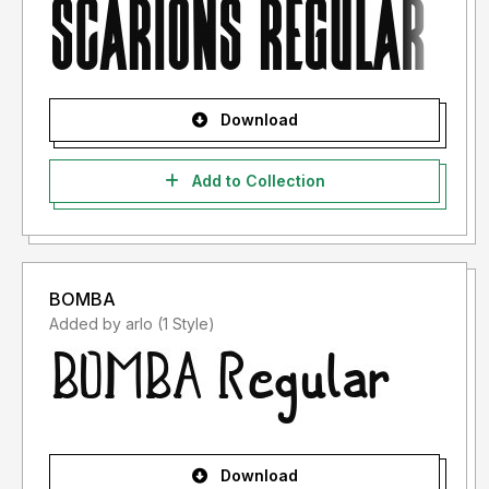
Download
Add to Collection
BOMBA
Added by arlo (1 Style)
Download