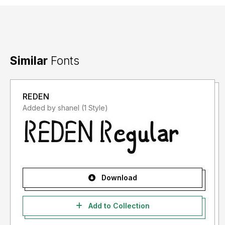
Similar
Fonts
REDEN
Added by shanel (1 Style)
Download
Add to Collection