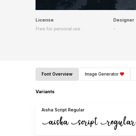
License
Designer
Free for personal use
-
Font Overview
Image Generator
Variants
Aisha Script Regular