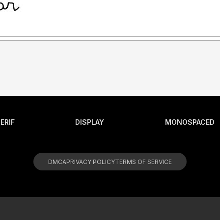
ERIF
DISPLAY
MONOSPACED
DMCA
PRIVACY POLICY
TERMS OF SERVICE