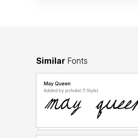
Similar
Fonts
May Queen
Added by jschulist (1 Style)