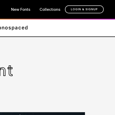
New Fonts
Collections
LOGIN & SIGNUP
nt