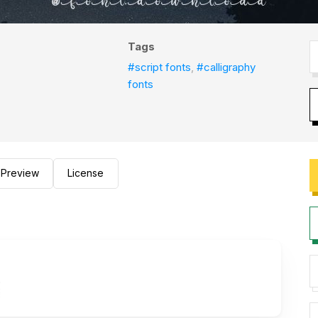
Tags
#script fonts
,
#calligraphy
fonts
Preview
License