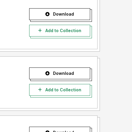
Download
Add to Collection
Download
Add to Collection