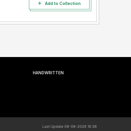
Add to Collection
HANDWRITTEN
Last Update 08-08-2026 16:38