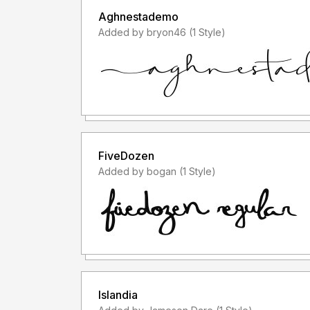
Aghnestademo
Added by bryon46 (1 Style)
FiveDozen
Added by bogan (1 Style)
Islandia