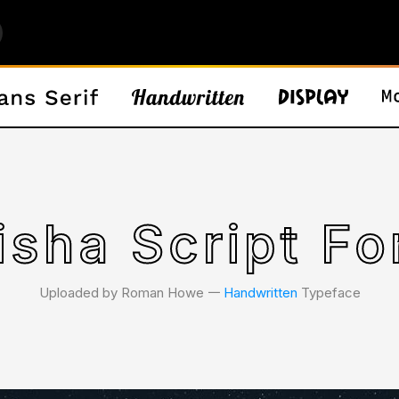
isha Script Fo
Uploaded by Roman Howe 𑁋
Handwritten
Typeface