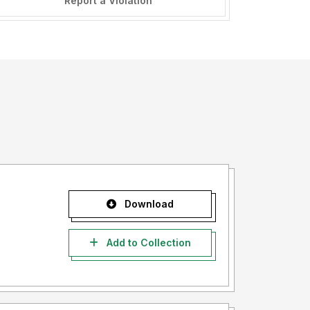
Report a Violation
Download
Add to Collection