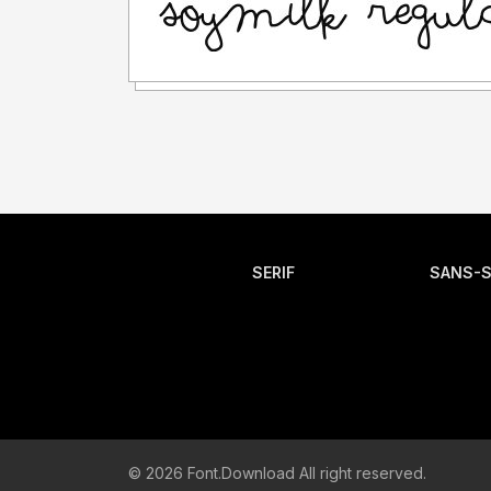
SERIF
SANS-S
© 2026 Font.Download All right reserved.