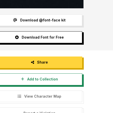
Download @font-face kit
Download Font for Free
Share
Add to Collection
View Character Map