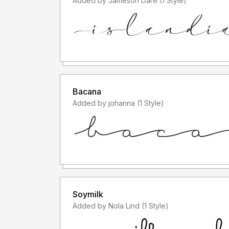
Added by Jameson Dare (1 Style)
Bacana
Added by johanna (1 Style)
Soymilk
Added by Nola Lind (1 Style)