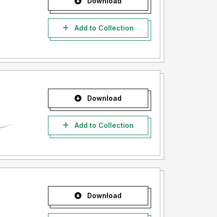
Download
Add to Collection
Download
Add to Collection
Download