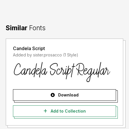
Similar
Fonts
Candela Script
Added by sister.prosacco (1 Style)
Download
Add to Collection