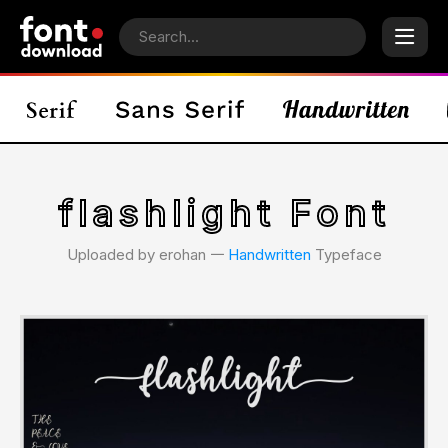
flashlight Font
Uploaded by erohan 𑁋
Handwritten
Typeface