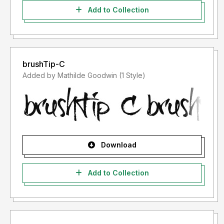
Add to Collection
brushTip-C
Added by Mathilde Goodwin (1 Style)
Download
Add to Collection