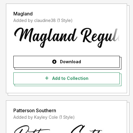
Magland
Added by claudine38 (1 Style)
Download
Add to Collection
Patterson Southern
Added by Kayley Cole (1 Style)