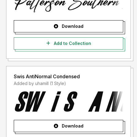
Download
Add to Collection
Swis AntiNormal Condensed
Added by uhamill (1 Style)
Download