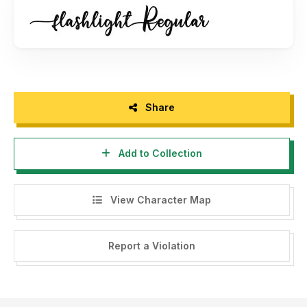
Share
Add to Collection
View Character Map
Report a Violation