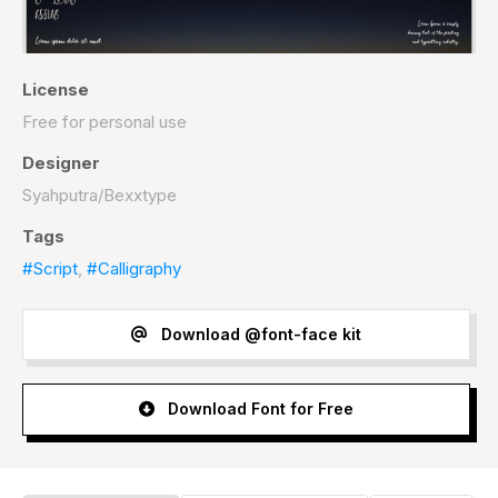
License
Free for personal use
Designer
Syahputra/Bexxtype
Tags
#Script
,
#Calligraphy
Download @font-face kit
Download Font for Free