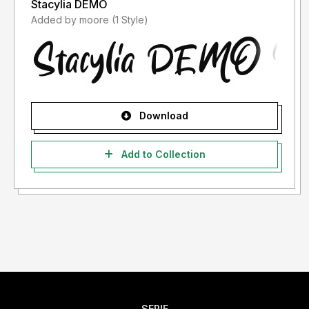
Stacylia DEMO
Added by moore (1 Style)
Download
Add to Collection
SERIF