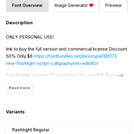
Font Overview
Image Generator
Preview
Description
ONLY PERSONAL USE!
link to buy the full version and commercial license Discount
50% Only $6
https://fontbundles.net/bexxtype/186172-
new-flashlight-script-calligraphy/rel=e4bBGt
Font Bundle includes 21 Script Font. For only $10 Discount
50%
https://fontbundles.net/bexxtype/190707-the-mini-
Read more
collection-bundle/rel=e4bBGt
If you need additional licenses or company licenses,
please contact me at
bexxtype@gmail.com
Variants
Thanks.
flashlight Regular