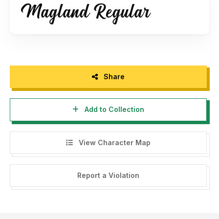
Share
Add to Collection
View Character Map
Report a Violation