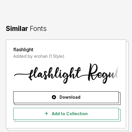
Similar
Fonts
flashlight
Added by erohan (1 Style)
Download
Add to Collection