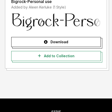
Bigrock-Personal use
Added by Aleen Kerluke (1 Style)
Download
Add to Collection
SERIF