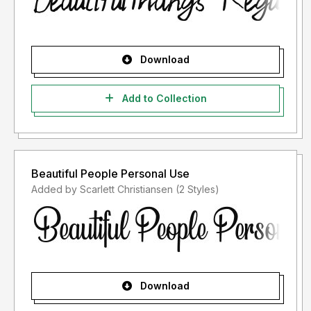
Download
Add to Collection
Beautiful People Personal Use
Added by Scarlett Christiansen (2 Styles)
Download