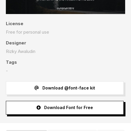
License
Free for personal use
Designer
Rizky Awaludin
Tags
-
Download @font-face kit
Download Font for Free