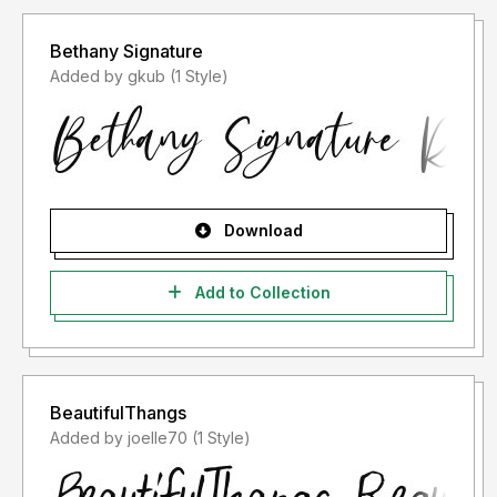
Bethany Signature
Added by gkub (1 Style)
Download
Add to Collection
BeautifulThangs
Added by joelle70 (1 Style)