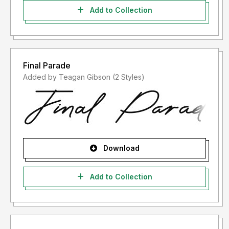
Add to Collection
Final Parade
Added by Teagan Gibson (2 Styles)
Download
Add to Collection