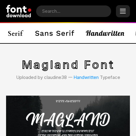
Magland Font
Uploaded by claudine38 𑁋
Handwritten
Typeface