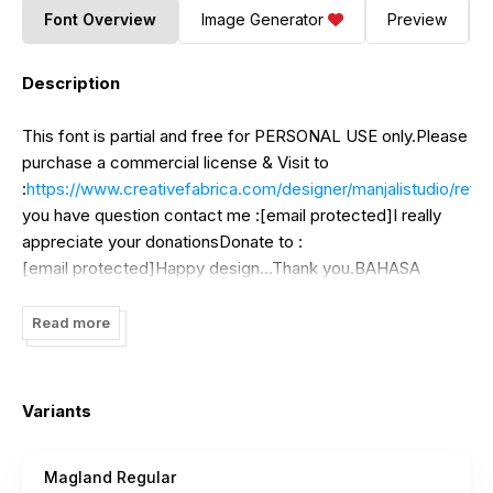
Font Overview
Image Generator
Preview
Description
This font is partial and free for PERSONAL USE only.Please
purchase a commercial license & Visit to
:
https://www.creativefabrica.com/designer/manjalistudio/ref/
you have question contact me :[email protected]I really
appreciate your donationsDonate to :
[email protected]Happy design...Thank you.BAHASA
INDONESIA - MOHON DIBACA !!!Halo, perlu diketahui
bahwa font ini hanyak untuk penggunaan PERSONAL SAJA
Read more
.Tidak diperbolehkan untuk penggunaan KOMERSIL apapun
kecuali anda membeli LISENSI-nya terlebih dahulu.Lisensi
bisa anda beli di
Variants
:
https://www.creativefabrica.com/designer/manjalistudio/ref
Magland Regular