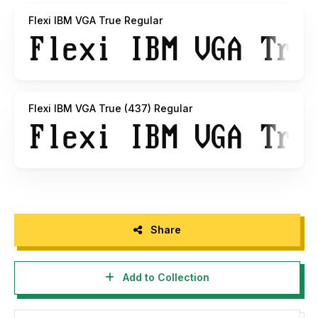
8-bit "US-Latin" DOS encoding; contains only the
Flexi IBM VGA True Regular
characters from the original IBM PC code page 437.
Flexi IBM VGA True (437) Regular
Share
Add to Collection