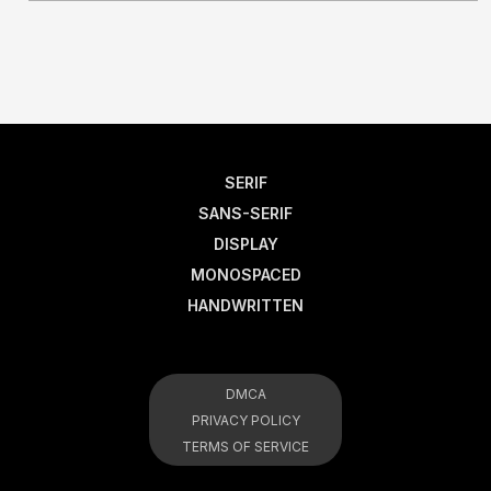
SERIF
SANS-SERIF
DISPLAY
MONOSPACED
HANDWRITTEN
DMCA
PRIVACY POLICY
TERMS OF SERVICE