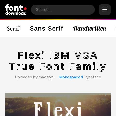
Flexi IBM VGA
True Font Family
Uploaded by madalyn 𑁋
Monospaced
Typeface