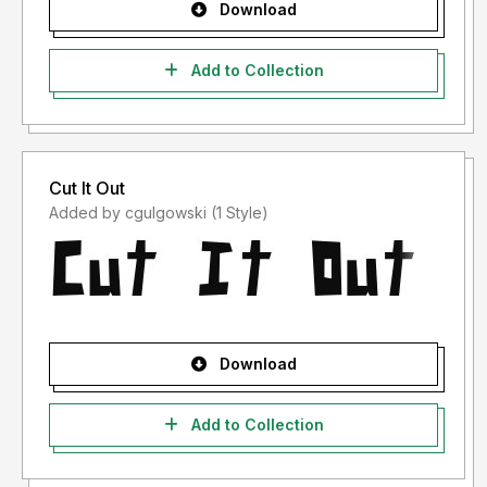
Download
Add to Collection
Cut It Out
Added by cgulgowski (1 Style)
Download
Add to Collection