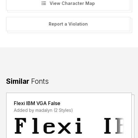
View Character Map
Report a Violation
Similar
Fonts
Flexi IBM VGA False
Added by madalyn (2 Styles)