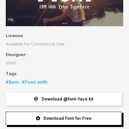
License
Available for Commercial Use
Designer
VileR
Tags
#Basic
,
#Fixed width
Download @font-face kit
Download Font for Free