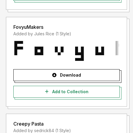
FovyuMakers
Added by Jules Rice (1 Style)
Download
Add to Collection
Creepy Pasta
Added by sedrick84 (1 Style)