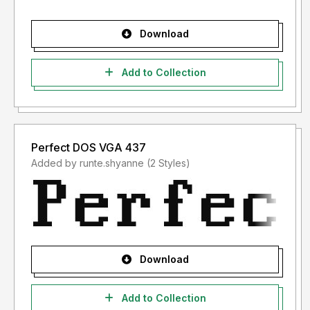
Download
Add to Collection
Perfect DOS VGA 437
Added by runte.shyanne (2 Styles)
Download
Add to Collection