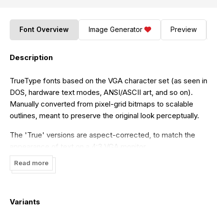
Font Overview
Image Generator
Preview
Description
TrueType fonts based on the VGA character set (as seen in
DOS, hardware text modes, ANSI/ASCII art, and so on).
Manually converted from pixel-grid bitmaps to scalable
outlines, meant to preserve the original look perceptually.
The 'True' versions are aspect-corrected, to match the
appearance of text on a 4:3 VGA monitor.
Read more
Included variants:
* "Flexi IBM VGA True": an extended character set,
including Greek, Hebrew, Cyrillic and many Latin scripts,
Variants
etc. * "Flexi IBM VGA True (437)": an exact match of the