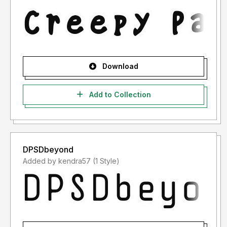
Download
Add to Collection
DPSDbeyond
Added by kendra57 (1 Style)