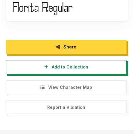
Thank you, please support each other :)
If there is a problem, question, or anything about my fonts,
please sent an email to
putra.designer@gmail.com
Thanks,
PutraCetol Studio
Share
----------------------------------------------------------
Add to Collection
--------------------------------------
HI, WE HAVE FREE FONT FOR YOU WITH COMMERCIAL
LICENSE HERE -->
https://putracetol.com/freebies/
View Character Map
$1 Deals, Bundle, Discount --> Visit my website -->
https://putracetol.com
Report a Violation
Get Special Discount For Premium Vintage And Retro Font
Bundles with code "PUCET25" For 25% OFF --> Visit my
website -->
https://putracetol.com/product/vintage-and-