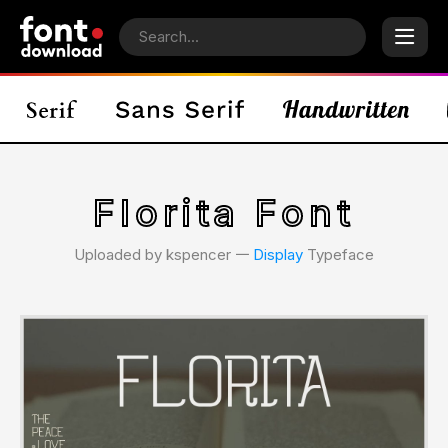
Florita Font
Uploaded by kspencer 𑁋
Display
Typeface