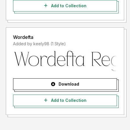
Add to Collection
Wordefta
Added by keely98 (1 Style)
Download
Add to Collection