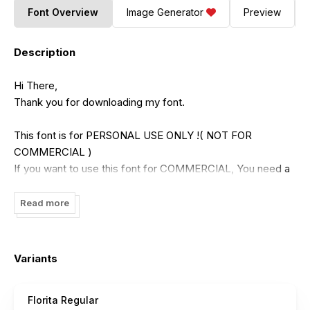
Font Overview
Image Generator
Preview
Description
Hi There,
Thank you for downloading my font.
This font is for PERSONAL USE ONLY !( NOT FOR
COMMERCIAL )
If you want to use this font for COMMERCIAL, You need a
commercial license that can be purchased in my shop :
https://putracetol.com/product/florita-font-duo/
Read more
Or
https://www.creativefabrica.com/designer/putracetol/ref/1991
Variants
Paypal account for donation :
https://www.paypal.me/putracetol
Florita Regular