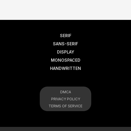
SERIF
SANS-SERIF
DISPLAY
MONOSPACED
HANDWRITTEN
DMCA
PRIVACY POLICY
TERMS OF SERVICE