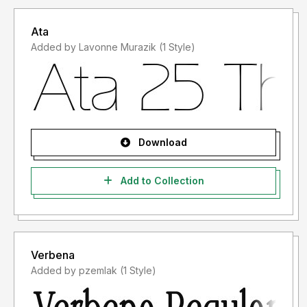
Jika ada masalah, pertanyaan atau apapun tentang font
saya, silahkan kirim email ke
putra.designer@gmail.com
Ata
Added by Lavonne Murazik (1 Style)
Terima kasih,
PutraCetol Studio
Download
Add to Collection
Verbena
Added by pzemlak (1 Style)