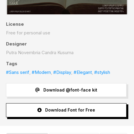
License
Free for personal use
Designer
Putra Novembria Candra Kusuma
Tags
#Sans serif
,
#Modern
,
#Display
,
#Elegant
,
#stylish
Download @font-face kit
Download Font for Free