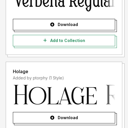
Download
Add to Collection
Holage
Added by ptorphy (1 Style)
Download