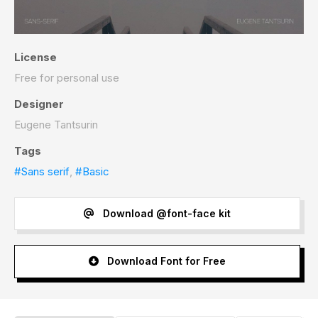
License
Free for personal use
Designer
Eugene Tantsurin
Tags
#Sans serif
,
#Basic
Download @font-face kit
Download Font for Free