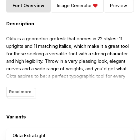
Font Overview
Image Generator
Preview
Description
Okta is a geometric grotesk that comes in 22 styles: 11
uprights and 11 matching italics, which make it a great tool
for those seeking a versatile font with a strong character
and high legibility. Throw in a very pleasing look, elegant
curves and a wide range of weights, and you'd get what
Okta aspires to be: a perfect typographic tool for every
need.
Read more
In Okta, elegant geometric curves meet bold strokes and
wide apertures. Round letters are nearly circular, but, to
boost readability, slight changes were introduced for
Variants
optical compensation. Okta is also equipped with amazing
OpenType features: case sensitive punctuation, ligatures,
fractions, superscript and subscript figures, two kinds of
Okta ExtraLight