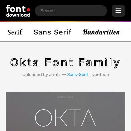
Okta Font Family
Uploaded by ahintz 𑁋
Sans-Serif
Typeface