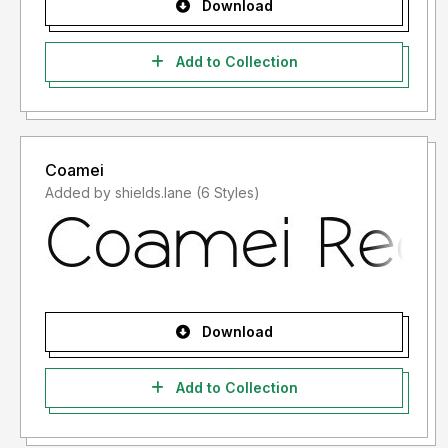
Download
Add to Collection
Coamei
Added by shields.lane (6 Styles)
Download
Add to Collection