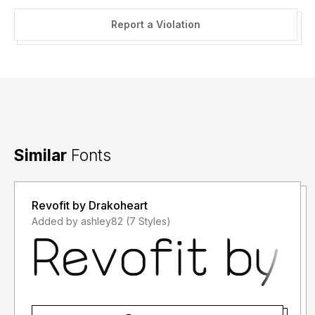
Report a Violation
Similar
Fonts
Revofit by Drakoheart
Added by ashley82 (7 Styles)