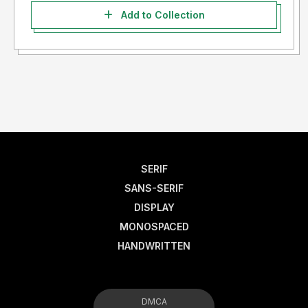
Add to Collection
SERIF
SANS-SERIF
DISPLAY
MONOSPACED
HANDWRITTEN
DMCA