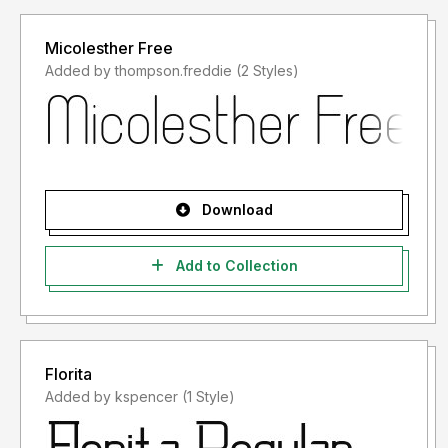
Micolesther Free
Added by thompson.freddie (2 Styles)
Download
Add to Collection
Florita
Added by kspencer (1 Style)