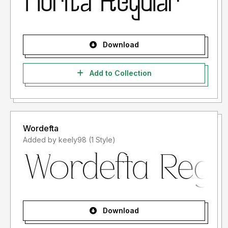
Download
Add to Collection
Wordefta
Added by keely98 (1 Style)
Download