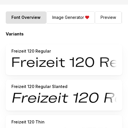
Font Overview
Image Generator
Preview
Variants
Freizeit 120 Regular
Freizeit 120 Regular Slanted
Freizeit 120 Thin