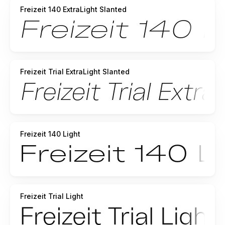
Freizeit 140 ExtraLight Slanted
Freizeit Trial ExtraLight Slanted
Freizeit 140 Light
Freizeit Trial Light