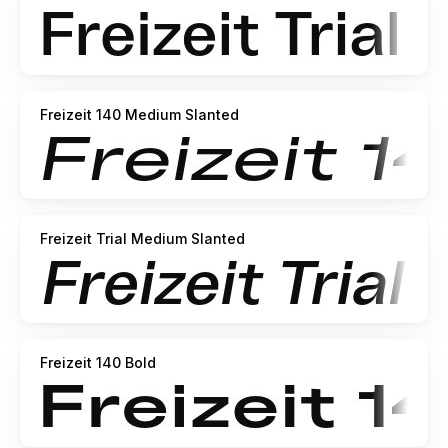
Freizeit 140 Medium Slanted
Freizeit Trial Medium Slanted
Freizeit 140 Bold