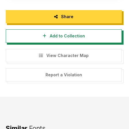
Share
Add to Collection
View Character Map
Report a Violation
Similar
Fonts