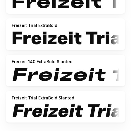
Freizeit Trial ExtraBold
Freizeit 140 ExtraBold Slanted
Freizeit Trial ExtraBold Slanted