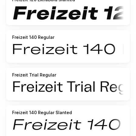
Freizeit 140 Regular
Freizeit Trial Regular
Freizeit 140 Regular Slanted