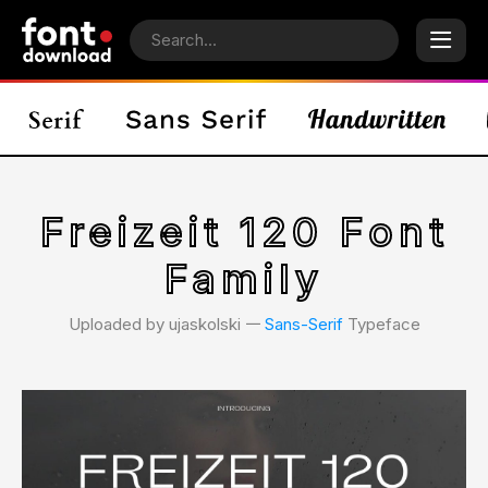
Freizeit 120 Font
Family
Uploaded by ujaskolski 𑁋
Sans-Serif
Typeface