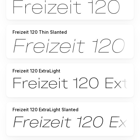
Freizeit 120 Thin Slanted
Freizeit 120 ExtraLight
Freizeit 120 ExtraLight Slanted