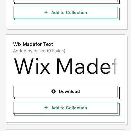
Add to Collection
Wix Madefor Text
Added by bailee (9 Styles)
Download
Add to Collection