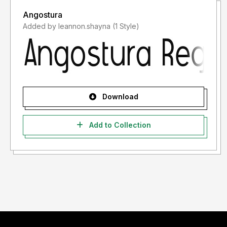
Angostura
Added by leannon.shayna (1 Style)
Download
Add to Collection