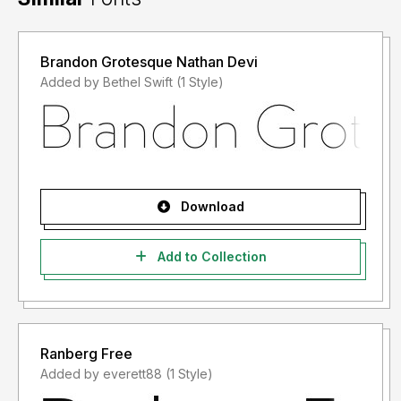
Brandon Grotesque Nathan Devi
Added by Bethel Swift (1 Style)
Download
Add to Collection
Ranberg Free
Added by everett88 (1 Style)