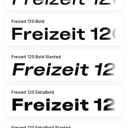
Freizeit 120 Bold
Freizeit 120 Bold Slanted
Freizeit 120 ExtraBold
Freizeit 120 ExtraBold Slanted