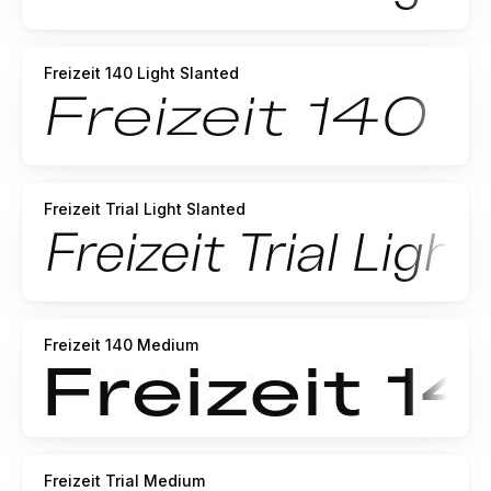
Freizeit 140 Light Slanted
Freizeit Trial Light Slanted
Freizeit 140 Medium
Freizeit Trial Medium