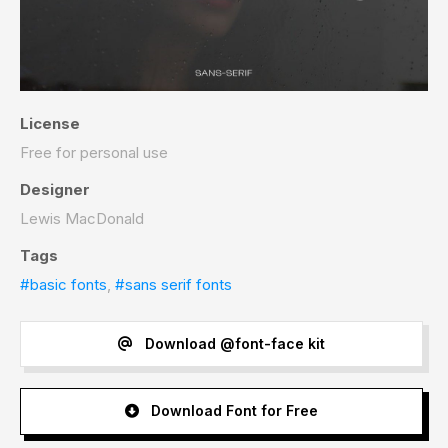
License
Free for personal use
Designer
Lewis MacDonald
Tags
#basic fonts
,
#sans serif fonts
Download @font-face kit
Download Font for Free