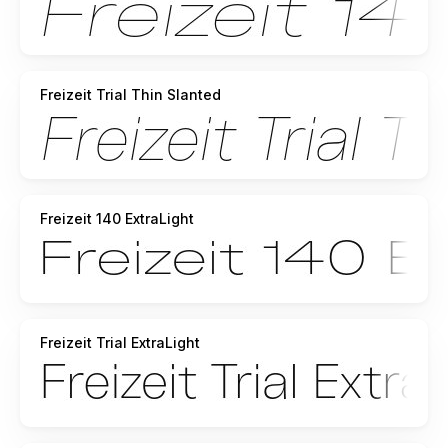
Freizeit Trial Thin Slanted
Freizeit 140 ExtraLight
Freizeit Trial ExtraLight