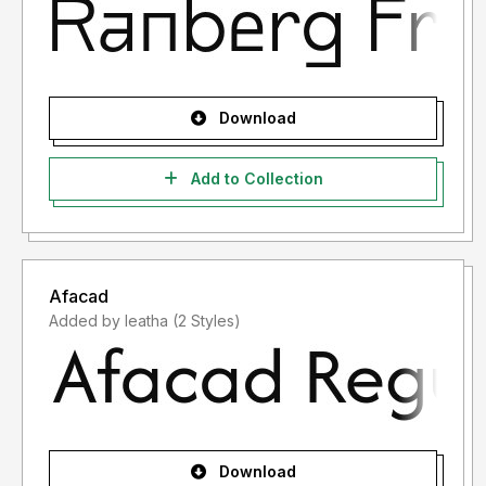
Download
Add to Collection
Afacad
Added by leatha (2 Styles)
Download