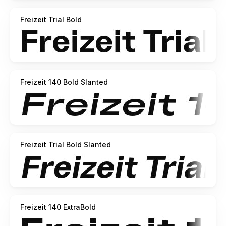
Freizeit Trial Bold
Freizeit 140 Bold Slanted
Freizeit Trial Bold Slanted
Freizeit 140 ExtraBold