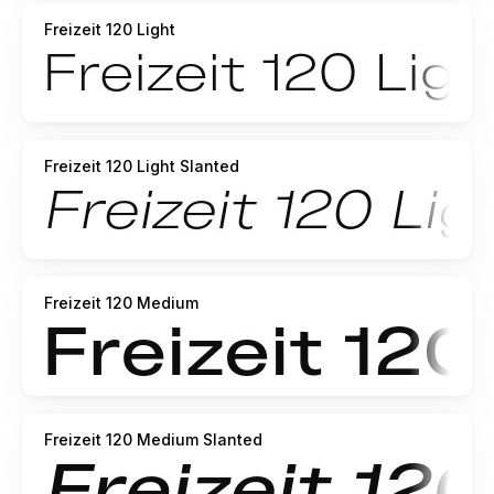
Freizeit 120 Light
Freizeit 120 Light Slanted
Freizeit 120 Medium
Freizeit 120 Medium Slanted