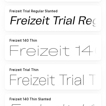
Freizeit Trial Regular Slanted
Freizeit 140 Thin
Freizeit Trial Thin
Freizeit 140 Thin Slanted